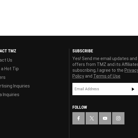
ACT TMZ
SUBSCRIBE
Yes! Send me email updates and
act Us
offers from TMZ and its Affiliate
 a Hot Tip
subscribing, I agree to the
Privac
Policy
and
Terms of Use
ers
tising Inquiries
 Inquiries
FOLLOW