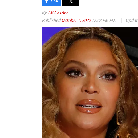
2.5K
By
TMZ STAFF
Published
October 7, 2022
12:08 PM PDT
|
Updat