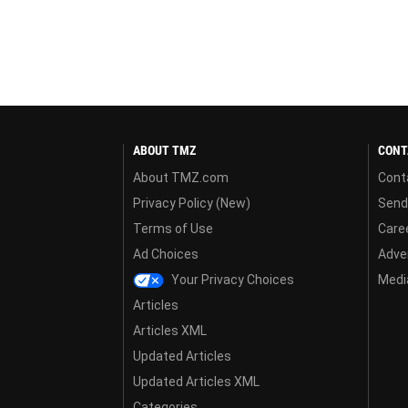
ABOUT TMZ
CONT
About TMZ.com
Cont
Privacy Policy (New)
Send
Terms of Use
Care
Ad Choices
Adver
Your Privacy Choices
Media
Articles
Articles XML
Updated Articles
Updated Articles XML
Categories