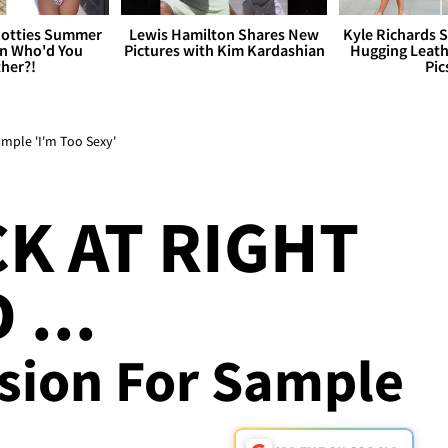
otties Summer
Lewis Hamilton Shares New
Kyle Richards 
 Who'd You
Pictures with Kim Kardashian
Hugging Leath
her?!
Pic
mple 'I'm Too Sexy'
CK AT RIGHT
 ...
ssion For Sample