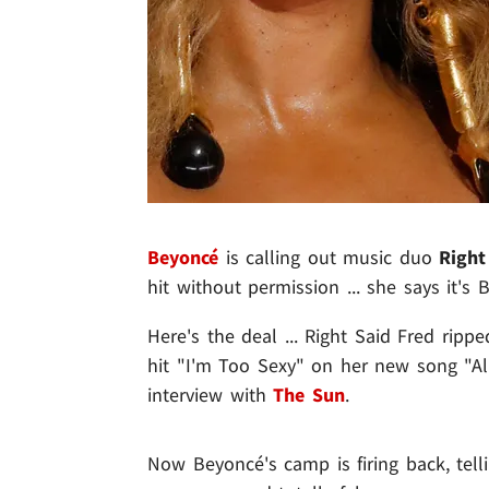
Beyonc
é
is calling out music duo
Right
hit without permission ... she says it'
Here's the deal ... Right Said Fred ripp
hit "I'm Too Sexy" on her new song "Al
interview with
The Sun
.
Now Beyoncé's camp is firing back, tell