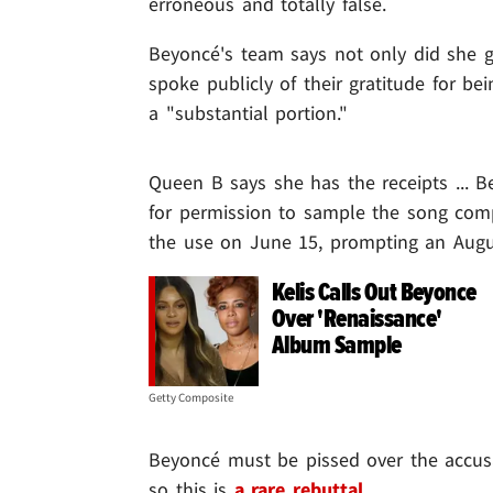
erroneous and totally false.
Beyoncé's team says not only did she g
spoke publicly of their gratitude for 
a "substantial portion."
Queen B says she has the receipts ... B
for permission to sample the song comp
the use on June 15, prompting an Augu
Kelis Calls Out Beyonce
Over 'Renaissance'
Album Sample
Getty Composite
Beyoncé must be pissed over the accusati
so this is
a rare rebuttal
.