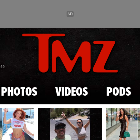
Skip to main content
869
PHOTOS
VIDEOS
PODS