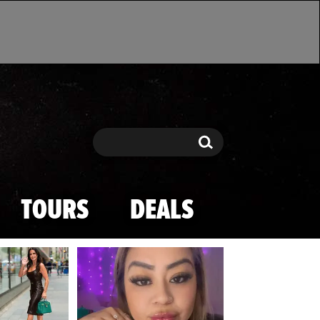
Search
Search
TOURS
DEALS