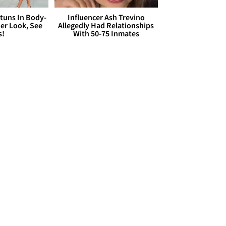
Stuns In Body-
Influencer Ash Trevino
er Look, See
Allegedly Had Relationships
s!
With 50-75 Inmates