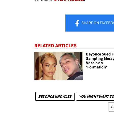
SHARE
ON FACEBO
RELATED ARTICLES
Beyonce Sued F
Sampling Mess
Vocals on
'Formation'
BEYONCE KNOWLES
YOU MIGHT WANT TO
C