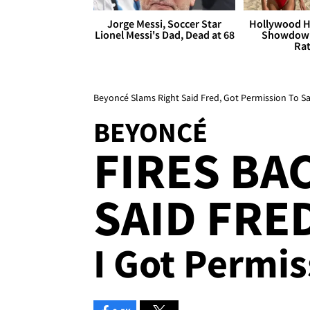
Jorge Messi, Soccer Star
Hollywood H
Lionel Messi's Dad, Dead at 68
Showdown
Rat
Beyoncé Slams Right Said Fred, Got Permission To Sa
BEYONCÉ
FIRES BA
SAID FRED
I Got Permi