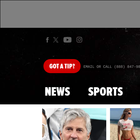
GOT
A TIP?
EMAIL OR CALL (888) 847-9
NEWS
SPORTS