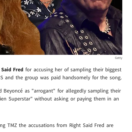
Getty
 Said Fred
for accusing her of sampling their biggest
s BS and the group was paid handsomely for the song.
ed Beyoncé as "arrogant" for allegedly sampling their
ien Superstar" without asking or paying them in an
ing TMZ the accusations from Right Said Fred are