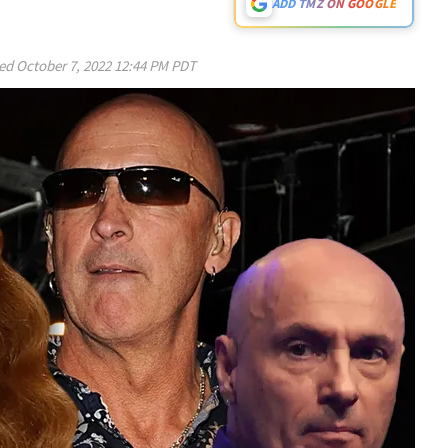
ADD TMZ ON GOOGLE
ed
October 7, 2022 12:44 PM PDT