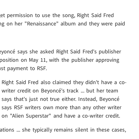
et permission to use the song, Right Said Fred
being on her "Renaissance" album and they were paid
eyoncé says she asked Right Said Fred's publisher
osition on May 11, with the publisher approving
st payment to RSF.
Right Said Fred also claimed they didn't have a co-
writer credit on Beyoncé's track ... but her team
says that's just not true either. Instead, Beyoncé
says RSF writers own more than any other writer
on "Alien Superstar" and have a co-writer credit.
ons ... she typically remains silent in these cases,