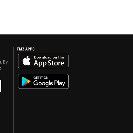
TMZ APPS
s. By
y