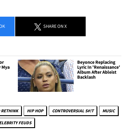
OK
SHARE
ON X
or
Beyonce Replacing
y Mya
Lyric In 'Renaissance'
Album After Ableist
Backlash
 RETHINK
HIP HOP
CONTROVERSIAL S#!T
MUSIC
ELEBRITY FEUDS