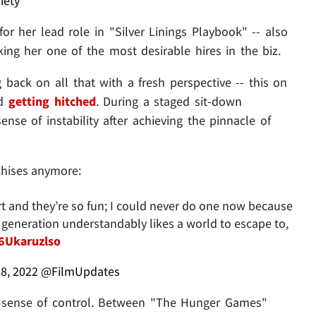
iety
or her lead role in "Silver Linings Playbook" -- also
ing her one of the most desirable hires in the biz.
ng back on all that with a fresh perspective -- this on
nd
getting hitched
. During a staged sit-down
nse of instability after achieving the pinnacle of
chises anymore:
rt and they’re so fun; I could never do one now because
is generation understandably likes a world to escape to,
/6Ukaruzlso
8, 2022
@FilmUpdates
st a sense of control. Between "The Hunger Games"