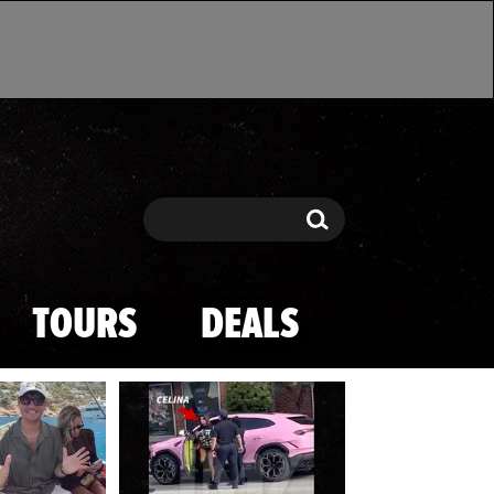
Search
Search
TOURS
DEALS