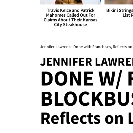
Travis Kelce and Patrick
Bikini String
Mahomes Called Out For
List 
Claims About Their Kansas
City Steakhouse
Jennifer Lawrence Done with Franchises, Reflects on
JENNIFER LAWRE
DONE W/ 
BLOCKBUS
Reflects on 