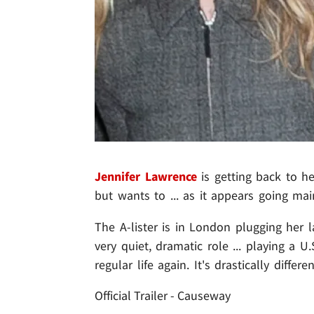
Jennifer Lawrence
is getting back to h
but wants to ... as it appears going ma
The A-lister is in London plugging her l
very quiet, dramatic role ... playing a 
regular life again. It's drastically diffe
Official Trailer - Causeway