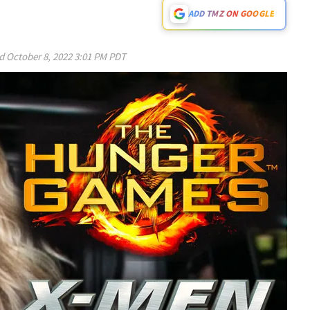
ADD TMZ ON GOOGLE
ed
October 8, 2022 3:01 PM PDT