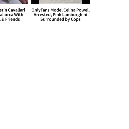
stin Cavallari
OnlyFans Model Celina Powell
allorca With
Arrested, Pink Lamborghini
l & Friends
Surrounded by Cops