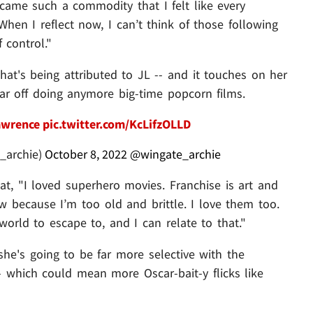
came such a commodity that I felt like every
When I reflect now, I can’t think of those following
 control."
hat's being attributed to JL -- and it touches on her
ar off doing anymore big-time popcorn films.
awrence
pic.twitter.com/KcLifzOLLD
_archie)
October 8, 2022
@wingate_archie
at, "I loved superhero movies. Franchise is art and
w because I’m too old and brittle. I love them too.
orld to escape to, and I can relate to that."
 she's going to be far more selective with the
- which could mean more Oscar-bait-y flicks like