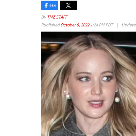
954
By
TMZ STAFF
Published
October 8, 2022
1:24 PM PDT
|
Updat