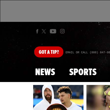
GOT
A TIP?
EMAIL OR CALL (888) 847-9
NEWS
SPORTS