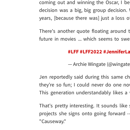
coming out and winning the Oscar, I be
decision was a big, big group decision. 
years, [because there was] just a loss of
There's another quote floating around t
future in movies ... which seems to swe
#LFF
#LFF2022
#JenniferL
— Archie Wingate (@wingate
Jen reportedly said during this same ch
they’re so fun; I could never do one no
This generation understandably likes a w
That's pretty interesting. It sounds like
projects she signs onto going forward -
"Causeway."