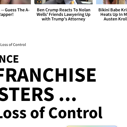
s -- Guess The A-
Ben Crump Reacts To Nolan
Bikini Babe Kri
Rapper!
Wells' Friends Lawyering Up
Heats Up In M
with Trump's Attorney
Austen Krol
 Loss of Control
NCE
FRANCHISE
TERS ...
Loss of Control