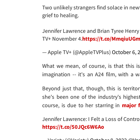
Two unlikely strangers find solace in new
grief to healing.
Jennifer Lawrence and Brian Tyree Henry 
TV+ November 4.
https://t.co/MmqiuUG
— Apple TV+ (@AppleTVPlus)
October 6, 
What we mean, of course, is that this i
imagination -- it's an A24 film, with a 
Beyond just that, though, this is territo
she's been one of the industry's highest
course, is due to her starring in
major f
Jennifer Lawrence: I Felt a Loss of Cont
https://t.co/50JQc6W6Ao