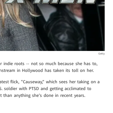
Getty
er indie roots -- not so much because she has to,
instream in Hollywood has taken its toll on her.
atest flick, "Causeway," which sees her taking on a
U.S. soldier with PTSD and getting acclimated to
rent than anything she's done in recent years.