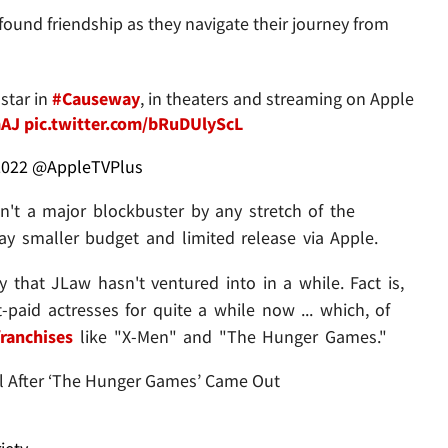
found friendship as they navigate their journey from
star in
#Causeway
, in theaters and streaming on Apple
mAJ
pic.twitter.com/bRuDUlyScL
2022
@AppleTVPlus
sn't a major blockbuster by any stretch of the
way smaller budget and limited release via Apple.
ry that JLaw hasn't ventured into in a while. Fact is,
-paid actresses for quite a while now ... which, of
ranchises
like "X-Men" and "The Hunger Games."
rol After ‘The Hunger Games’ Came Out