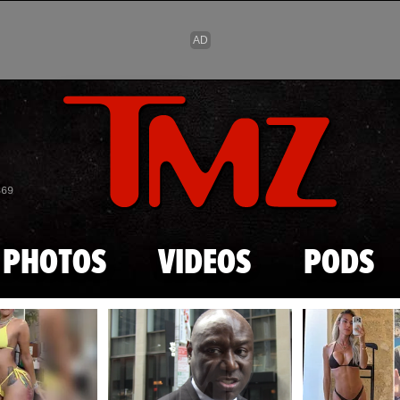
Skip to main content
869
PHOTOS
VIDEOS
PODS