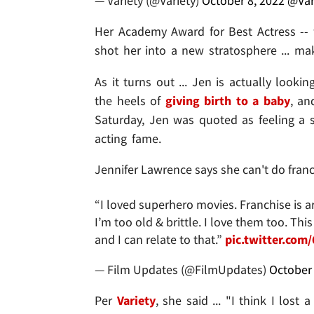
— Variety (@Variety)
October 8, 2022
@Var
Her Academy Award for Best Actress -- f
shot her into a new stratosphere ... mak
As it turns out ... Jen is actually looki
the heels of
giving birth to a baby
, a
Saturday, Jen was quoted as feeling a se
acting fame.
Jennifer Lawrence says she can't do fran
“I loved superhero movies. Franchise is a
I’m too old & brittle. I love them too. Th
and I can relate to that.”
pic.twitter.com
— Film Updates (@FilmUpdates)
October 
Per
Variety
, she said ... "I think I lo