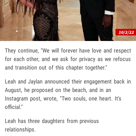
They continue, "We will forever have love and respect
for each other, and we ask for privacy as we refocus
and transition out of this chapter together."
Leah and Jaylan announced their engagement back in
August, he proposed on the beach, and in an
Instagram post, wrote, "Two souls, one heart. It's
official."
Leah has three daughters from previous
relationships.