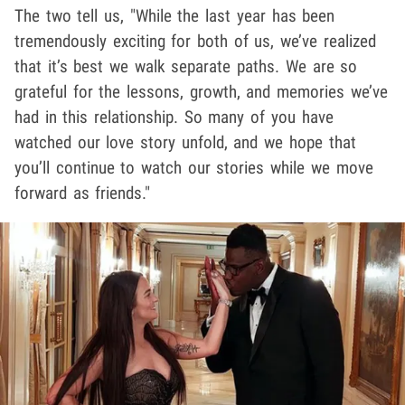
The two tell us, "While the last year has been
tremendously exciting for both of us, we’ve realized
that it’s best we walk separate paths. We are so
grateful for the lessons, growth, and memories we’ve
had in this relationship. So many of you have
watched our love story unfold, and we hope that
you’ll continue to watch our stories while we move
forward as friends."