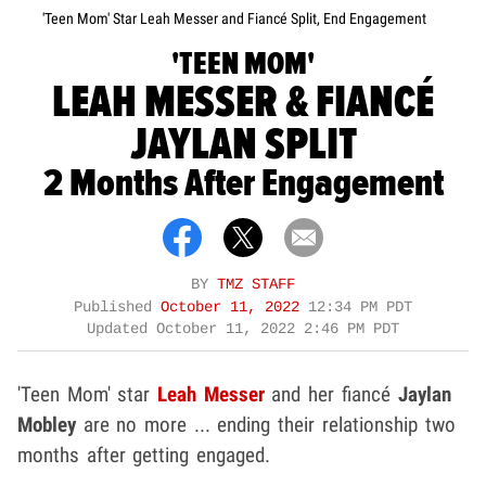
'Teen Mom' Star Leah Messer and Fiancé Split, End Engagement
'TEEN MOM'
LEAH MESSER & FIANCÉ
JAYLAN SPLIT
2 Months After Engagement
BY
TMZ STAFF
Published
October 11, 2022
12:34 PM PDT
Updated
October 11, 2022 2:46 PM PDT
'Teen Mom' star
Leah Messer
and her fiancé
Jaylan
Mobley
are no more ... ending their relationship two
months after getting engaged.