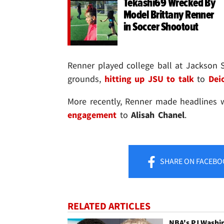
Tekashi69 Wrecked By
Model Brittany Renner
in Soccer Shootout
Renner played college ball at Jackson 
grounds,
hitting up JSU to talk
to
Dei
More recently, Renner made headlines
engagement
to
Alisah Chanel
.
SHARE
ON FACEBO
RELATED ARTICLES
NBA's PJ Washi