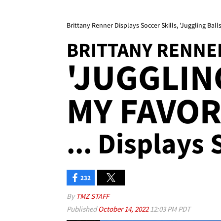
Brittany Renner Displays Soccer Skills, 'Juggling Balls
BRITTANY RENNE
'JUGGLIN
MY FAVOR
... Displays 
232
By
TMZ STAFF
Published
October 14, 2022
12:03 PM PDT