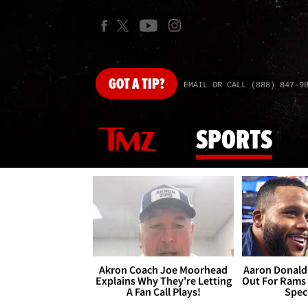
GOT
A TIP?
EMAIL OR CALL (888) 847-9
SPORTS
Akron Coach Joe Moorhead
Aaron Donald 
Explains Why They're Letting
Out For Rams
A Fan Call Plays!
Spec