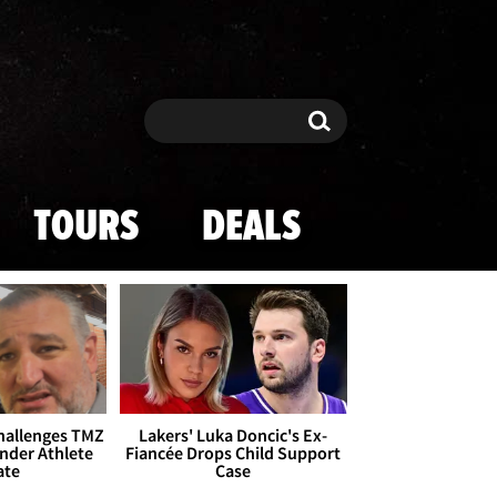
Search
Search
TOURS
DEALS
Challenges TMZ
Lakers' Luka Doncic's Ex-
nder Athlete
Fiancée Drops Child Support
ate
Case