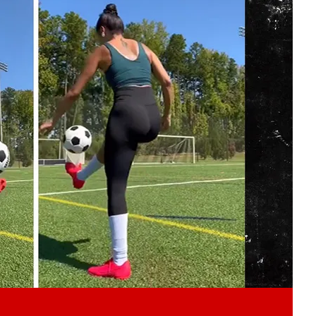
Play video content