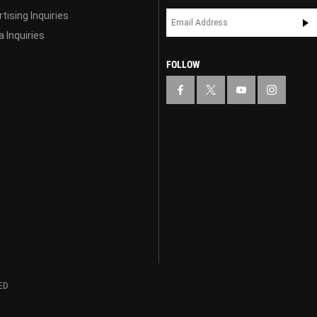
tising Inquiries
 Inquiries
FOLLOW
ED