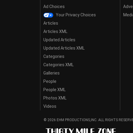
Ad Choices
Adver
Your Privacy Choices
Media
Articles
Articles XML
Updated Articles
Updated Articles XML
Categories
Categories XML
Galleries
People
People XML
Photos XML
Videos
© 2026 EHM PRODUCTIONS,INC. ALL RIGHTS RESERV