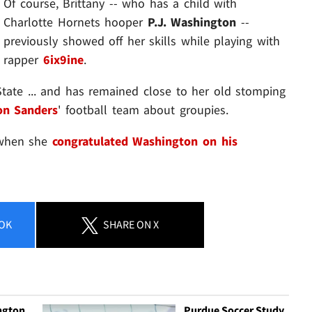
Of course, Brittany -- who has a child with
Charlotte Hornets hooper
P.J. Washington
--
previously showed off her skills while playing with
rapper
6ix9ine
.
State ... and has remained close to her old stomping
on Sanders
' football team about groupies.
 when she
congratulated Washington on his
OK
SHARE
ON X
ngton
Purdue Soccer Study