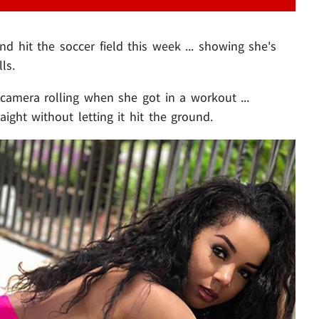
nd hit the soccer field this week ... showing she's
ls.
camera rolling when she got in a workout ...
aight without letting it hit the ground.