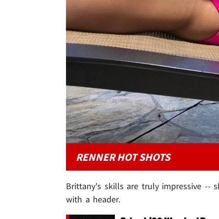
RENNER HOT SHOTS
Brittany's skills are truly impressive -- 
with a header.