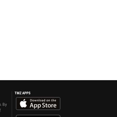
TMZ APPS
s. By
y