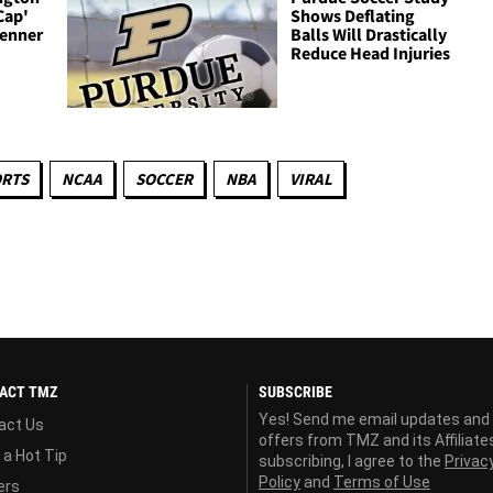
Cap'
Shows Deflating
Renner
Balls Will Drastically
Reduce Head Injuries
ORTS
NCAA
SOCCER
NBA
VIRAL
ACT TMZ
SUBSCRIBE
Yes! Send me email updates and
act Us
offers from TMZ and its Affiliate
 a Hot Tip
subscribing, I agree to the
Privac
Policy
and
Terms of Use
ers