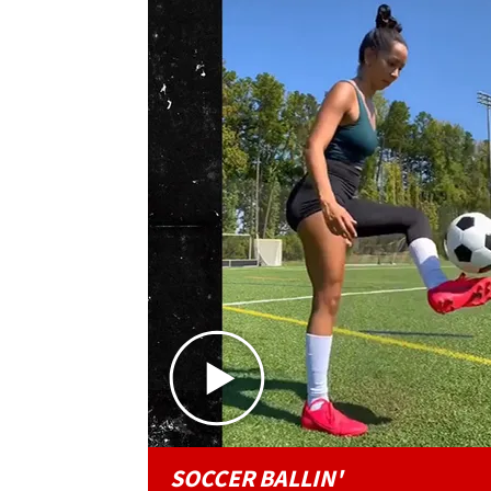
SOCCER BALLIN'