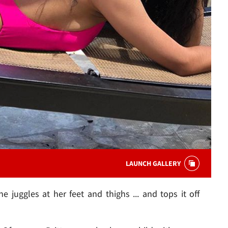
LAUNCH GALLERY
she juggles at her feet and thighs ... and tops it off