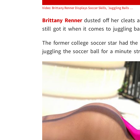
Video: Brittany Renner Displays Soccer Skills, 'Juggling Balls Is My Favorite'
Brittany Renner
dusted off her cleats a
still got it when it comes to juggling bal
The former college soccer star had the 
juggling the soccer ball for a minute str