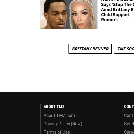
Says 'Stop The 
Amid Brittany 
Child Support
Rumors
BRITTANY RENNER
TMZ SP
ABOUT TMZ
CONT
About TMZ.com
Cont
Privacy Policy (New)
Send
Terms of Use
Care