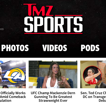
Skip to main content
869
PHOTOS
VIDEOS
PODS
Officially Works
UFC Champ Mackenzie Dern
Sen. Ted Cruz 
 Amid Comeback
Gunning To Be Greatest
DC on Transge
ulation
Strawweight Ever
Deb