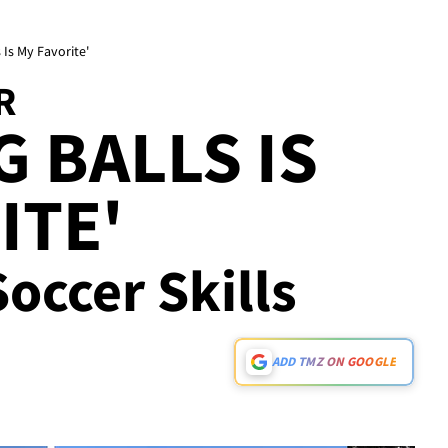
 Is My Favorite'
R
G BALLS IS
ITE'
Soccer Skills
ADD TMZ ON GOOGLE