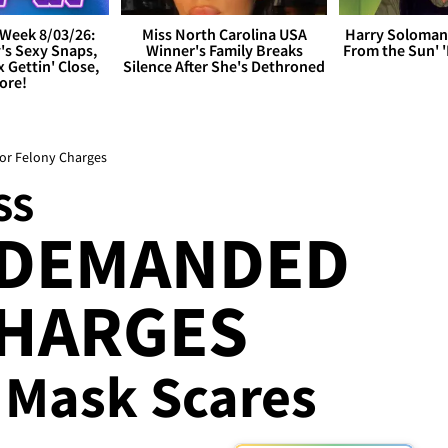
Week 8/03/26:
Miss North Carolina USA
Harry Soloman
's Sexy Snaps,
Winner's Family Breaks
From the Sun'
x Gettin' Close,
Silence After She's Dethroned
ore!
for Felony Charges
SS
 DEMANDED
CHARGES
 Mask Scares