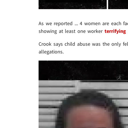
As we reported ... 4 women are each fac
showing at least one worker
terrifying
Crook says child abuse was the only fe
allegations.