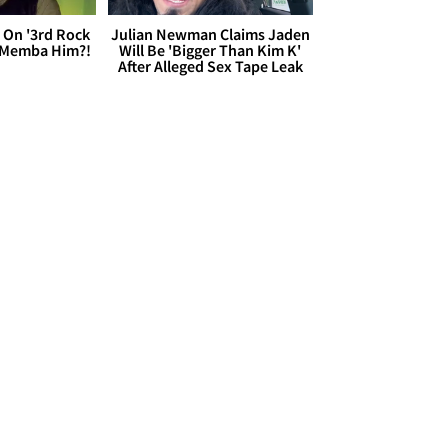
 On '3rd Rock
Julian Newman Claims Jaden
 'Memba Him?!
Will Be 'Bigger Than Kim K'
After Alleged Sex Tape Leak