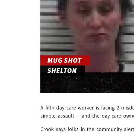
A fifth day care worker is facing 2 mis
simple assault -- and the day care owne
Crook says folks in the community alert