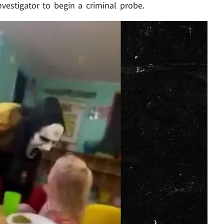
nvestigator to begin a criminal probe.