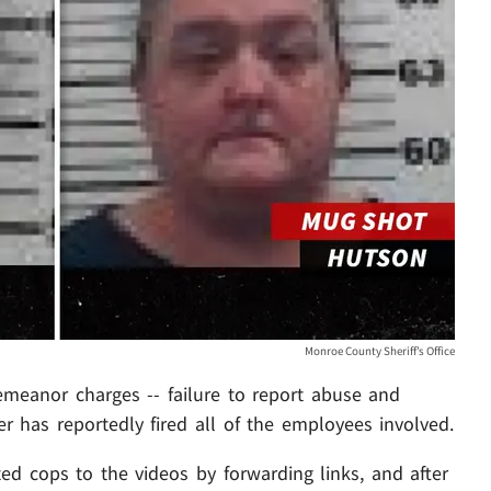
Monroe County Sheriff’s Office
demeanor charges -- failure to report abuse and
r has reportedly fired all of the employees involved.
ed cops to the videos by forwarding links, and after