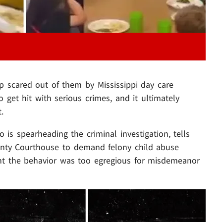
p scared out of them by Mississippi day care
 get hit with serious crimes, and it ultimately
.
o is spearheading the criminal investigation, tells
ounty Courthouse to demand felony child abuse
ht the behavior was too egregious for misdemeanor