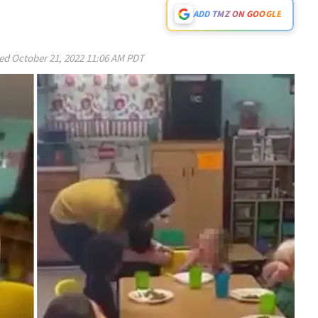
ADD TMZ ON GOOGLE
ed
October 21, 2022 11:06 AM PDT
Play video content