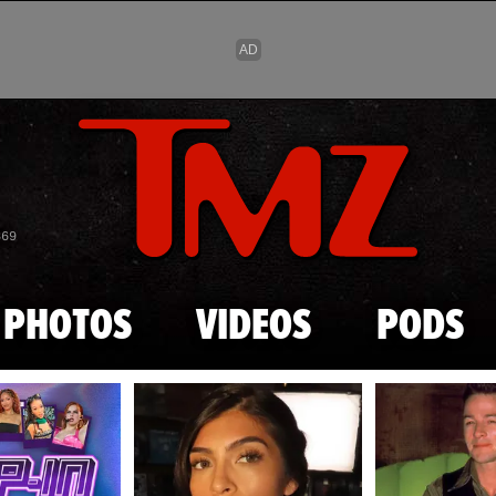
Skip to main content
869
PHOTOS
VIDEOS
PODS