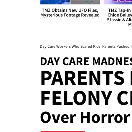
TMZ Obtains New UFO Files,
TMZ Tap-In 
Mysterious Footage Revealed
Chloe Bailey
Stassie & Ali
M
Day Care Workers Who Scared Kids, Parents Pushed 
DAY CARE MADNE
PARENTS
FELONY 
Over Horror