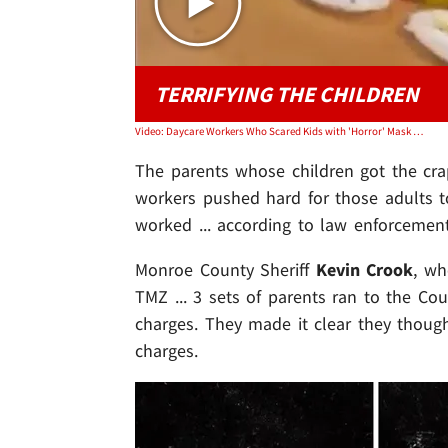
TERRIFYING THE CHILDREN
Video: Daycare Workers Who Scared Kids with 'Horror' Mask Charged with Felonies
The parents whose children got the cra
workers pushed hard for those adults to
worked ... according to law enforcement
Monroe County Sheriff
Kevin Crook
, wh
TMZ ... 3 sets of parents ran to the C
charges. They made it clear they thoug
charges.