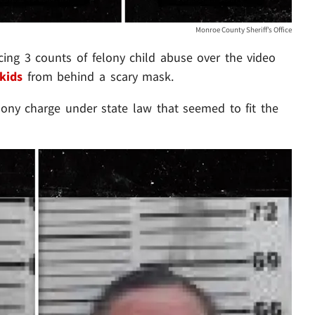
Monroe County Sheriff’s Office
ing 3 counts of felony child abuse over the video
 kids
from behind a scary mask.
lony charge under state law that seemed to fit the