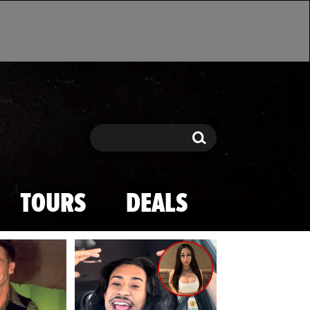
Search
Search
TOURS
DEALS