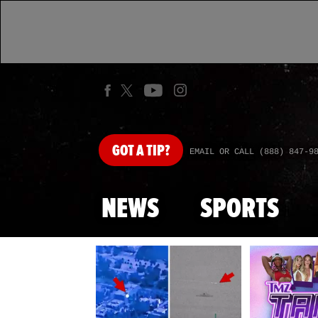
GOT
A TIP?
EMAIL OR CALL (888) 847-9
NEWS
SPORTS