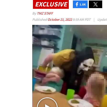
EXCLUSIVE
1.8K
By
TMZ STAFF
Published
October 21, 2022
9:59 AM PDT
|
Updat