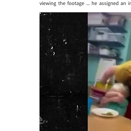
viewing the footage ... he assigned an i