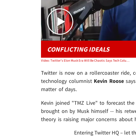
CONFLICTING IDEALS
Video: Twitter's Elon Musk Era Will Be Chaotic Says Tech Columnist Kevin Roose
Twitter is now on a rollercoaster ride,
technology columnist
Kevin Roose
says
matter of days.
Kevin joined "TMZ Live" to forecast the
brought on by Musk himself -- his ret
theory is raising major concerns about
Entering Twitter HQ – let th