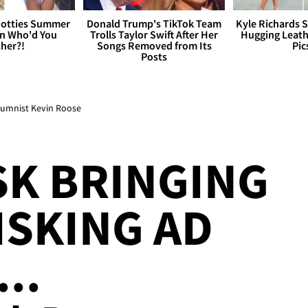
otties Summer
Donald Trump's TikTok Team
Kyle Richards 
 Who'd You
Trolls Taylor Swift After Her
Hugging Leath
her?!
Songs Removed from Its
Pic
Posts
olumnist Kevin Roose
K BRINGING
ISKING AD
..