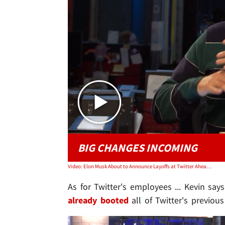
BIG CHANGES INCOMING
Video: Elon Musk About to Announce Layoffs at Twitter Ahead of Stock Grants | TMZ TV
As for Twitter's employees ... Kevin say
already booted
all of Twitter's previo