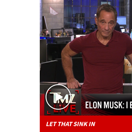
LET THAT SINK IN