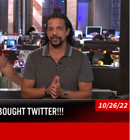
Play video content
10/26/22