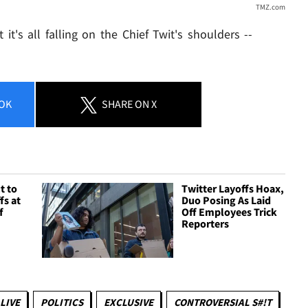
TMZ.com
it's all falling on the Chief Twit's shoulders --
OK
SHARE
ON X
t to
Twitter Layoffs Hoax,
fs at
Duo Posing As Laid
f
Off Employees Trick
Reporters
LIVE
POLITICS
EXCLUSIVE
CONTROVERSIAL S#!T