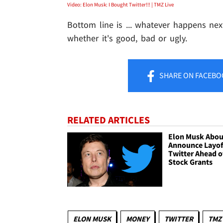
Video: Elon Musk: I Bought Twitter!!! | TMZ Live
Bottom line is ... whatever happens next 
whether it's good, bad or ugly.
SHARE
ON FACEBO
RELATED ARTICLES
Elon Musk Abou
Announce Layof
Twitter Ahead o
Stock Grants
ELON MUSK
MONEY
TWITTER
TMZ 