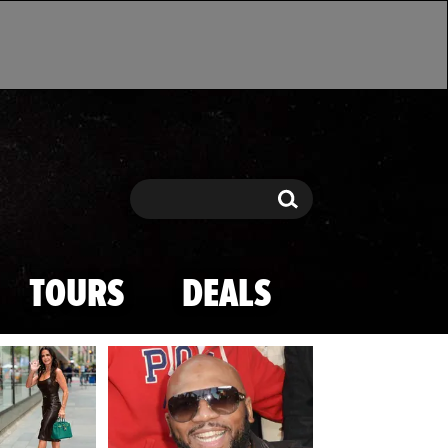
Search
Search
TOURS
DEALS