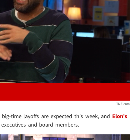
Play video content
TMZ.com
s big-time layoffs are expected this week, and
Elon's
us executives and board members.