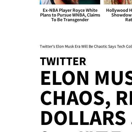
Ex-NBA Player Royce White
Hollywood H
Plans to Pursue WNBA, Claims
Showdown
To Be Transgender
Rat
Twitter's Elon Musk Era Will Be Chaotic Says Tech C
TWITTER
ELON MUS
CHAOS, R
DOLLARS .