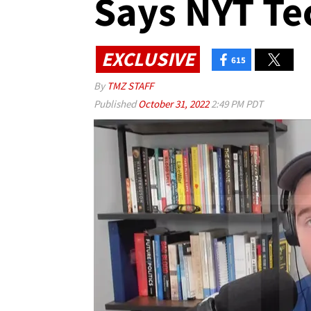
Says NYT Te
EXCLUSIVE
615
By
TMZ STAFF
Published
October 31, 2022
2:49 PM PDT