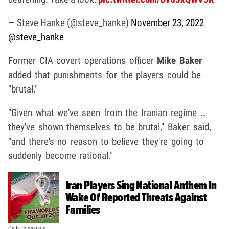
— Steve Hanke (@steve_hanke)
November 23, 2022
@steve_hanke
Former CIA covert operations officer
Mike Baker
added that punishments for the players could be
"brutal."
"Given what we've seen from the Iranian regime …
they've shown themselves to be brutal," Baker said,
"and there's no reason to believe they're going to
suddenly become rational."
Iran Players Sing National Anthem In
Wake Of Reported Threats Against
Families
Getty Composite