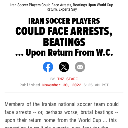
Iran Soccer Players Could Face Arrests, Beatings Upon World Cup
Return, Experts Say
IRAN SOCCER PLAYERS
COULD FACE ARRESTS,
BEATINGS
... Upon Return From W.C.
BY
TMZ STAFF
Published
November 30, 2022
6:25 AM PST
Members of the Iranian national soccer team could
face arrests -- or, perhaps worse, brutal beatings --
upon their return home from the World Cup ... this