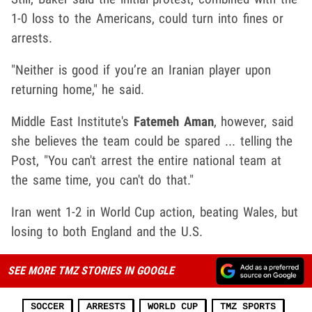
1-0 loss to the Americans, could turn into fines or
arrests.
"Neither is good if you’re an Iranian player upon
returning home," he said.
Middle East Institute's
Fatemeh Aman
, however, said
she believes the team could be spared ... telling the
Post, "You can't arrest the entire national team at
the same time, you can't do that."
Iran went 1-2 in World Cup action, beating Wales, but
losing to both England and the U.S.
SEE MORE TMZ STORIES IN GOOGLE
SOCCER
ARRESTS
WORLD CUP
TMZ SPORTS