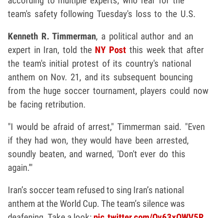
according to multiple experts, who fear for the
team's safety following Tuesday's loss to the U.S.
Kenneth R. Timmerman
, a political author and an
expert in Iran, told the
NY Post
this week that after
the team's initial protest of its country's national
anthem on Nov. 21, and its subsequent bouncing
from the huge soccer tournament, players could now
be facing retribution.
"I would be afraid of arrest," Timmerman said. "Even
if they had won, they would have been arrested,
soundly beaten, and warned, 'Don't ever do this
again.'"
Iran’s soccer team refused to sing Iran’s national
anthem at the World Cup. The team’s silence was
deafening. Take a look:
pic.twitter.com/Ov63xQWV5R