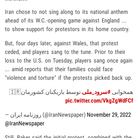
Iran chose to not sing along to its national anthem
ahead of its W.C.-opening game against England ...
to show support for protestors in its home country.
But, four days later, against Wales, that protest
ceded, and players sang to the tune. Prior to their
loss to the U.S. on Tuesday, players sang once again
... amid reports that their families could face
"violence and torture" if the protests picked back up.
توسط بازیکنان کشورمان🇮🇷
#سرود_ملی
همخوانی
pic.twitter.com/VkgZgWdFCf
— روزنامه ایران (@IranNewspaper)
November 29, 2022
@IranNewspaper
Still, Baker said the initial protest, combined with the