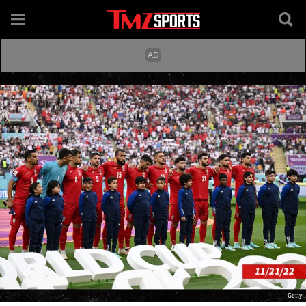
Getty