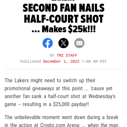
SECOND FAN NAILS
HALF-COURT SHOT
... Makes $25k!!!
BY
TMZ STAFF
Published
December 1, 2022
7:08 AM PST
The Lakers might need to switch up their
promotional giveaways at this point ... 'cause yet
another fan sank a half-court shot at Wednesday's
game -- resulting in a $25,000 payday!!
The unbelievable moment went down during a break
in the action at Crypto.com Arena ... when the man