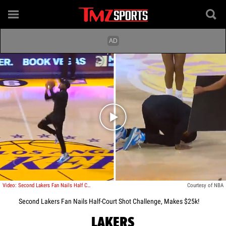
Play video content
Video: Second Lakers Fan Nails Half Court Shot Challenge, Makes $25k!
Courtesy of NBA
Second Lakers Fan Nails Half-Court Shot Challenge, Makes $25k!
LAKERS