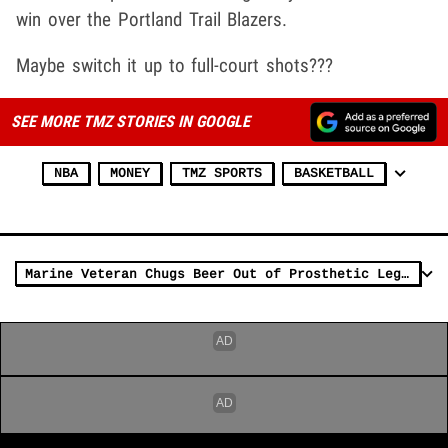
win over the Portland Trail Blazers.
Maybe switch it up to full-court shots???
SEE MORE TMZ STORIES IN GOOGLE
NBA
MONEY
TMZ SPORTS
BASKETBALL
Marine Veteran Chugs Beer Out of Prosthetic Leg At Lakers Game