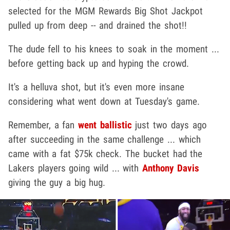
selected for the MGM Rewards Big Shot Jackpot
pulled up from deep -- and drained the shot!!
The dude fell to his knees to soak in the moment ...
before getting back up and hyping the crowd.
It's a helluva shot, but it's even more insane
considering what went down at Tuesday's game.
Remember, a fan
went ballistic
just two days ago
after succeeding in the same challenge ... which
came with a fat $75k check. The bucket had the
Lakers players going wild ... with
Anthony Davis
giving the guy a big hug.