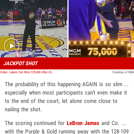
Play video content
JACKPOT SHOT
Video: Lakers Fan Wins $75,000 After Hitting Epic Half-Court Shot, Hugs Anthony Davis!
Courtesy of NBA
The probability of this happening AGAIN is so slim ...
especially when most participants can't even make it
to the end of the court, let alone come close to
nailing the shot.
The scoring continued for
LeBron James
and Co. ...
with the Purple & Gold running away with the 128-109