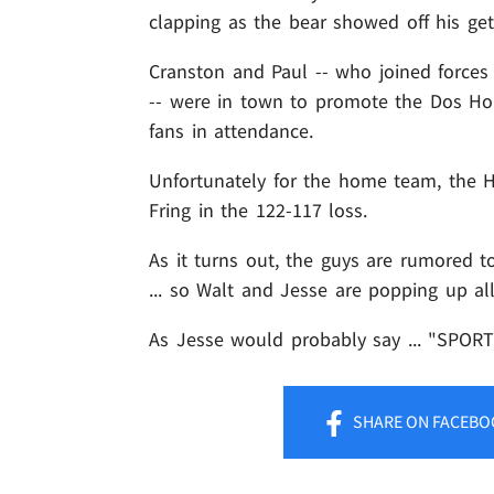
clapping as the bear showed off his get
Cranston and Paul -- who joined forces
-- were in town to promote the Dos Ho
fans in attendance.
Unfortunately for the home team, the H
Fring in the 122-117 loss.
As it turns out, the guys are rumored t
... so Walt and Jesse are popping up al
As Jesse would probably say ... "SPORT
SHARE
ON FACEBO