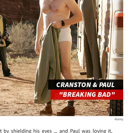
Alamy
 by shielding his eyes ... and Paul was loving it,