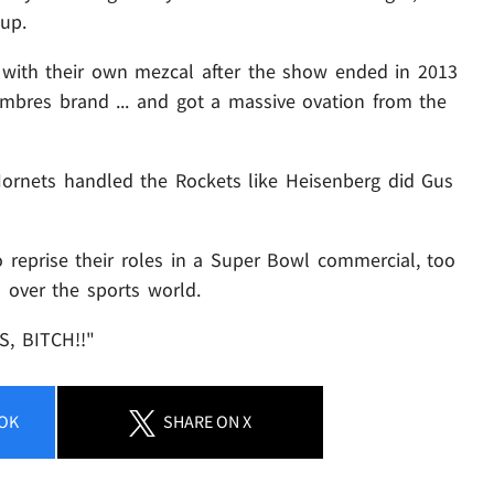
up.
 with their own mezcal after the show ended in 2013
mbres brand ... and got a massive ovation from the
ornets handled the Rockets like Heisenberg did Gus
o reprise their roles in a Super Bowl commercial, too
l over the sports world.
S, BITCH!!"
OK
SHARE
ON X