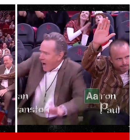
Play video content