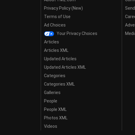
Privacy Policy (New)
Send
Terms of Use
Care
Ad Choices
Adver
Your Privacy Choices
Media
Articles
Articles XML
Updated Articles
Updated Articles XML
Categories
Categories XML
Galleries
People
People XML
Photos XML
Videos