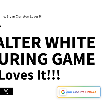
me, Bryan Cranston Loves It!
T
ALTER WHITE
DURING GAME
Loves It!!!
ADD TMZ ON GOOGLE