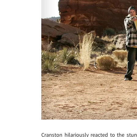
Cranston hilariously reacted to the stunt