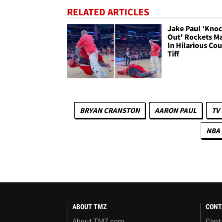
RELATED ARTICLES
Jake Paul 'Kno
Out' Rockets M
In Hilarious Cou
Tiff
BRYAN CRANSTON
AARON PAUL
TV
NBA
ABOUT TMZ
CONT
About TMZ.com
Cont