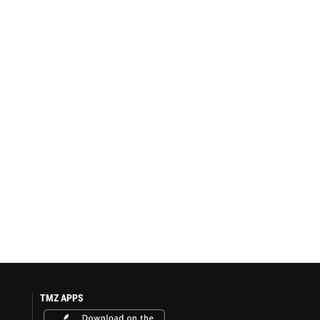
TMZ APPS