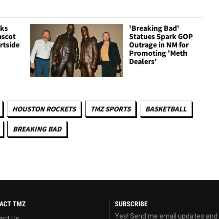
cks
'Breaking Bad'
ascot
Statues Spark GOP
rtside
Outrage in NM for
Promoting 'Meth
Dealers'
HOUSTON ROCKETS
TMZ SPORTS
BASKETBALL
BREAKING BAD
ACT TMZ
SUBSCRIBE
Yes! Send me email updates and
act Us