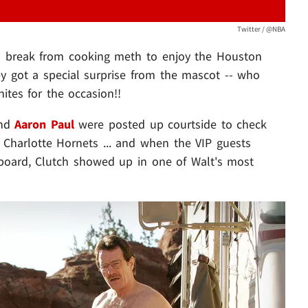
Twitter / @NBA
a break from cooking meth to enjoy the Houston
 got a special surprise from the mascot -- who
ites for the occasion!!
nd
Aaron Paul
were posted up courtside to check
Charlotte Hornets ... and when the VIP guests
board, Clutch showed up in one of Walt's most