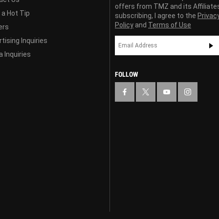
offers from TMZ and its Affiliate
 a Hot Tip
subscribing, I agree to the
Privac
Policy
and
Terms of Use
ers
tising Inquiries
 Inquiries
FOLLOW