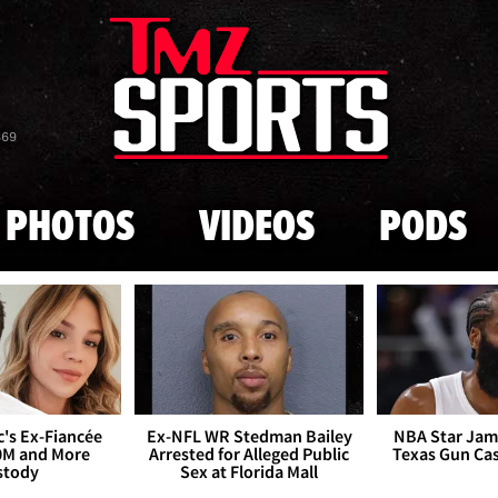
Skip to main content
869
PHOTOS
VIDEOS
PODS
's Ex-Fiancée
Ex-NFL WR Stedman Bailey
NBA Star Jam
0M and More
Arrested for Alleged Public
Texas Gun Ca
stody
Sex at Florida Mall