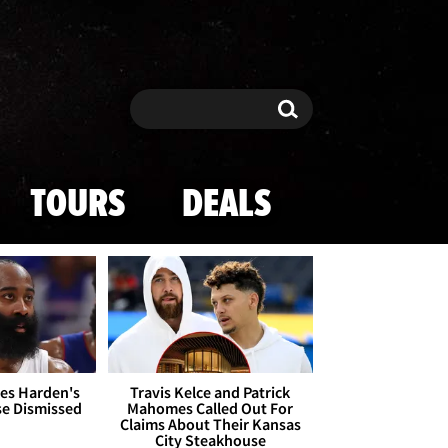
Search
Search
TOURS
DEALS
es Harden's
Travis Kelce and Patrick
se Dismissed
Mahomes Called Out For
Claims About Their Kansas
City Steakhouse