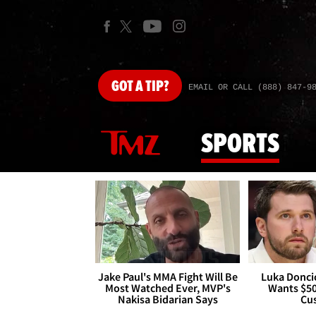
GOT
A TIP?
EMAIL OR CALL (888) 847-9
SPORTS
Jake Paul's MMA Fight Will Be
Luka Doncic
Most Watched Ever, MVP's
Wants $5
Nakisa Bidarian Says
Cu