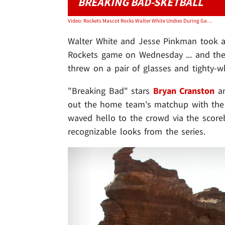
BREAKING BAD-SKETBALL
Video: Rockets Mascot Rocks Walter White Undies During Game, Bryan Cranston Loves It!
Walter White and Jesse Pinkman took 
Rockets game on Wednesday ... and they
threw on a pair of glasses and tighty-wh
"Breaking Bad" stars
Bryan Cranston
a
out the home team's matchup with the 
waved hello to the crowd via the score
recognizable looks from the series.