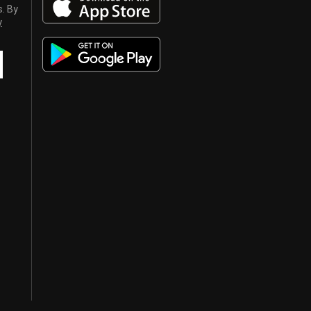
s. By
y