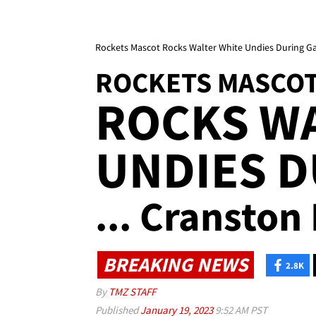
Rockets Mascot Rocks Walter White Undies During Ga
ROCKETS MASCO
ROCKS W
UNDIES 
... Cranston 
BREAKING NEWS
2.8K
By
TMZ STAFF
Published
January 19, 2023
9:52 AM PST