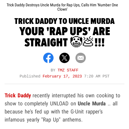
Trick Daddy Destroys Uncle Murda for Rap Ups, Calls Him 'Number One
Clown'
TRICK DADDY TO UNCLE MURDA
YOUR 'RAP UPS' ARE
STRAIGHT 🤡💩!!!
BY
TMZ STAFF
Published
February 17, 2023
7:20 AM PST
Trick Daddy
recently interrupted his own cooking to
show to completely UNLOAD on
Uncle Murda
.. all
because he's fed up with the G-Unit rapper's
infamous yearly "Rap Up" anthems.