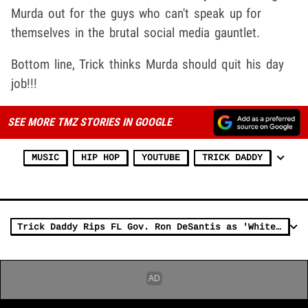
Murda out for the guys who can't speak up for
themselves in the brutal social media gauntlet.
Bottom line, Trick thinks Murda should quit his day
job!!!
SEE MORE TMZ STORIES IN GOOGLE
MUSIC
HIP HOP
YOUTUBE
TRICK DADDY
Trick Daddy Rips FL Gov. Ron DeSantis as 'White Bigot' on 'It's Tricky'