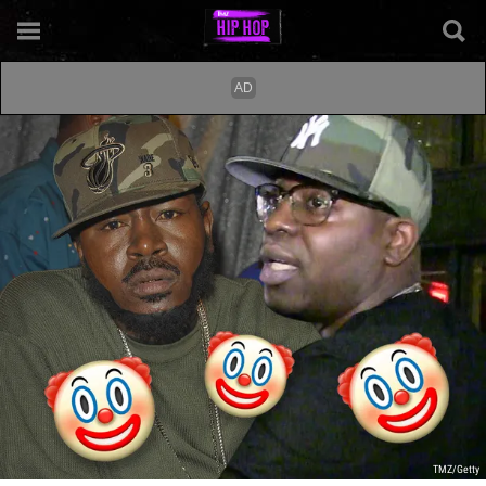
TMZ/Getty