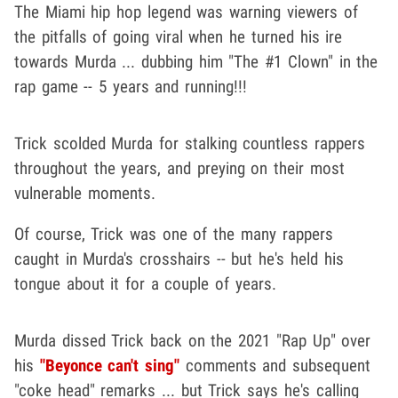
The Miami hip hop legend was warning viewers of
the pitfalls of going viral when he turned his ire
towards Murda ... dubbing him "The #1 Clown" in the
rap game -- 5 years and running!!!
Trick scolded Murda for stalking countless rappers
throughout the years, and preying on their most
vulnerable moments.
Of course, Trick was one of the many rappers
caught in Murda's crosshairs -- but he's held his
tongue about it for a couple of years.
Murda dissed Trick back on the 2021 "Rap Up" over
his
"Beyonce can't sing"
comments and subsequent
"coke head" remarks ... but Trick says he's calling