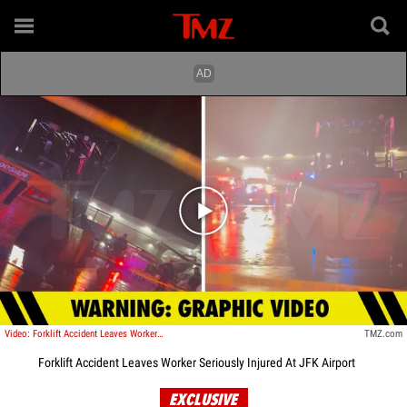
Play video content
Video: Forklift Accident Leaves Worker Seriously Injured At JFK Airport
TMZ.com
Forklift Accident Leaves Worker Seriously Injured At JFK Airport
EXCLUSIVE