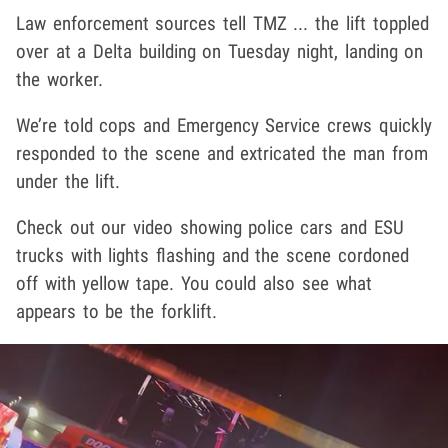
Law enforcement sources tell TMZ ... the lift toppled
over at a Delta building on Tuesday night, landing on
the worker.
We’re told cops and Emergency Service crews quickly
responded to the scene and extricated the man from
under the lift.
Check out our video showing police cars and ESU
trucks with lights flashing and the scene cordoned
off with yellow tape. You could also see what
appears to be the forklift.