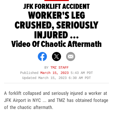
JFK FORKLIFT ACCIDENT
WORKER'S LEG
CRUSHED, SERIOUSLY
INJURED ...
Video Of Chaotic Aftermath
BY
TMZ STAFF
Published
March 15, 2023
5:43 AM PDT
Updated
March 15, 2023 6:30 AM PDT
A forklift collapsed and seriously injured a worker at
JFK Airport in NYC ... and TMZ has obtained footage
of the chaotic aftermath.