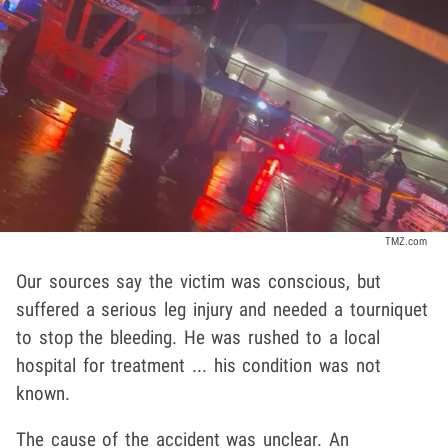
TMZ.com
Our sources say the victim was conscious, but
suffered a serious leg injury and needed a tourniquet
to stop the bleeding. He was rushed to a local
hospital for treatment ... his condition was not
known.
The cause of the accident was unclear. An