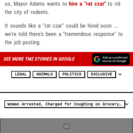
so, Mayor Adams wants to
hire a "rat czar"
to rid
the city of rodents.
It sounds like a "rat czar" could be hired soon ...
we're told there's been a "tremendous response" to
the job posting.
SEE MORE TMZ STORIES IN GOOGLE
LEGAL
ANIMALS
POLITICS
EXCLUSIVE
Woman Arrested, Charged for Coughing on Grocery Store Produce