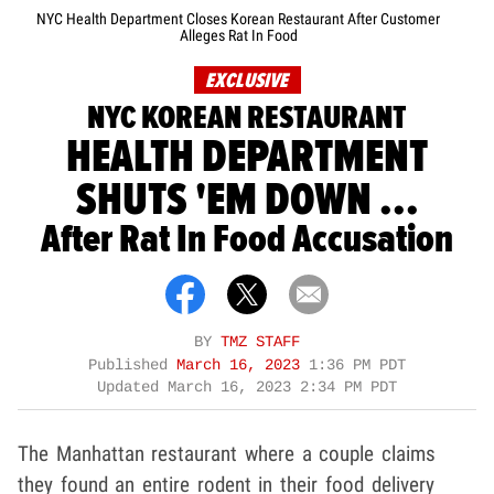
NYC Health Department Closes Korean Restaurant After Customer
Alleges Rat In Food
EXCLUSIVE
NYC KOREAN RESTAURANT
HEALTH DEPARTMENT
SHUTS 'EM DOWN ...
After Rat In Food Accusation
BY
TMZ STAFF
Published
March 16, 2023
1:36 PM PDT
Updated
March 16, 2023 2:34 PM PDT
The Manhattan restaurant where a couple claims
they found an entire rodent in their food delivery