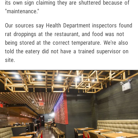
its own sign claiming they are shuttered because of
"maintenance."
Our sources say Health Department inspectors found
rat droppings at the restaurant, and food was not
being stored at the correct temperature. We're also
told the eatery did not have a trained supervisor on
site.