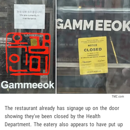
TMZ.com
The restaurant already has signage up on the door
showing they've been closed by the Health
Department. The eatery also appears to have put up