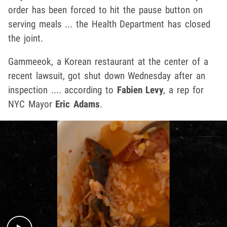
order has been forced to hit the pause button on
serving meals ... the Health Department has closed
the joint.
Gammeeok, a Korean restaurant at the center of a
recent lawsuit, got shut down Wednesday after an
inspection .... according to
Fabien Levy
, a rep for
NYC Mayor
Eric Adams
.
Play video content