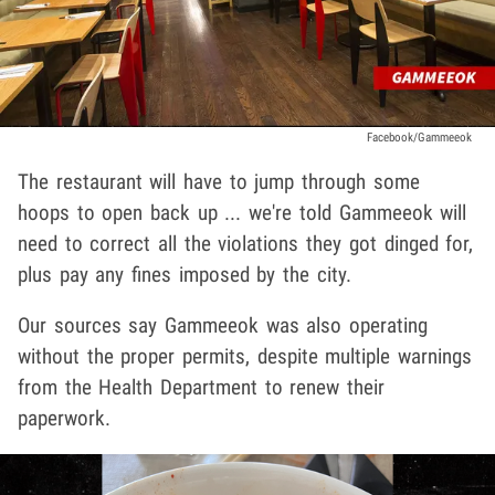
Facebook/Gammeeok
The restaurant will have to jump through some
hoops to open back up ... we're told Gammeeok will
need to correct all the violations they got dinged for,
plus pay any fines imposed by the city.
Our sources say Gammeeok was also operating
without the proper permits, despite multiple warnings
from the Health Department to renew their
paperwork.