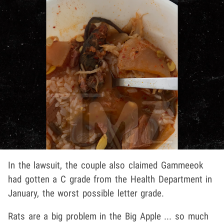
In the lawsuit, the couple also claimed Gammeeok
had gotten a C grade from the Health Department in
January, the worst possible letter grade.
Rats are a big problem in the Big Apple ... so much