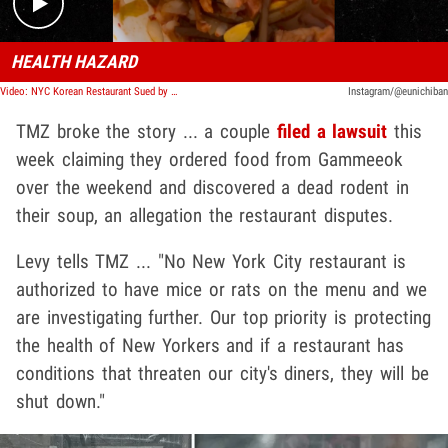
HEALTH HAZARD
Video: NYC Korean Restaurant Sued by Couple Claiming They Found Rat In Delivery Order
Instagram/@eunichiban
TMZ broke the story ... a couple
filed a lawsuit
this
week claiming they ordered food from Gammeeok
over the weekend and discovered a dead rodent in
their soup, an allegation the restaurant disputes.
Levy tells TMZ ... "No New York City restaurant is
authorized to have mice or rats on the menu and we
are investigating further. Our top priority is protecting
the health of New Yorkers and if a restaurant has
conditions that threaten our city's diners, they will be
shut down."