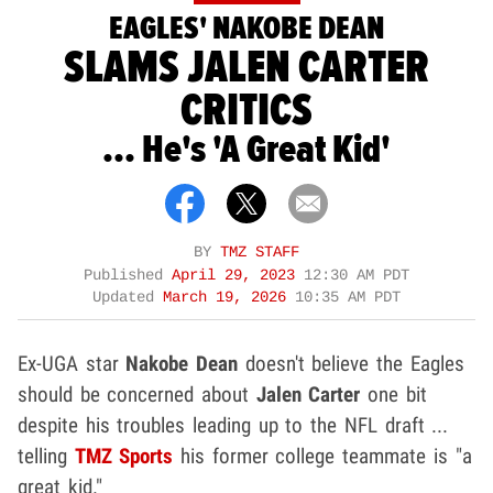
EAGLES' NAKOBE DEAN
SLAMS JALEN CARTER
CRITICS
... He's 'A Great Kid'
BY
TMZ STAFF
Published
April 29, 2023
12:30 AM PDT
Updated
March 19, 2026
10:35 AM PDT
Ex-UGA star
Nakobe Dean
doesn't believe the Eagles
should be concerned about
Jalen Carter
one bit
despite his troubles leading up to the NFL draft ...
telling
TMZ Sports
his former college teammate is "a
great kid."