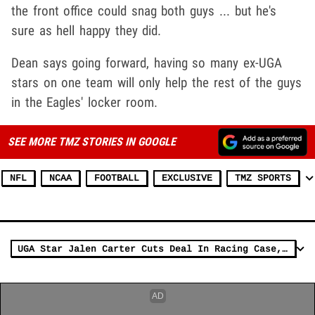
the front office could snag both guys ... but he's
sure as hell happy they did.
Dean says going forward, having so many ex-UGA
stars on one team will only help the rest of the guys
in the Eagles' locker room.
SEE MORE TMZ STORIES IN GOOGLE
NFL
NCAA
FOOTBALL
EXCLUSIVE
TMZ SPORTS
UGA Star Jalen Carter Cuts Deal In Racing Case, Sentenced To Probation