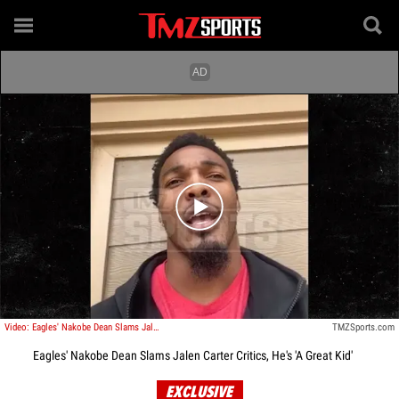
Play video content
Video: Eagles' Nakobe Dean Slams Jalen Carter Critics, He's 'A Great Kid'
TMZSports.com
Eagles' Nakobe Dean Slams Jalen Carter Critics, He's 'A Great Kid'
EXCLUSIVE