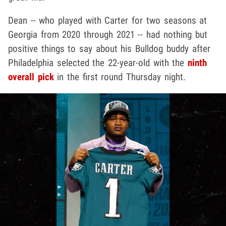
Dean -- who played with Carter for two seasons at
Georgia from 2020 through 2021 -- had nothing but
positive things to say about his Bulldog buddy after
Philadelphia selected the 22-year-old with the
ninth
overall pick
in the first round Thursday night.