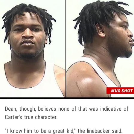
Dean, though, believes none of that was indicative of
Carter's true character.
"I know him to be a great kid," the linebacker said.