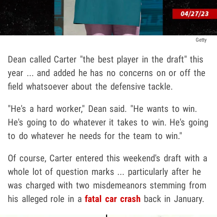
Getty
Dean called Carter "the best player in the draft" this
year ... and added he has no concerns on or off the
field whatsoever about the defensive tackle.
"He's a hard worker," Dean said. "He wants to win.
He's going to do whatever it takes to win. He's going
to do whatever he needs for the team to win."
Of course, Carter entered this weekend's draft with a
whole lot of question marks ... particularly after he
was charged with two misdemeanors stemming from
his alleged role in a
fatal car crash
back in January.