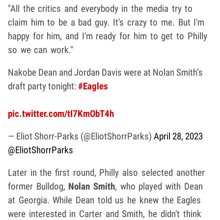
"All the critics and everybody in the media try to
claim him to be a bad guy. It's crazy to me. But I'm
happy for him, and I'm ready for him to get to Philly
so we can work."
Nakobe Dean and Jordan Davis were at Nolan Smith’s
draft party tonight:
#Eagles
pic.twitter.com/tI7KmObT4h
— Eliot Shorr-Parks (@EliotShorrParks)
April 28, 2023
@EliotShorrParks
Later in the first round, Philly also selected another
former Bulldog,
Nolan Smith
, who played with Dean
at Georgia. While Dean told us he knew the Eagles
were interested in Carter and Smith, he didn't think