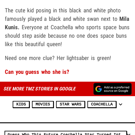
The cute kid posing in this black and white photo
famously played a black and white swan next to
Mila
Kunis.
Everyone at Coachella who sports space buns
should step aside because no one does space buns
like this beautiful queen!
Need one more clue? Her lightsaber is green!
Can you guess who she is?
SEE MORE TMZ STORIES IN GOOGLE
KIDS
MOVIES
STAR WARS
COACHELLA
Guess Who This Future Coachella Star Turned Into!