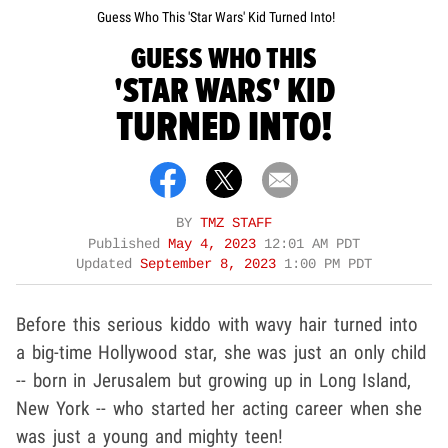
Guess Who This 'Star Wars' Kid Turned Into!
GUESS WHO THIS
'STAR WARS' KID
TURNED INTO!
BY
TMZ STAFF
Published
May 4, 2023
12:01 AM PDT
Updated
September 8, 2023
1:00 PM PDT
Before this serious kiddo with wavy hair turned into
a big-time Hollywood star, she was just an only child
-- born in Jerusalem but growing up in Long Island,
New York -- who started her acting career when she
was just a young and mighty teen!