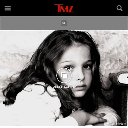
LAUNCH GALLERY
Instagram/Getty