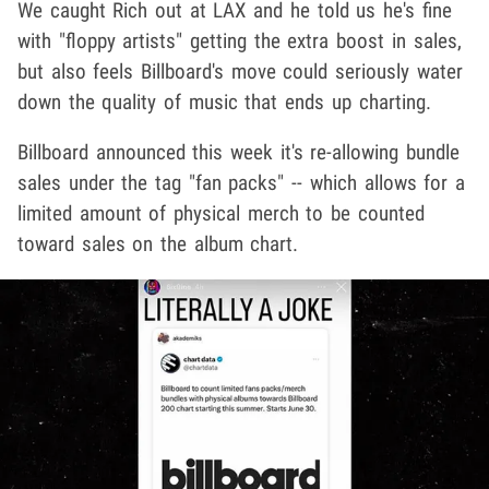
We caught Rich out at LAX and he told us he's fine
with "floppy artists" getting the extra boost in sales,
but also feels Billboard's move could seriously water
down the quality of music that ends up charting.
Billboard announced this week it's re-allowing bundle
sales under the tag "fan packs" -- which allows for a
limited amount of physical merch to be counted
toward sales on the album chart.