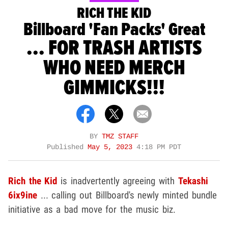
RICH THE KID
Billboard 'Fan Packs' Great
... FOR TRASH ARTISTS
WHO NEED MERCH
GIMMICKS!!!
BY
TMZ STAFF
Published
May 5, 2023
4:18 PM PDT
Rich the Kid
is inadvertently agreeing with
Tekashi
6ix9ine
... calling out Billboard's newly minted bundle
initiative as a bad move for the music biz.