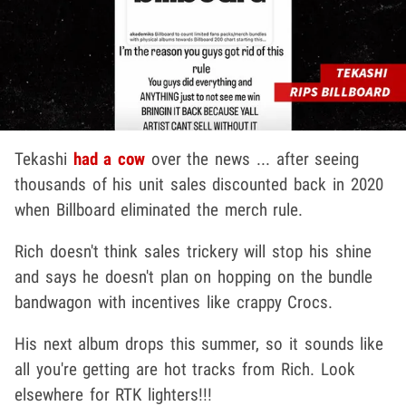
Tekashi
had a cow
over the news ... after seeing
thousands of his unit sales discounted back in 2020
when Billboard eliminated the merch rule.
Rich doesn't think sales trickery will stop his shine
and says he doesn't plan on hopping on the bundle
bandwagon with incentives like crappy Crocs.
His next album drops this summer, so it sounds like
all you're getting are hot tracks from Rich. Look
elsewhere for RTK lighters!!!