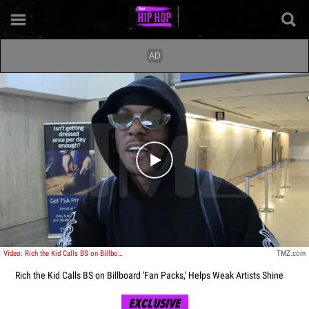
Play video content
Video: Rich the Kid Calls BS on Billboard 'Fan Packs,' Helps Weak Artists Shine
TMZ.com
Rich the Kid Calls BS on Billboard 'Fan Packs,' Helps Weak Artists Shine
EXCLUSIVE