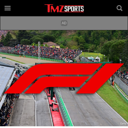
Getty