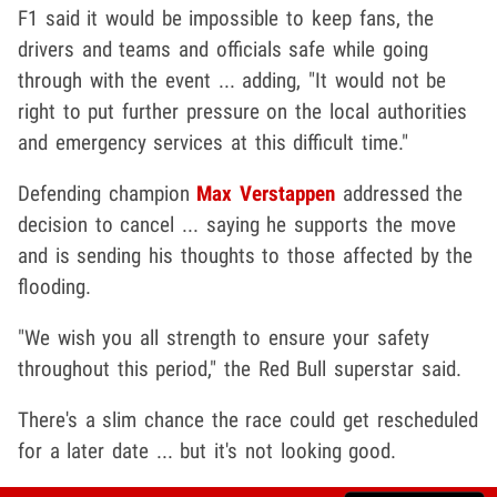
F1 said it would be impossible to keep fans, the
drivers and teams and officials safe while going
through with the event ... adding, "It would not be
right to put further pressure on the local authorities
and emergency services at this difficult time."
Defending champion
Max Verstappen
addressed the
decision to cancel ... saying he supports the move
and is sending his thoughts to those affected by the
flooding.
"We wish you all strength to ensure your safety
throughout this period," the Red Bull superstar said.
There's a slim chance the race could get rescheduled
for a later date ... but it's not looking good.