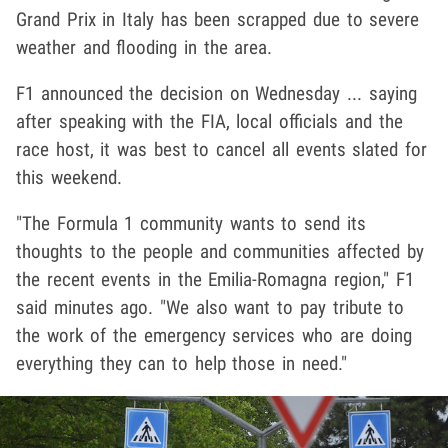
Grand Prix in Italy has been scrapped due to severe
weather and flooding in the area.
F1 announced the decision on Wednesday ... saying
after speaking with the FIA, local officials and the
race host, it was best to cancel all events slated for
this weekend.
"The Formula 1 community wants to send its
thoughts to the people and communities affected by
the recent events in the Emilia-Romagna region," F1
said minutes ago. "We also want to pay tribute to
the work of the emergency services who are doing
everything they can to help those in need."