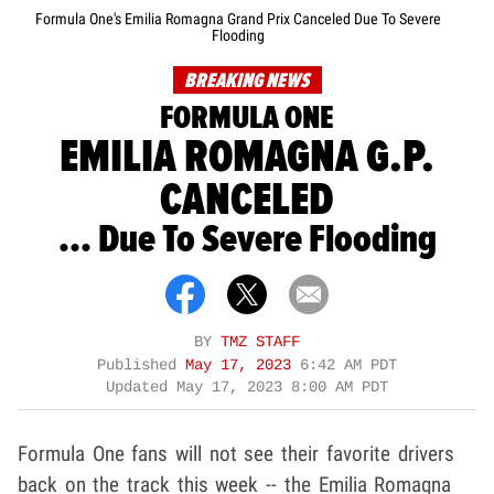
Formula One's Emilia Romagna Grand Prix Canceled Due To Severe
Flooding
BREAKING NEWS
FORMULA ONE
EMILIA ROMAGNA G.P.
CANCELED
... Due To Severe Flooding
BY
TMZ STAFF
Published
May 17, 2023
6:42 AM PDT
Updated
May 17, 2023 8:00 AM PDT
Formula One fans will not see their favorite drivers
back on the track this week -- the Emilia Romagna