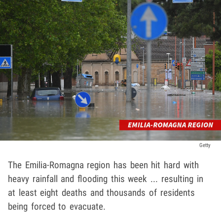
Getty
The Emilia-Romagna region has been hit hard with
heavy rainfall and flooding this week ... resulting in
at least eight deaths and thousands of residents
being forced to evacuate.