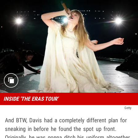
INSIDE 'THE ERAS TOUR'
Getty
And BTW, Davis had a completely different plan for
sneaking in before he found the spot up front.
Originally, he was gonna ditch his uniform altogether