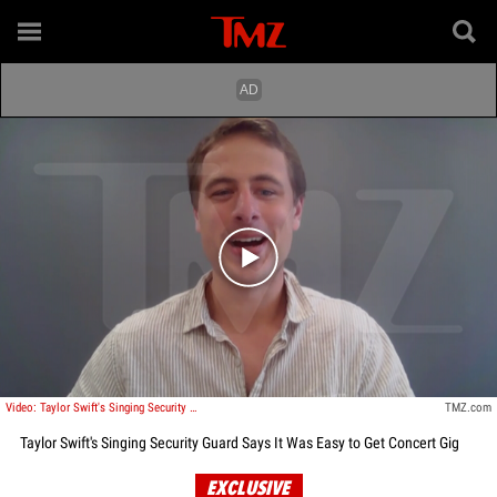
Play video content
Video: Taylor Swift's Singing Security Guard Says It Was Easy to Get Concert Gig
TMZ.com
Taylor Swift's Singing Security Guard Says It Was Easy to Get Concert Gig
EXCLUSIVE