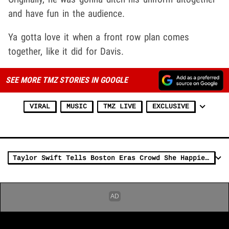
and have fun in the audience.
Ya gotta love it when a front row plan comes
together, like it did for Davis.
SEE MORE TMZ STORIES IN GOOGLE
VIRAL
MUSIC
TMZ LIVE
EXCLUSIVE
Taylor Swift Tells Boston Eras Crowd She Happiest She's Ever Been