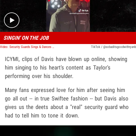
SINGIN' ON THE JOB
Video: Security Guards Sings & Dances to Taylor Swift During Live Show
TikTok / @sobaditsgoodwithryanb
ICYMI, clips of Davis have blown up online, showing
him singing to his heart's content as Taylor's
performing over his shoulder.
Many fans expressed love for him after seeing him
go all out -- in true Swiftee fashion -- but Davis also
gives us the deets about a "real" security guard who
had to tell him to tone it down.