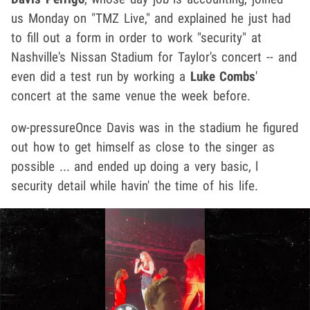
us Monday on "TMZ Live," and explained he just had
to fill out a form in order to work "security" at
Nashville's Nissan Stadium for Taylor's concert -- and
even did a test run by working a
Luke Combs
'
concert at the same venue the week before.
ow-pressureOnce Davis was in the stadium he figured
out how to get himself as close to the singer as
possible ... and ended up doing a very basic, l
security detail while havin' the time of his life.
Play video content