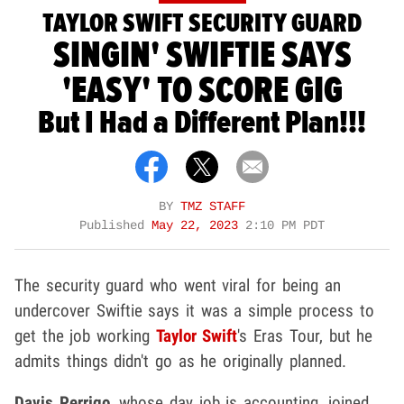
TAYLOR SWIFT SECURITY GUARD
SINGIN' SWIFTIE SAYS
'EASY' TO SCORE GIG
But I Had a Different Plan!!!
BY
TMZ STAFF
Published
May 22, 2023
2:10 PM PDT
The security guard who went viral for being an
undercover Swiftie says it was a simple process to
get the job working
Taylor Swift
's Eras Tour, but he
admits things didn't go as he originally planned.
Davis Perrigo
, whose day job is accounting, joined