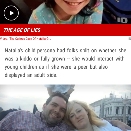
THE AGE OF LIES
Video: 'The Curious Case Of Natalia Grace' Docuseries Promo
ID
Natalia's child persona had folks split on whether she
was a kiddo or fully grown -- she would interact with
young children as if she were a peer but also
displayed an adult side.