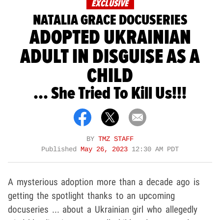
EXCLUSIVE
NATALIA GRACE DOCUSERIES
ADOPTED UKRAINIAN
ADULT IN DISGUISE AS A
CHILD
... She Tried To Kill Us!!!
BY
TMZ STAFF
Published
May 26, 2023
12:30 AM PDT
A mysterious adoption more than a decade ago is
getting the spotlight thanks to an upcoming
docuseries ... about a Ukrainian girl who allegedly