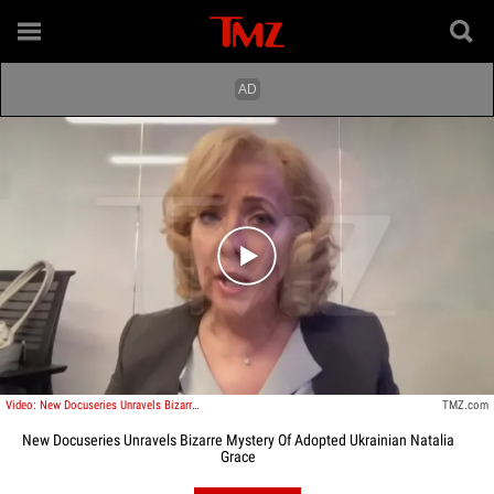
Play video content
Video: New Docuseries Unravels Bizarre Mystery Of Adopted Ukrainian Natalia Grace
TMZ.com
New Docuseries Unravels Bizarre Mystery Of Adopted Ukrainian Natalia
Grace