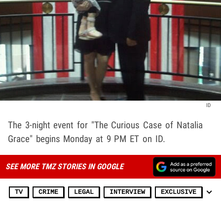
ID
The 3-night event for "The Curious Case of Natalia
Grace" begins Monday at 9 PM ET on ID.
SEE MORE TMZ STORIES IN GOOGLE
TV
CRIME
LEGAL
INTERVIEW
EXCLUSIVE