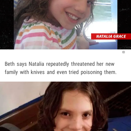
ID
Beth says Natalia repeatedly threatened her new
family with knives and even tried poisoning them.
Play video content