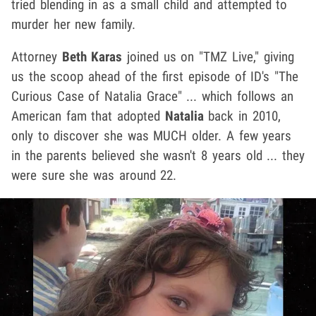
tried blending in as a small child and attempted to
murder her new family.
Attorney
Beth Karas
joined us on "TMZ Live," giving
us the scoop ahead of the first episode of ID's "The
Curious Case of Natalia Grace" ... which follows an
American fam that adopted
Natalia
back in 2010,
only to discover she was MUCH older. A few years
in the parents believed she wasn't 8 years old ... they
were sure she was around 22.