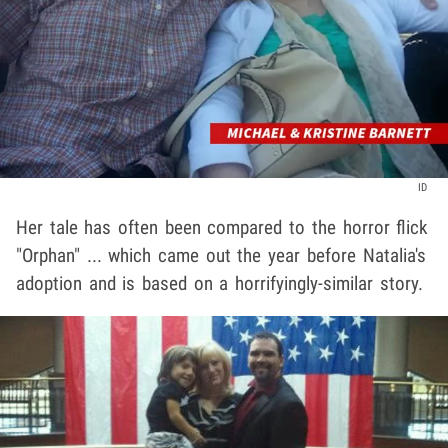
ID
Her tale has often been compared to the horror flick
"Orphan" ... which came out the year before Natalia's
adoption and is based on a horrifyingly-similar story.