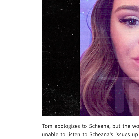
Tom apologizes to Scheana, but the wo
unable to listen to Scheana's issues u