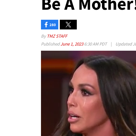
Be A Mother!
280
By
TMZ STAFF
Published
June 1, 2023
6:30 AM PDT
|
Updated
J