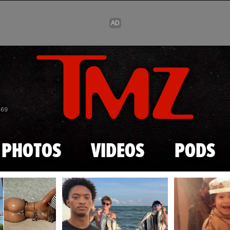
Skip to main content
869
PHOTOS
VIDEOS
PODS