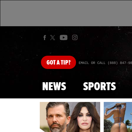
GOT
A TIP?
EMAIL OR CALL (888) 847-9
NEWS
SPORTS