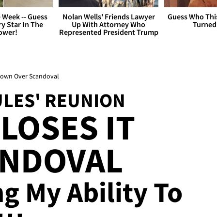
 Week -- Guess
Nolan Wells' Friends Lawyer
Guess Who Thi
y Star In The
Up With Attorney Who
Turned
ower!
Represented President Trump
Down Over Scandoval
LES' REUNION
LOSES IT
ANDOVAL
ing My Ability To