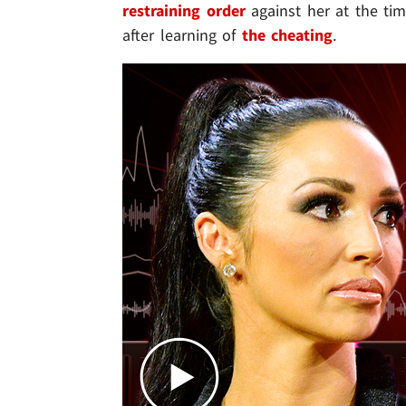
restraining order
against her at the tim
after learning of
the
cheating
.