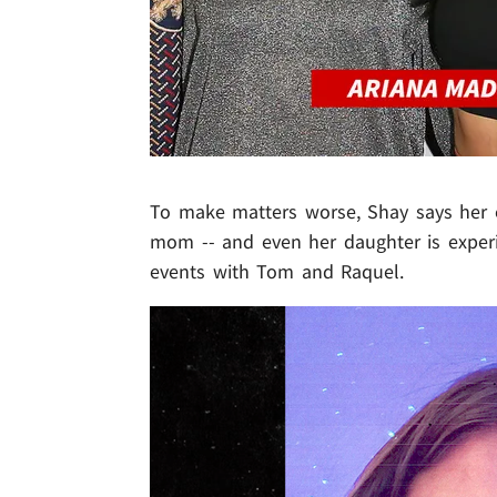
To make matters worse, Shay says her 
mom -- and even her daughter is exper
events with Tom and Raquel.