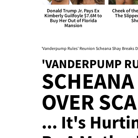
Donald Trump Jr. Pays Ex
Cheek of the
Kimberly Guilfoyle $7.6M to
The Slipper
Buy Her Out of Florida
Sh
Mansion
'Vanderpump Rules' Reunion Scheana Shay Breaks 
'VANDERPUMP RU
SCHEANA 
OVER SC
... It's Hurt