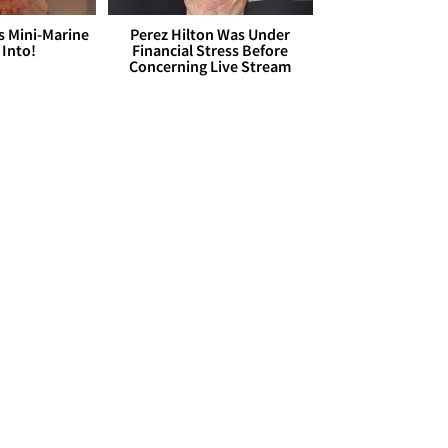
s Mini-Marine
Perez Hilton Was Under
 Into!
Financial Stress Before
Concerning Live Stream