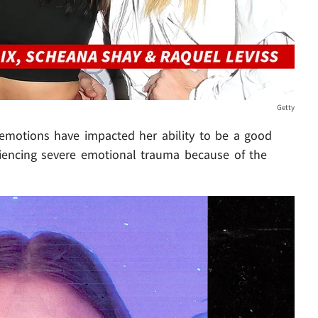
Getty
emotions have impacted her ability to be a good
iencing severe emotional trauma because of the