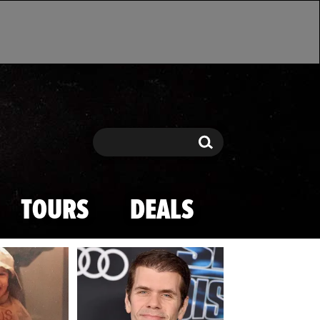
Search
Search
TOURS
DEALS