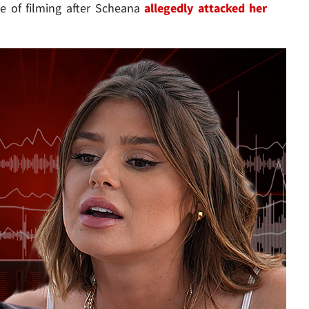
e of filming after Scheana
allegedly attacked her
Play video content