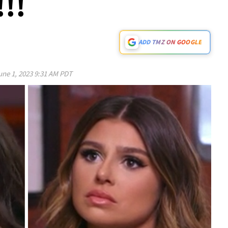
!!
ADD TMZ ON GOOGLE
une 1, 2023 9:31 AM PDT
Play video content