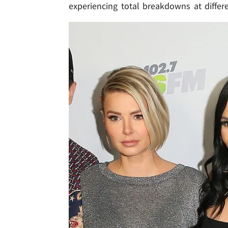
experiencing total breakdowns at differe