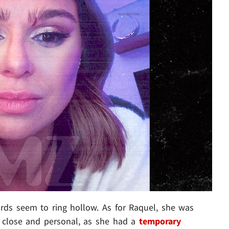
rds seem to ring hollow. As for Raquel, she was
p close and personal, as she had a
temporary