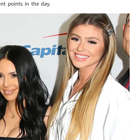
nt points in the day.