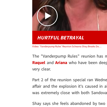
HURTFUL BETRAYAL
Video: 'Vanderpump Rules' Reunion Scheana Shay Breaks Down Over Scandoval
The "Vanderpump Rules" reunion has ma
Raquel
and
Ariana
who have been deep
very clear.
Part 2 of the reunion special ran Wedne
affair and the explosion it's caused in 
was extremely close with both Sandoval
Shay says she feels abandoned by two p