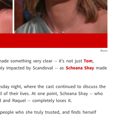
Bravo
de something very clear -- it's not just
Tom
,
ly impacted by Scandoval -- as
Scheana Shay
made
sday night, where the cast continued to discuss the
all of their lives. At one point, Scheana Shay -- who
 and Raquel -- completely loses it.
eople who she truly trusted, and finds herself