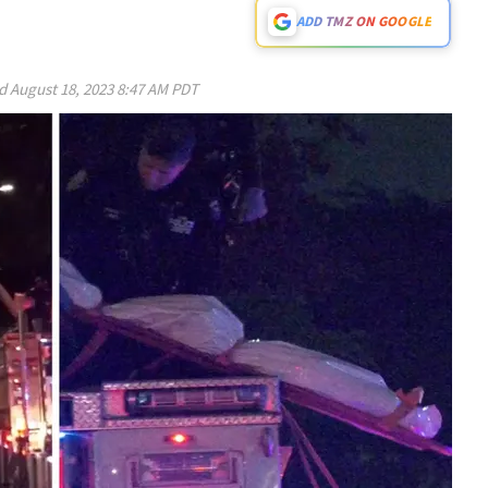
ADD TMZ ON GOOGLE
ed
August 18, 2023 8:47 AM PDT
Play video content