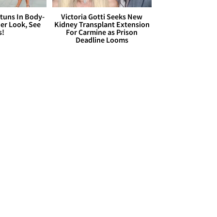
Stuns In Body-
Victoria Gotti Seeks New
er Look, See
Kidney Transplant Extension
s!
For Carmine as Prison
Deadline Looms