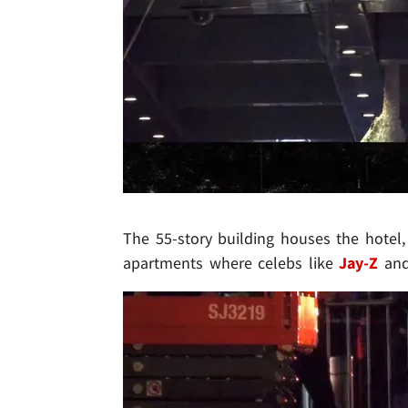
The 55-story building houses the hotel
apartments where celebs like
Jay-Z
an