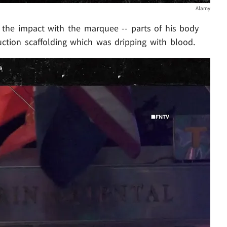
Alamy
y the impact with the marquee -- parts of his body
ction scaffolding which was dripping with blood.