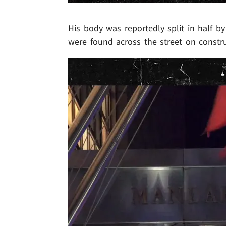
His body was reportedly split in half b
were found across the street on constru