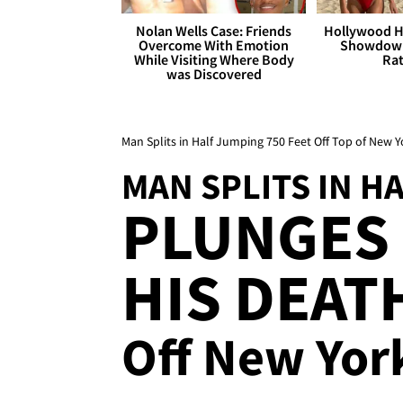
Nolan Wells Case: Friends
Hollywood H
Overcome With Emotion
Showdown
While Visiting Where Body
Rat
was Discovered
Man Splits in Half Jumping 750 Feet Off Top of New Y
MAN SPLITS IN H
PLUNGES 
HIS DEAT
Off New York