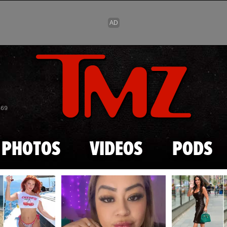
Skip to main content
869
PHOTOS
VIDEOS
PODS