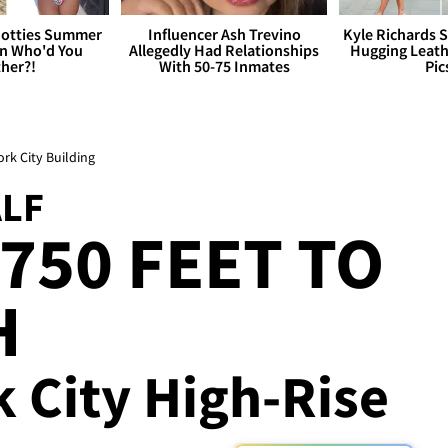
otties Summer
Influencer Ash Trevino
Kyle Richards 
 Who'd You
Allegedly Had Relationships
Hugging Leath
her?!
With 50-75 Inmates
Pic
ork City Building
ALF
750 FEET TO
H
 City High-Rise