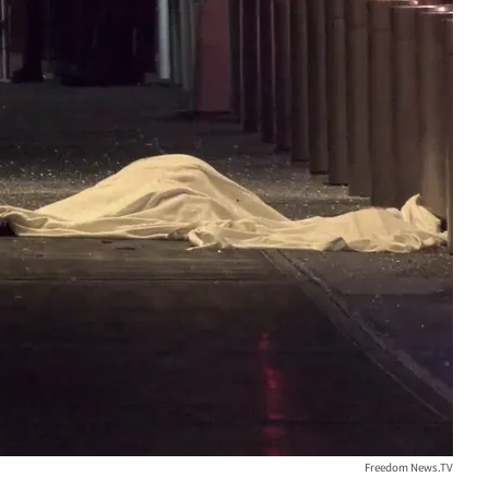
Freedom News.TV