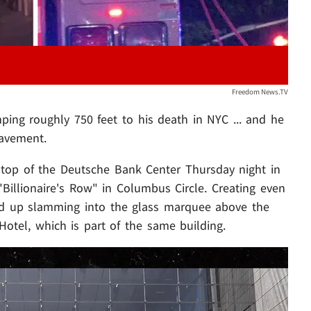
Freedom News.TV
ing roughly 750 feet to his death in NYC ... and he
pavement.
top of the Deutsche Bank Center Thursday night in
Billionaire's Row" in Columbus Circle. Creating even
ded up slamming into the glass marquee above the
Hotel, which is part of the same building.