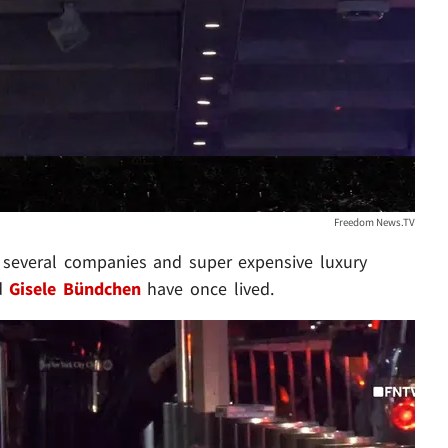
Freedom News.TV
, several companies and super expensive luxury
d
Gisele Bündchen
have once lived.