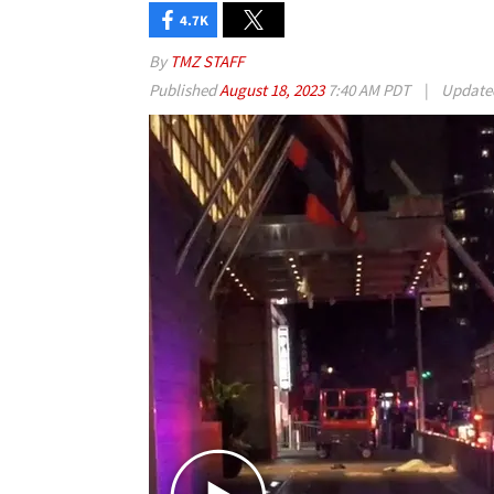
4.7K
By
TMZ STAFF
Published
August 18, 2023
7:40 AM PDT
|
Updat