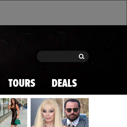
Search
Search
TOURS
DEALS