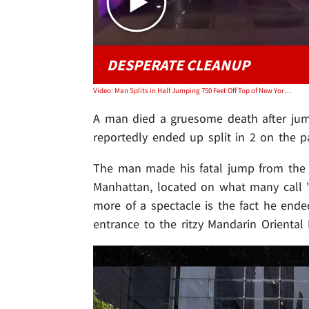
DESPERATE CLEANUP
Video: Man Splits in Half Jumping 750 Feet Off Top of New York City Building
A man died a gruesome death after jump
reportedly ended up split in 2 on the 
The man made his fatal jump from the 
Manhattan, located on what many call "
more of a spectacle is the fact he en
entrance to the ritzy Mandarin Oriental 