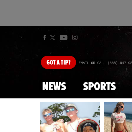
GOT
A TIP?
EMAIL OR CALL (888) 847-9
NEWS
SPORTS