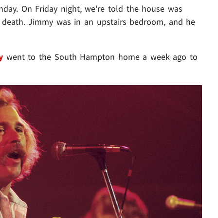
nday. On Friday night, we're told the house was
is death. Jimmy was in an upstairs bedroom, and he
y
went to the South Hampton home a week ago to