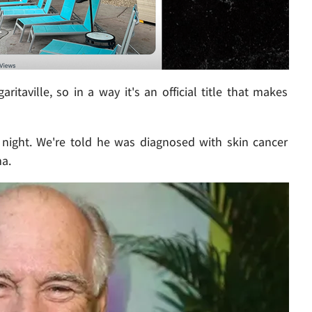
aville, so in a way it's an official title that makes
 night. We're told he was diagnosed with skin cancer
a.