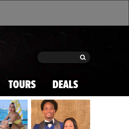
Search
Search
TOURS
DEALS