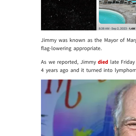
Jimmy was known as the Mayor of Margarit
flag-lowering appropriate.
As we reported, Jimmy
died
late Friday
4 years ago and it turned into lymphom