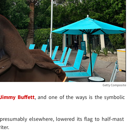
Getty Composite
Jimmy Buffett
, and one of the ways is the symbolic
 presumably elsewhere, lowered its flag to half-mast
ter.