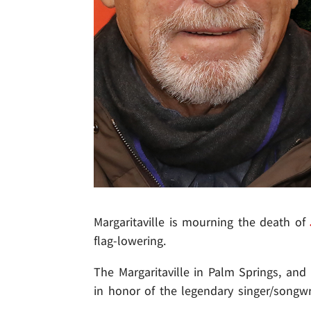
Margaritaville is mourning the death of
flag-lowering.
The Margaritaville in Palm Springs, and
in honor of the legendary singer/songwri