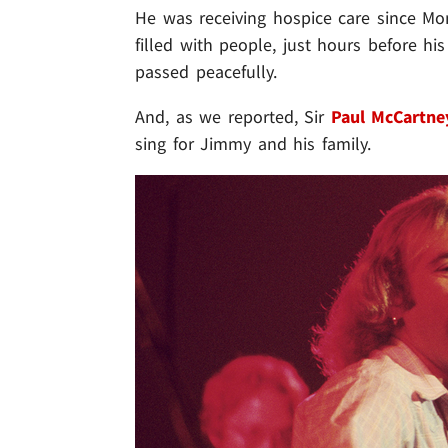
He was receiving hospice care since Mo
filled with people, just hours before h
passed peacefully.
And, as we reported, Sir
Paul McCartne
sing for Jimmy and his family.