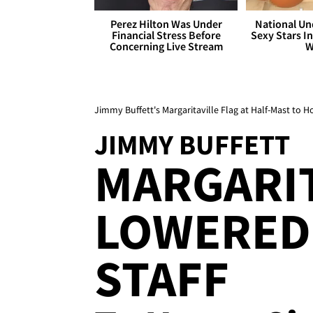
Perez Hilton Was Under
National Un
Financial Stress Before
Sexy Stars In
Concerning Live Stream
W
Jimmy Buffett's Margaritaville Flag at Half-Mast to H
JIMMY BUFFETT
MARGARIT
LOWERED 
STAFF