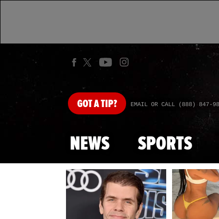
GOT
A TIP?
EMAIL OR CALL (888) 847-9
NEWS
SPORTS