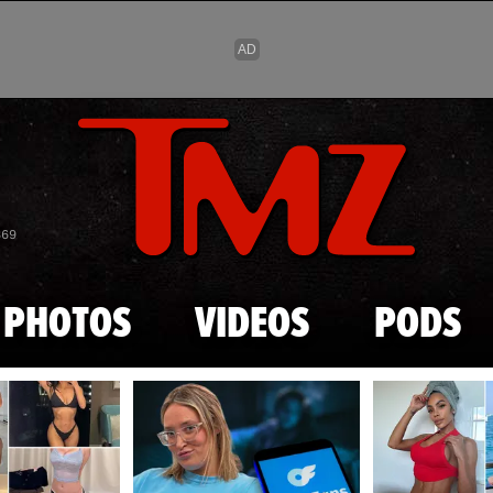
Skip to main content
869
PHOTOS
VIDEOS
PODS