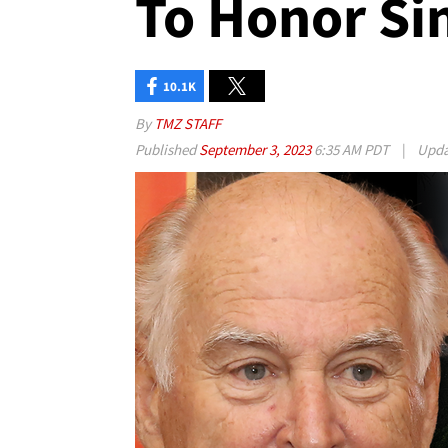
To Honor Si
10.1K
By
TMZ STAFF
Published
September 3, 2023
6:35 AM PDT
|
Upd