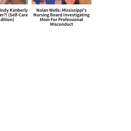
Cindy Kimberly
Nolan Wells: Mississippi's
r?! (Self-Care
Nursing Board Investigating
dition)
Mom For Professional
Misconduct