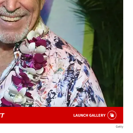
T
LAUNCH GALLERY
Getty