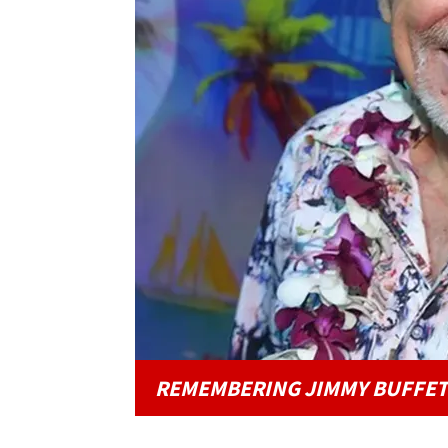
REMEMBERING JIMMY BUFFET