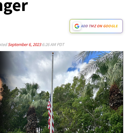
nger
ADD TMZ ON GOOGLE
ated
September 6, 2023
6:26 AM PDT