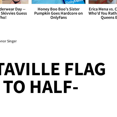
derwear Day --
Honey Boo Boo's Sister
Erica Mena vs. 
 Skivvies Guess
Pumpkin Goes Hardcore on
Who'd You Rathe
ho!
OnlyFans
Queens E
onor Singer
AVILLE FLAG
TO HALF-