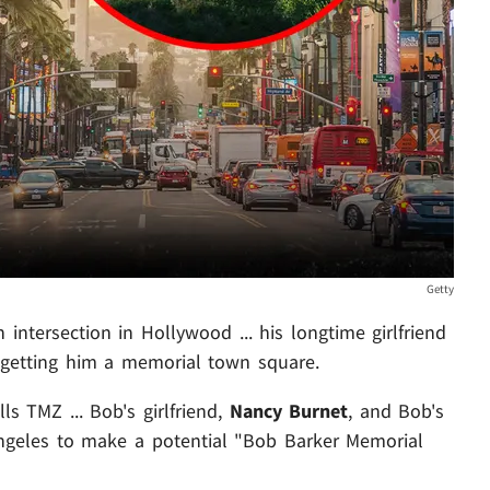
Getty
intersection in Hollywood ... his longtime girlfriend
etting him a memorial town square.
lls TMZ ... Bob's girlfriend,
Nancy Burnet
, and Bob's
Angeles to make a potential "Bob Barker Memorial