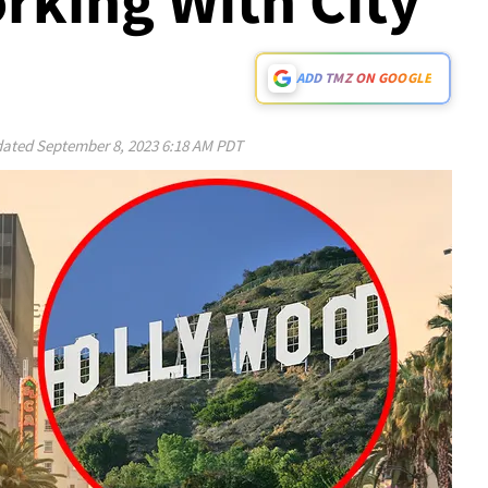
rking With City
ADD TMZ ON GOOGLE
ated
September 8, 2023 6:18 AM PDT