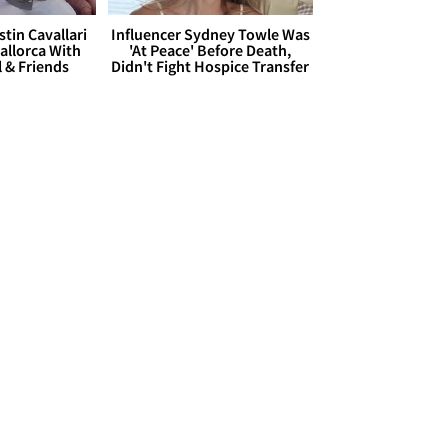
stin Cavallari
Influencer Sydney Towle Was
allorca With
'At Peace' Before Death,
l & Friends
Didn't Fight Hospice Transfer