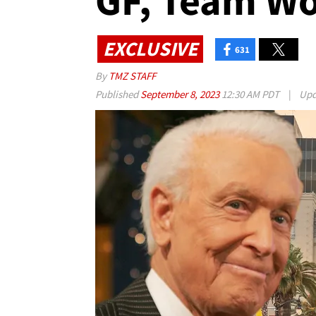
GF, Team Wo
EXCLUSIVE
631
By
TMZ STAFF
Published
September 8, 2023
12:30 AM PDT
|
Upd