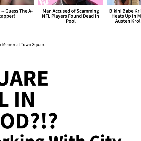
s -- Guess The A-
Man Accused of Scamming
Bikini Babe Kri
Rapper!
NFL Players Found Dead In
Heats Up In M
Pool
Austen Krol
im Memorial Town Square
UARE
 IN
OD?!?