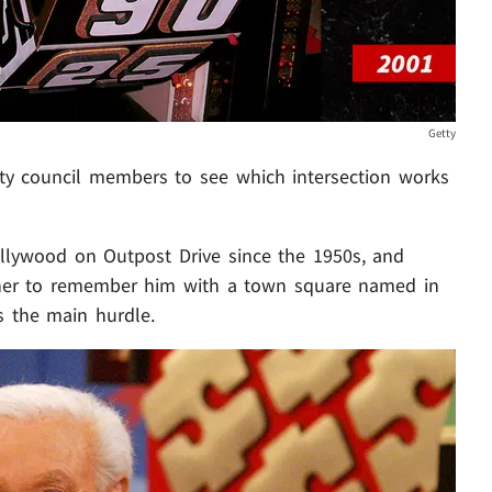
Getty
ity council members to see which intersection works
 Hollywood on Outpost Drive since the 1950s, and
rainer to remember him with a town square named in
is the main hurdle.