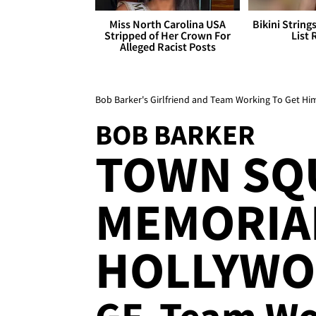
Miss North Carolina USA
Bikini String
Stripped of Her Crown For
List 
Alleged Racist Posts
Bob Barker's Girlfriend and Team Working To Get H
BOB BARKER
TOWN SQ
MEMORIAL
HOLLYWO