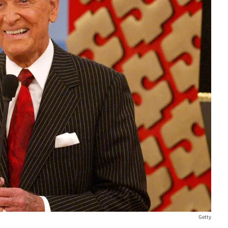
Getty