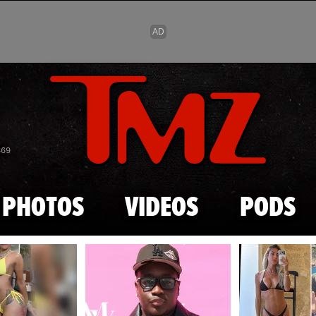
Skip to main content
869
PHOTOS
VIDEOS
PODS