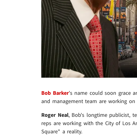
Bob Barker
's name could soon grace an 
and management team are working on g
Roger Neal
, Bob's longtime publicist, te
reps are working with the City of Los 
Square" a reality.