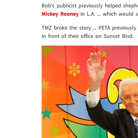
Bob's publicist previously helped she
Mickey Rooney
in L.A. ... which would 
TMZ broke the story ... PETA previousl
in front of their office on Sunset Blvd.