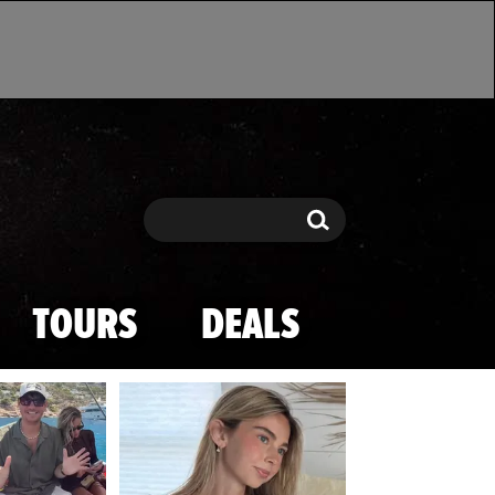
Search
Search
TOURS
DEALS