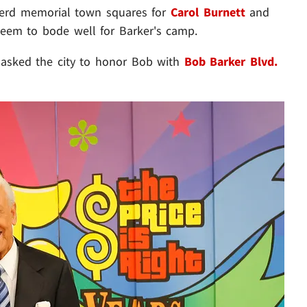
pherd memorial town squares for
Carol Burnett
and
seem to bode well for Barker's camp.
y asked the city to honor Bob with
Bob Barker Blvd.