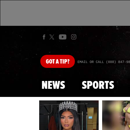
GOT
A TIP?
EMAIL OR CALL (888) 847-9
NEWS
SPORTS