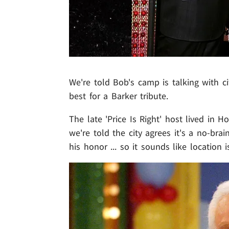
We're told Bob's camp is talking with c
best for a Barker tribute.
The late 'Price Is Right' host lived in
we're told the city agrees it's a no-b
his honor ... so it sounds like location 