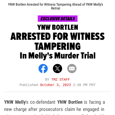
YNW Bortlen Arrested for Witness Tampering Ahead of YNW Melly's
Retrial
EXCLUSIVE DETAILS
YNW BORTLEN
ARRESTED FOR WITNESS
TAMPERING
In Melly's Murder Trial
BY
TMZ STAFF
Published
October 3, 2023
2:38 PM PDT
YNW Melly
's co-defendant
YNW Bortlen
is facing a
new charge after prosecutors claim he engaged in