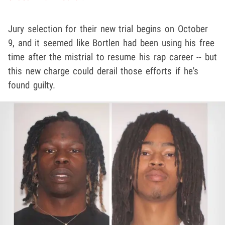
Jury selection for their new trial begins on October
9, and it seemed like Bortlen had been using his free
time after the mistrial to resume his rap career -- but
this new charge could derail those efforts if he's
found guilty.