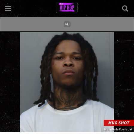
Miami Dade County Jail