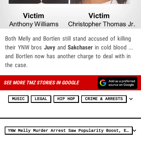
Both Melly and Bortlen still stand accused of killing
their YNW bros
Juvy
and
Sakchaser
in cold blood ...
and Bortlen now has another charge to deal with in
the case.
SEE MORE TMZ STORIES IN GOOGLE
MUSIC
LEGAL
HIP HOP
CRIME & ARRESTS
YNW Melly Murder Arrest Saw Popularity Boost, Earned 10 Platinum Plaques