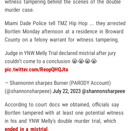
witness tampering behind the scenes of the double
murder case.
Miami Dade Police tell TMZ Hip Hop ... they arrested
Bortlen Monday afternoon at a residence in Broward
County on a felony warrant for witness tampering.
Judge in YNW Melly Trial declared mistrial after jury
couldn’t come to a conclusion 😭😭😭😭
pic.twitter.com/ReopQHQJta
— Shannonnn sharpes Burner (PARODY Account)
(@shannonsharpeee)
July 22, 2023
@shannonsharpeee
According to court docs we obtained, officials say
Bortlen tampered with at least one potential witness
in his and YNW Melly's double murder trial, which
ended in a mistrial
.