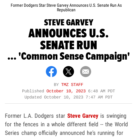
Former Dodgers Star Steve Garvey Announces U.S. Senate Run As
Republican
STEVE GARVEY
ANNOUNCES U.S.
SENATE RUN
... 'Common Sense Campaign'
BY
TMZ STAFF
Published
October 10, 2023
6:48 AM PDT
Updated
October 10, 2023 7:47 AM PDT
Former L.A. Dodgers star
Steve Garvey
is swinging
for the fences in a whole different field -- the World
Series champ officially announced he's running for