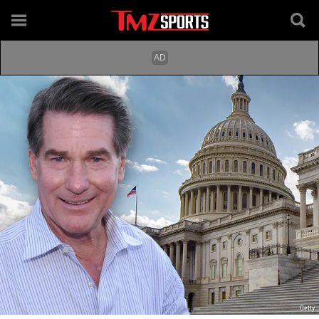
Getty