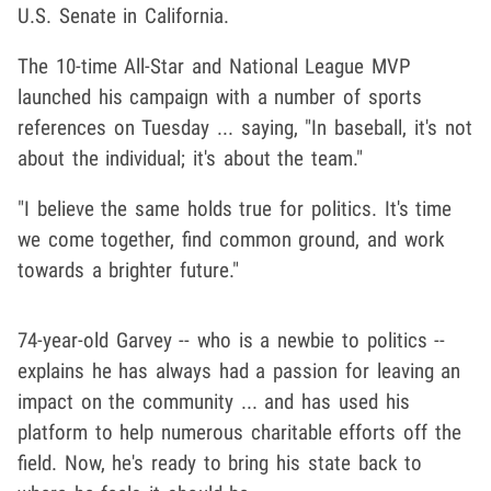
U.S. Senate in California.
The 10-time All-Star and National League MVP
launched his campaign with a number of sports
references on Tuesday ... saying, "In baseball, it's not
about the individual; it's about the team."
"I believe the same holds true for politics. It's time
we come together, find common ground, and work
towards a brighter future."
74-year-old Garvey -- who is a newbie to politics --
explains he has always had a passion for leaving an
impact on the community ... and has used his
platform to help numerous charitable efforts off the
field. Now, he's ready to bring his state back to