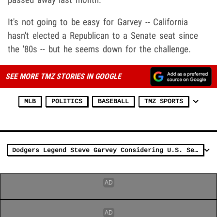
It's not going to be easy for Garvey -- California
hasn't elected a Republican to a Senate seat since
the '80s -- but he seems down for the challenge.
SEE MORE TMZ STORIES IN GOOGLE
MLB
POLITICS
BASEBALL
TMZ SPORTS
Dodgers Legend Steve Garvey Considering U.S. Senate Run