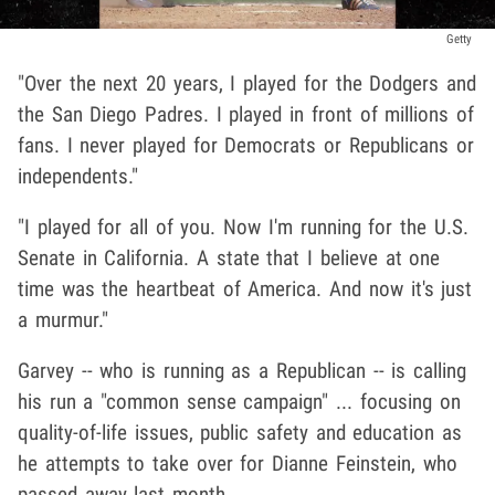
Getty
"Over the next 20 years, I played for the Dodgers and
the San Diego Padres. I played in front of millions of
fans. I never played for Democrats or Republicans or
independents."
"I played for all of you. Now I'm running for the U.S.
Senate in California. A state that I believe at one
time was the heartbeat of America. And now it's just
a murmur."
Garvey -- who is running as a Republican -- is calling
his run a "common sense campaign" ... focusing on
quality-of-life issues, public safety and education as
he attempts to take over for Dianne Feinstein, who
passed away last month.