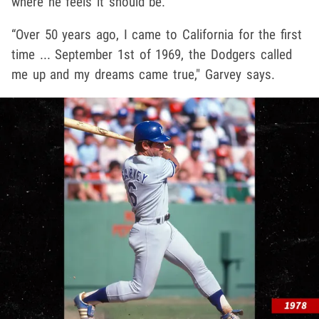
where he feels it should be.
“Over 50 years ago, I came to California for the first
time ... September 1st of 1969, the Dodgers called
me up and my dreams came true," Garvey says.