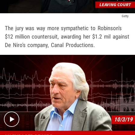
Getty
The jury was way more sympathetic to Robinson's
$12 million countersuit, awarding her $1.2 mil against
De Niro's company, Canal Productions.
Play video content
10/3/19