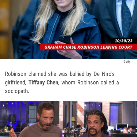
Getty
Robinson claimed she was bullied by De Niro's
girlfriend,
Tiffany Chen
, whom Robinson called a
sociopath.