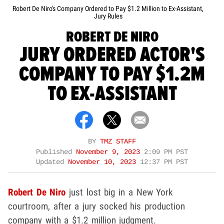
Robert De Niro's Company Ordered to Pay $1.2 Million to Ex-Assistant,
Jury Rules
ROBERT DE NIRO
JURY ORDERED ACTOR'S
COMPANY TO PAY $1.2M
TO EX-ASSISTANT
BY
TMZ STAFF
Published
November 9, 2023
2:09 PM PST
Updated
November 10, 2023
12:37 PM PST
Robert De Niro
just lost big in a New York
courtroom, after a jury socked his production
company with a $1.2 million judgment.