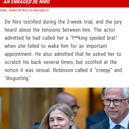
AN ENRAGED DE NIRO
Video: Robert De Niro's Ex-Assistant Claims Harassment, Discrimination in Lawsuit
De Niro testified during the 2-week trial, and the jury
heard about the tensions between him. The actor
admitted he had called her a "f**king spoiled brat"
when she failed to wake him for an important
appointment. He also admitted that he asked her to
scratch his back several times, but scoffed at the
notion it was sexual. Robinson called it "creepy" and
"disgusting."