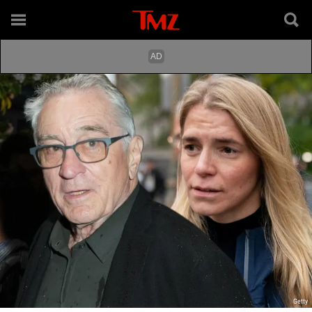
Getty