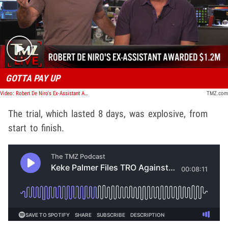
Play video content
GOTTA PAY UP
Video: Robert De Niro's Ex-Assistant Awarded $1.2M | TMZ Live
TMZ.com
The trial, which lasted 8 days, was explosive, from
start to finish.