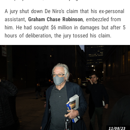
A jury shut down De Niro's claim that his ex-personal
assistant,
Graham Chase Robinson
, embezzled from
him. He had sought $6 million in damages but after 5
hours of deliberation, the jury tossed his claim.