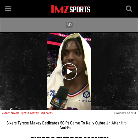
Play video content
Video: Sixers Tyrese Maxey Dedicates 50-Pt Game To Kelly Oubre Jr. After Hit-And-Run
Courtesy of NBA
Sixers Tyrese Maxey Dedicates 50-Pt Game To Kelly Oubre Jr. After Hit-
And-Run