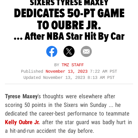
SIXERS TYRESE MAXEY
DEDICATES 50-PT GAME
TO OUBRE JR.
... After NBA Star Hit By Car
BY
TMZ STAFF
Published
November 13, 2023
7:22 AM PST
Updated
November 13, 2023 8:13 AM PST
Tyrese Maxey
's thoughts were elsewhere after
scoring 50 points in the Sixers win Sunday ... he
dedicated the career-best performance to teammate
Kelly Oubre Jr.
after the star guard was badly hurt in
a hit-and-run accident the day before.