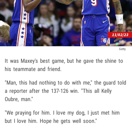
Getty
It was Maxey's best game, but he gave the shine to
his teammate and friend.
"Man, this had nothing to do with me," the guard told
a reporter after the 137-126 win. "This all Kelly
Oubre, man."
"We praying for him. I love my dog, I just met him
but I love him. Hope he gets well soon."