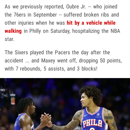
As we previously reported, Oubre Jr. -- who joined
the 76ers in September -- suffered broken ribs and
other injuries when he was
hit by a vehicle while
walking
in Philly on Saturday, hospitalizing the NBA
star.
The Sixers played the Pacers the day after the
accident ... and Maxey went off, dropping 50 points,
with 7 rebounds, 5 assists, and 3 blocks!