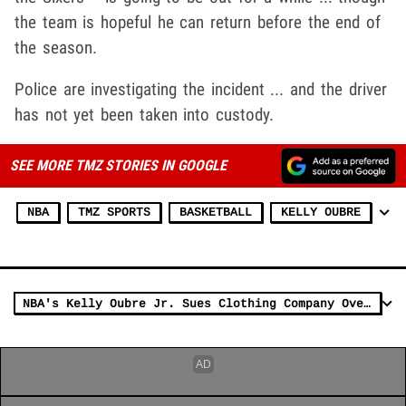
the team is hopeful he can return before the end of
the season.
Police are investigating the incident ... and the driver
has not yet been taken into custody.
SEE MORE TMZ STORIES IN GOOGLE
NBA
TMZ SPORTS
BASKETBALL
KELLY OUBRE
NBA's Kelly Oubre Jr. Sues Clothing Company Over Failed Deal