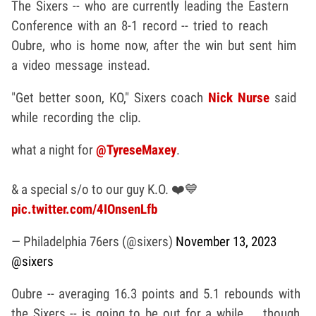
The Sixers -- who are currently leading the Eastern
Conference with an 8-1 record -- tried to reach
Oubre, who is home now, after the win but sent him
a video message instead.
"Get better soon, KO," Sixers coach
Nick Nurse
said
while recording the clip.
what a night for
@TyreseMaxey
.
& a special s/o to our guy K.O. ❤️💙
pic.twitter.com/4IOnsenLfb
— Philadelphia 76ers (@sixers)
November 13, 2023
@sixers
Oubre -- averaging 16.3 points and 5.1 rebounds with
the Sixers -- is going to be out for a while ... though