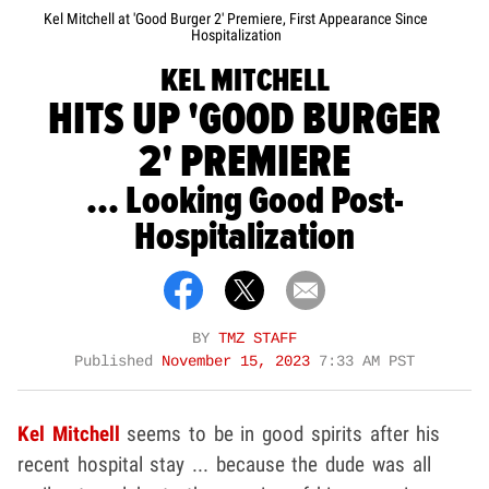
Kel Mitchell at 'Good Burger 2' Premiere, First Appearance Since
Hospitalization
KEL MITCHELL
HITS UP 'GOOD BURGER
2' PREMIERE
... Looking Good Post-
Hospitalization
BY
TMZ STAFF
Published
November 15, 2023
7:33 AM PST
Kel Mitchell
seems to be in good spirits after his
recent hospital stay ... because the dude was all