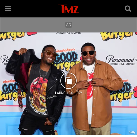
LAUNCH GALLERY
Getty