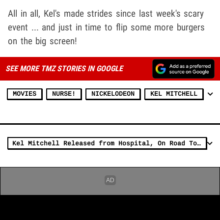
All in all, Kel's made strides since last week's scary
event ... and just in time to flip some more burgers
on the big screen!
SEE MORE TMZ STORIES IN GOOGLE
MOVIES
NURSE!
NICKELODEON
KEL MITCHELL
Kel Mitchell Released from Hospital, On Road To Recovery