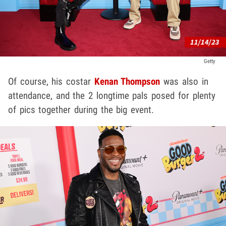
Getty
Of course, his costar
Kenan Thompson
was also in
attendance, and the 2 longtime pals posed for plenty
of pics together during the big event.