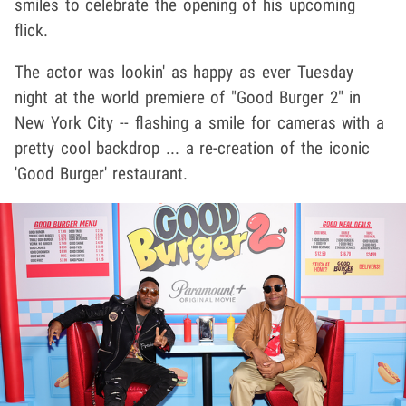
smiles to celebrate the opening of his upcoming
flick.
The actor was lookin' as happy as ever Tuesday
night at the world premiere of "Good Burger 2" in
New York City -- flashing a smile for cameras with a
pretty cool backdrop ... a re-creation of the iconic
'Good Burger' restaurant.