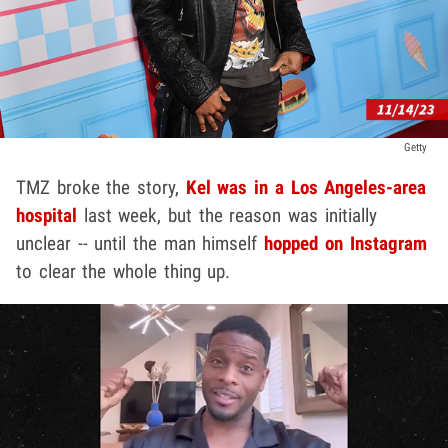
Getty
TMZ broke the story,
Kel was in a Los Angeles-area
hospital
last week, but the reason was initially
unclear -- until the man himself
hopped on Instagram
to clear the whole thing up.
Play video content