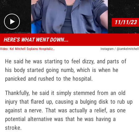
11/11/23
HERE'S WHAT WENT DOWN...
Video: Kel Mitchell Explains Hospitalization, Bulging Disc to Blame
Instagram / @iamkelmitchell
He said he was starting to feel dizzy, and parts of
his body started going numb, which is when he
panicked and rushed to the hospital.
Thankfully, he said it simply stemmed from an old
injury that flared up, causing a bulging disk to rub up
against a nerve. That was actually a relief, as one
potential alternative was that he was having a
stroke.