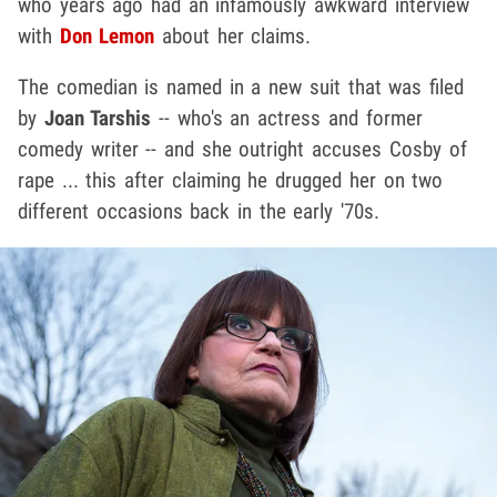
who years ago had an infamously awkward interview
with
Don Lemon
about her claims.
The comedian is named in a new suit that was filed
by
Joan Tarshis
-- who's an actress and former
comedy writer -- and she outright accuses Cosby of
rape ... this after claiming he drugged her on two
different occasions back in the early '70s.