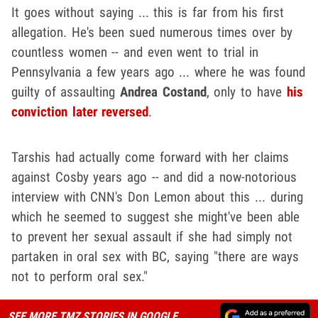
It goes without saying ... this is far from his first
allegation. He's been sued numerous times over by
countless women -- and even went to trial in
Pennsylvania a few years ago ... where he was found
guilty of assaulting
Andrea Costand
, only to have
his
conviction later reversed
.
Tarshis had actually come forward with her claims
against Cosby years ago -- and did a now-notorious
interview with CNN's Don Lemon about this ... during
which he seemed to suggest she might've been able
to prevent her sexual assault if she had simply not
partaken in oral sex with BC, saying "there are ways
not to perform oral sex."
SEE MORE TMZ STORIES IN GOOGLE