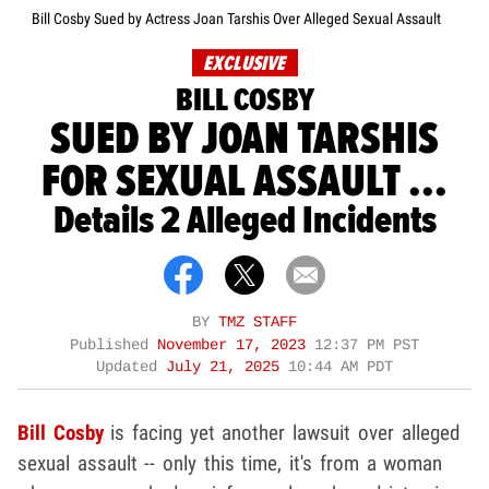
Bill Cosby Sued by Actress Joan Tarshis Over Alleged Sexual Assault
EXCLUSIVE
BILL COSBY
SUED BY JOAN TARSHIS
FOR SEXUAL ASSAULT ...
Details 2 Alleged Incidents
BY
TMZ STAFF
Published
November 17, 2023
12:37 PM PST
Updated
July 21, 2025
10:44 AM PDT
Bill Cosby
is facing yet another lawsuit over alleged
sexual assault -- only this time, it's from a woman