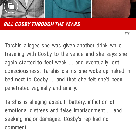
BILL COSBY THROUGH THE YEARS
Getty
Tarshis alleges she was given another drink while
traveling with Cosby to the venue and she says she
again started to feel weak ... and eventually lost
consciousness. Tarshis claims she woke up naked in
bed next to Cosby ... and that she felt she'd been
penetrated vaginally and anally.
Tarshis is alleging assault, battery, infliction of
emotional distress and false imprisonment ... and
seeking major damages. Cosby's rep had no
comment.