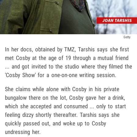
Getty
In her docs, obtained by TMZ, Tarshis says she first
met Cosby at the age of 19 through a mutual friend
... and got invited to the studio where they filmed the
'Cosby Show' for a one-on-one writing session.
She claims while alone with Cosby in his private
bungalow there on the lot, Cosby gave her a drink,
which she accepted and consumed ... only to start
feeling dizzy shortly thereafter. Tarshis says she
quickly passed out, and woke up to Cosby
undressing her.