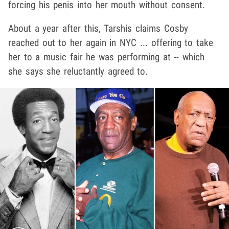
forcing his penis into her mouth without consent.
About a year after this, Tarshis claims Cosby
reached out to her again in NYC ... offering to take
her to a music fair he was performing at -- which
she says she reluctantly agreed to.