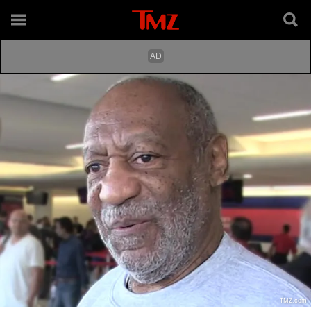
TMZ.com