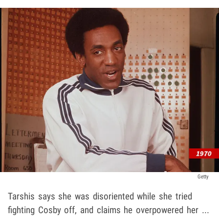
Getty
Tarshis says she was disoriented while she tried
fighting Cosby off, and claims he overpowered her ...