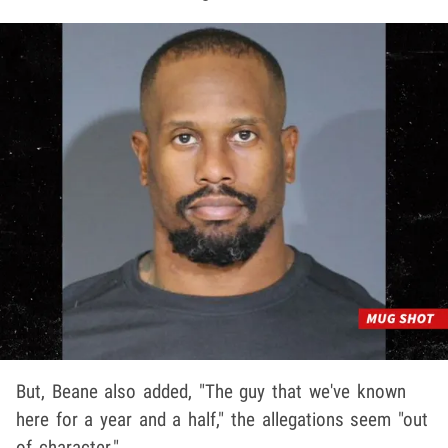
But, Beane also added, "The guy that we've known
here for a year and a half," the allegations seem "out
of character."