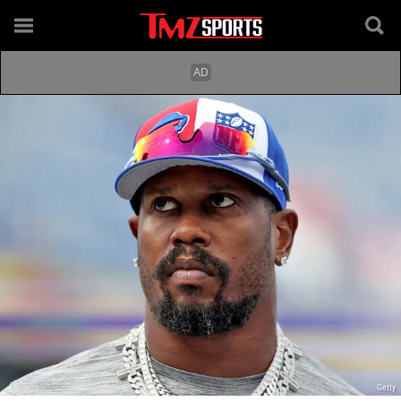
Getty