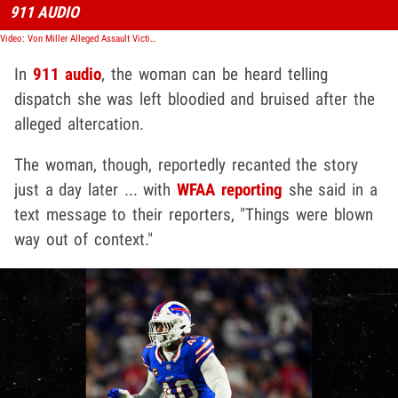
911 AUDIO
Video: Von Miller Alleged Assault Victim Told 911 Operator She Was Bloodied, Bruised
In
911 audio
, the woman can be heard telling
dispatch she was left bloodied and bruised after the
alleged altercation.
The woman, though, reportedly recanted the story
just a day later ... with
WFAA reporting
she said in a
text message to their reporters, "Things were blown
way out of context."