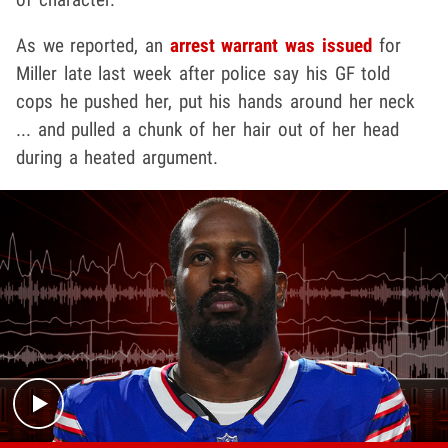
As we reported, an
arrest warrant was issued
for
Miller late last week after police say his GF told
cops he pushed her, put his hands around her neck
... and pulled a chunk of her hair out of her head
during a heated argument.
Play video content