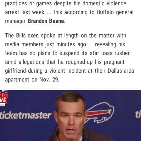
practices or games despite his domestic violence
arrest last week ... this according to Buffalo general
manager
Brandon Beane
.
The Bills exec spoke at length on the matter with
media members just minutes ago ... revealing his
team has no plans to suspend its star pass rusher
amid allegations that he roughed up his pregnant
girlfriend during a violent incident at their Dallas-area
apartment on Nov. 29.
Play video content