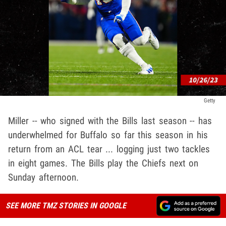
Getty
Miller -- who signed with the Bills last season -- has
underwhelmed for Buffalo so far this season in his
return from an ACL tear ... logging just two tackles
in eight games. The Bills play the Chiefs next on
Sunday afternoon.
SEE MORE TMZ STORIES IN GOOGLE