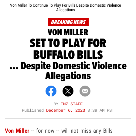
Von Miller To Continue To Play For Bills Despite Domestic Violence
Allegations
BREAKING NEWS
VON MILLER
SET TO PLAY FOR
BUFFALO BILLS
... Despite Domestic Violence
Allegations
BY
TMZ STAFF
Published
December 6, 2023
8:39 AM PST
Von Miller
-- for now -- will not miss any Bills