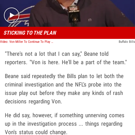
STICKING TO THE PLAN
Video: Von Miller To Continue To Play For Bills Despite Domestic Violence Allegations Per Brandon Beane
Buffalo Bills
"There's not a lot that I can say," Beane told
reporters. "Von is here. He'll be a part of the team."
Beane said repeatedly the Bills plan to let both the
criminal investigation and the NFL's probe into the
issue play out before they make any kinds of rash
decisions regarding Von.
He did say, however, if something unnerving comes
up in the investigation process ... things regarding
Von's status could change.