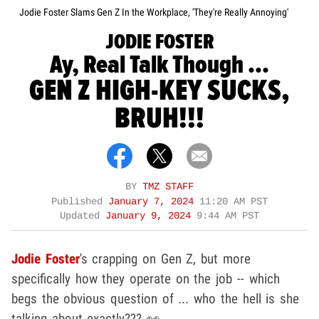
Jodie Foster Slams Gen Z In the Workplace, 'They're Really Annoying'
JODIE FOSTER
Ay, Real Talk Though ...
GEN Z HIGH-KEY SUCKS,
BRUH!!!
BY
TMZ STAFF
Published
January 7, 2024
11:20 AM PST
Updated
January 9, 2024
9:44 AM PST
Jodie Foster
's crapping on Gen Z, but more
specifically how they operate on the job -- which
begs the obvious question of ... who the hell is she
talking about exactly??? 👀