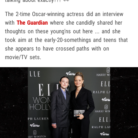
The 2-time Oscar-winning actress did an interview
with
The Guardian
where she candidly shared her
thoughts on these young'ns out here ... and she
took aim at the early-20-somethings and teens that
she appears to have crossed paths with on
movie/TV sets.