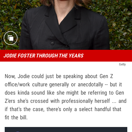
JODIE FOSTER THROUGH THE YEARS
Getty
Now, Jodie could just be speaking about Gen Z
office/work culture generally or anecdotally -- but it
does kinda sound like she might be referring to Gen
Z'ers she's crossed with professionally herself ... and
if that's the case, there's only a select handful that
fit the bill.