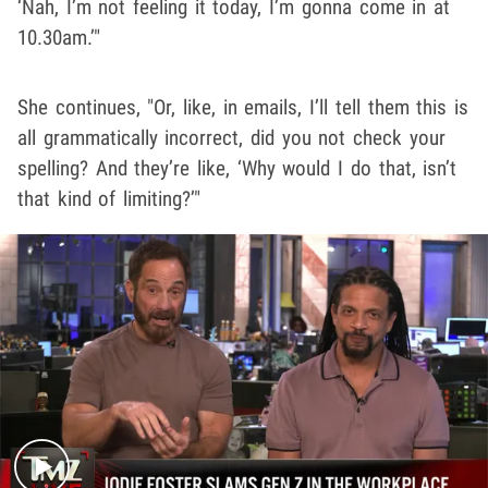
‘Nah, I’m not feeling it today, I’m gonna come in at
10.30am.’"
She continues, "Or, like, in emails, I’ll tell them this is
all grammatically incorrect, did you not check your
spelling? And they’re like, ‘Why would I do that, isn’t
that kind of limiting?’"
Play video content