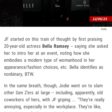
Getty
JF started on this train of thought by first praising
20-year-old actress
Bella Ramsey
-- saying she asked
her to intro her at an event, noting how she
embodies a modern type of womanhood in her
appearance/fashion choices, etc. Bella identifies as
nonbinary, BTW.
In the same breath, though, Jodie went on to slam
other Gen Z'ers at large -- including, apparently, old
coworkers of hers, with JF griping ... "They’re really
annoying, especially in the workplace. They’re like,