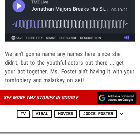
We ain't gonna name any names here since she
didn't, but to the youthful actors out there ... get
your act together. Ms. Foster ain't having it with your
tomfoolery and malarkey on set!
SEE MORE TMZ STORIES IN GOOGLE
TV
VIRAL
MOVIES
JODIE FOSTER