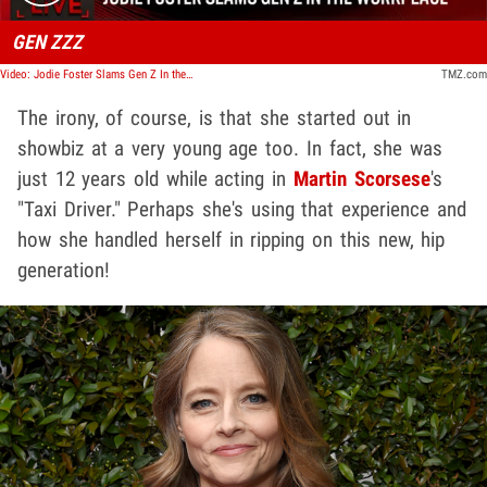
GEN ZZZ
Video: Jodie Foster Slams Gen Z In the Workplace, 'They're Really Annoying' | TMZ Live
TMZ.com
The irony, of course, is that she started out in
showbiz at a very young age too. In fact, she was
just 12 years old while acting in
Martin Scorsese
's
"Taxi Driver." Perhaps she's using that experience and
how she handled herself in ripping on this new, hip
generation!