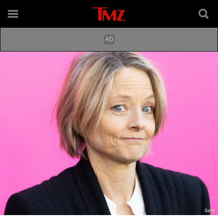
Getty