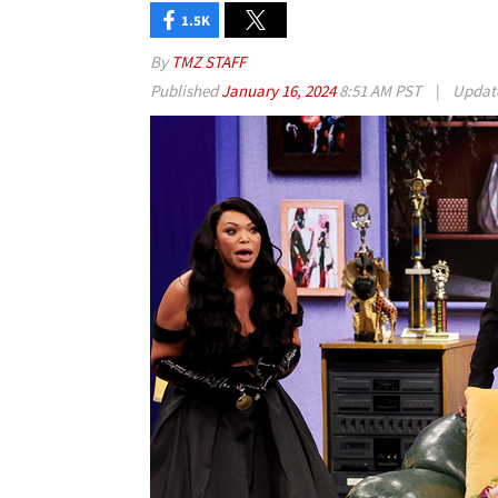
1.5K
By
TMZ STAFF
Published
January 16, 2024
8:51 AM PST
|
Updat