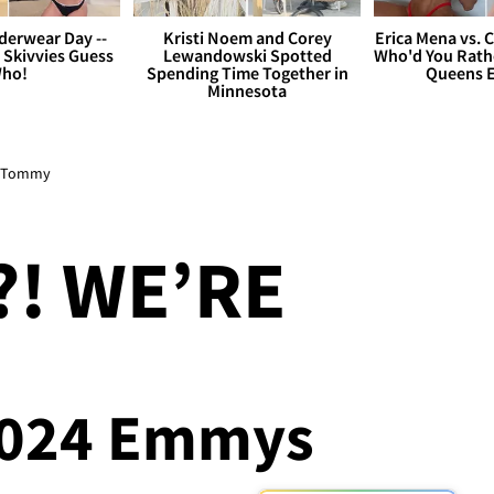
derwear Day --
Kristi Noem and Corey
Erica Mena vs. 
 Skivvies Guess
Lewandowski Spotted
Who'd You Rathe
ho!
Spending Time Together in
Queens E
Minnesota
to Tommy
! WE’RE
 2024 Emmys