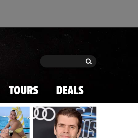
Search
Search
TOURS
DEALS