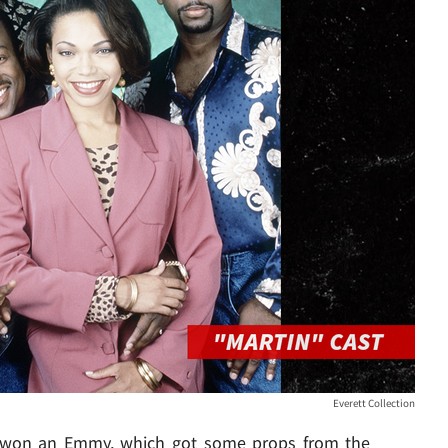
Everett Collection
r won an Emmy, which got some props from the