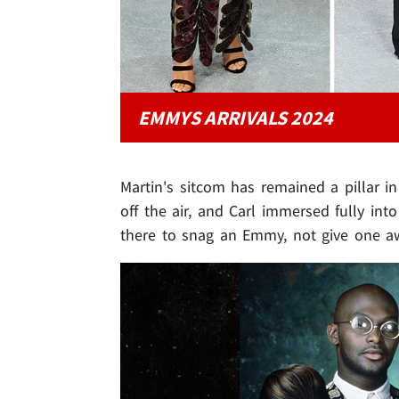
EMMYS ARRIVALS 2024
Martin's sitcom has remained a pillar 
off the air, and Carl immersed fully int
there to snag an Emmy, not give one a