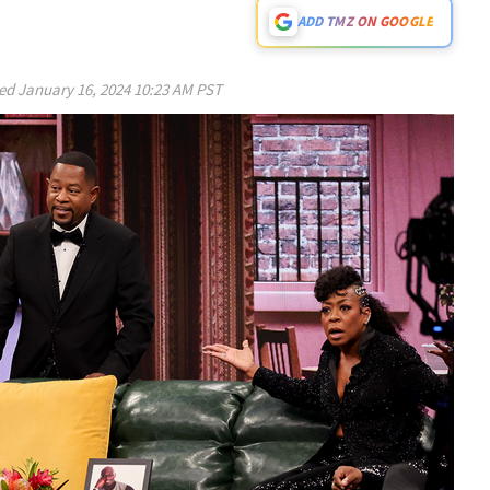
ADD TMZ ON GOOGLE
ed
January 16, 2024 10:23 AM PST