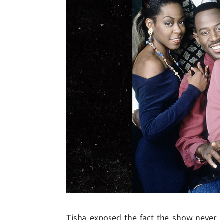
Tisha exposed the fact the show neve