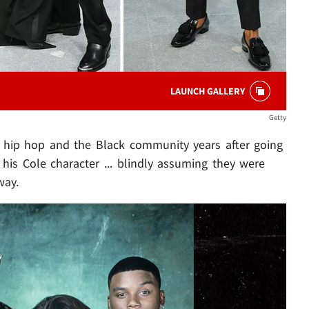
LAUNCH GALLERY
Getty
in hip hop and the Black community years after going
o his Cole character ... blindly assuming they were
way.