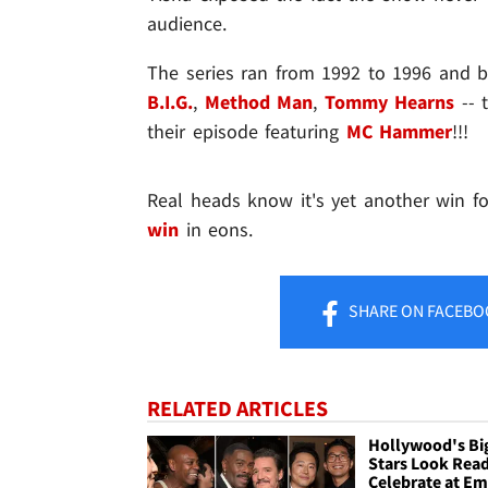
audience.
The series ran from 1992 to 1996 and 
B.I.G.
,
Method Man
,
Tommy Hearns
-- 
their episode featuring
MC Hammer
!!!
Real heads know it's yet another win f
win
in eons.
SHARE
ON FACEBO
RELATED ARTICLES
Hollywood's Bi
Stars Look Read
Celebrate at E