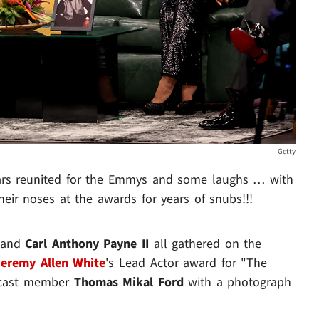
Getty
ars reunited for the Emmys and some laughs … with
eir noses at the awards for years of snubs!!!
and
Carl Anthony Payne II
all gathered on the
Jeremy Allen White
's Lead Actor award for "The
e cast member
Thomas Mikal Ford
with a photograph