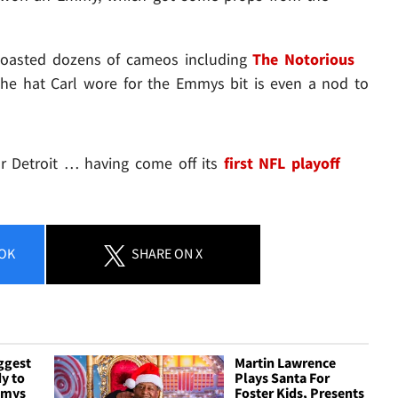
boasted dozens of cameos including
The Notorious
the hat Carl wore for the Emmys bit is even a nod to
or Detroit … having come off its
first NFL playoff
OK
SHARE
ON X
ggest
Martin Lawrence
y to
Plays Santa For
mmys
Foster Kids, Presents