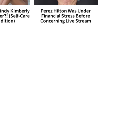
Cindy Kimberly
Perez Hilton Was Under
r?! (Self-Care
Financial Stress Before
dition)
Concerning Live Stream