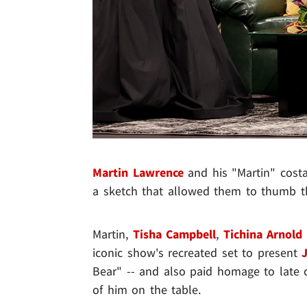
Martin Lawrence
and his "Martin" cost
a sketch that allowed them to thumb th
Martin,
Tisha Campbell
,
Tichina Arnold
iconic show's recreated set to present
Bear" -- and also paid homage to lat
of him on the table.