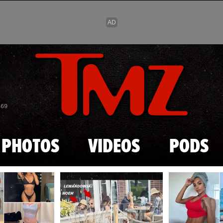
Skip to main content
869
PHOTOS
VIDEOS
PODS