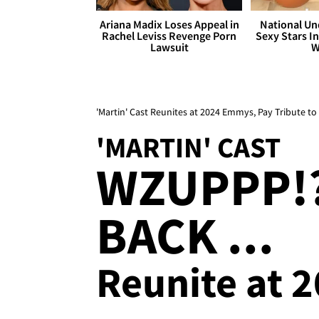
Ariana Madix Loses Appeal in
National Un
Rachel Leviss Revenge Porn
Sexy Stars In
Lawsuit
W
'Martin' Cast Reunites at 2024 Emmys, Pay Tribute 
'MARTIN' CAST
WZUPPP!?
BACK ...
Reunite at