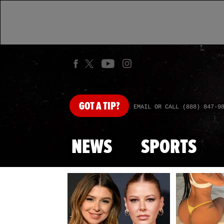
GOT
A TIP?
EMAIL OR CALL (888) 847-9
NEWS
SPORTS