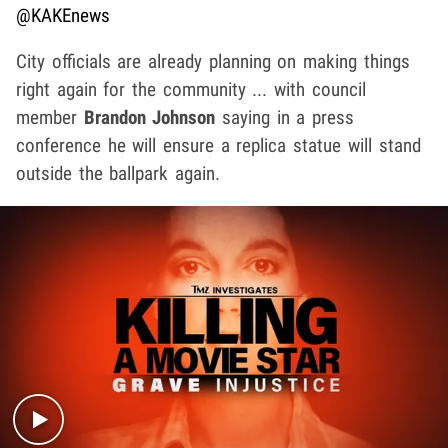
@KAKEnews
City officials are already planning on making things
right again for the community ... with council
member
Brandon Johnson
saying in a press
conference he will ensure a replica statue will stand
outside the ballpark again.
Play video content