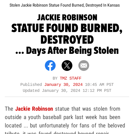
Stolen Jackie Robinson Statue Found Burned, Destroyed In Kansas
JACKIE ROBINSON
STATUE FOUND BURNED,
DESTROYED
... Days After Being Stolen
BY
TMZ STAFF
Published
January 30, 2024
10:45 AM PST
Updated
January 30, 2024 12:12 PM PST
The
Jackie Robinson
statue that was stolen from
outside a youth baseball park last week has been
located ... but unfortunately for fans of the beloved
tribute, it was found destroyed beyond repair.