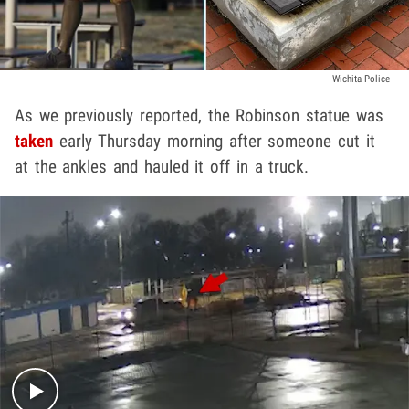
Wichita Police
As we previously reported, the Robinson statue was
taken
early Thursday morning after someone cut it
at the ankles and hauled it off in a truck.
Play video content