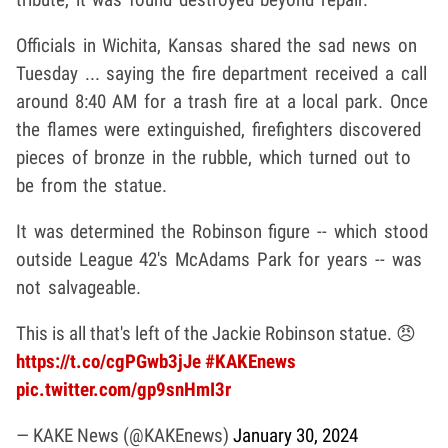
Officials in Wichita, Kansas shared the sad news on
Tuesday ... saying the fire department received a call
around 8:40 AM for a trash fire at a local park. Once
the flames were extinguished, firefighters discovered
pieces of bronze in the rubble, which turned out to
be from the statue.
It was determined the Robinson figure -- which stood
outside League 42's McAdams Park for years -- was
not salvageable.
This is all that's left of the Jackie Robinson statue. 😠
https://t.co/cgPGwb3jJe
#KAKEnews
pic.twitter.com/gp9snHmI3r
— KAKE News (@KAKEnews)
January 30, 2024