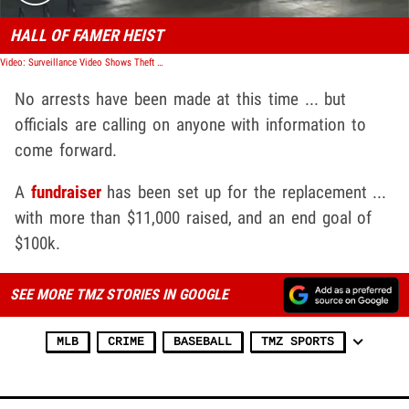
HALL OF FAMER HEIST
Video: Surveillance Video Shows Theft Of Jackie Robinson Statue
No arrests have been made at this time ... but
officials are calling on anyone with information to
come forward.
A
fundraiser
has been set up for the replacement ...
with more than $11,000 raised, and an end goal of
$100k.
SEE MORE TMZ STORIES IN GOOGLE
MLB
CRIME
BASEBALL
TMZ SPORTS