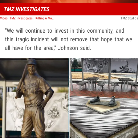
TMZ INVESTIGATES
Video: TMZ Investigates | Killing A Movie Star: Grave Injustice
TMZ Studios
"We will continue to invest in this community, and
this tragic incident will not remove that hope that we
all have for the area," Johnson said.