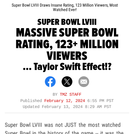
Super Bowl LVIII Draws Insane Rating, 123 Million Viewers, Most
Watched Ever!
SUPER BOWL LVIII
MASSIVE SUPER BOWL
RATING, 123+ MILLION
VIEWERS
... Taylor Swift Effect!?
BY
TMZ STAFF
Published
February 12, 2024
6:55 PM PST
Updated
February 13, 2024 8:29 AM PST
Super Bowl LVIII was not JUST the most watched
Super Bowl in the history of the game -- it was the