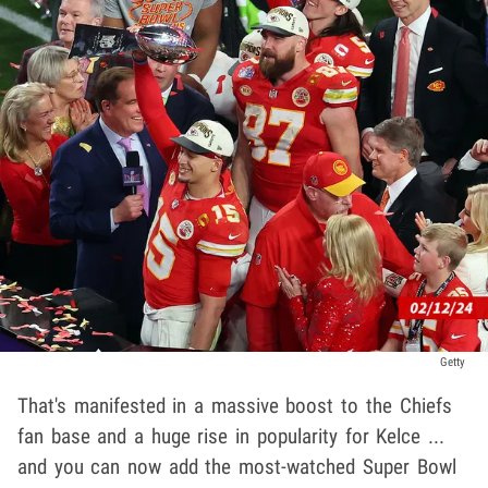
Getty
That's manifested in a massive boost to the Chiefs
fan base and a huge rise in popularity for Kelce ...
and you can now add the most-watched Super Bowl