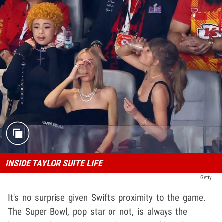
INSIDE TAYLOR SUITE LIFE
Getty
It's no surprise given Swift's proximity to the game.
The Super Bowl, pop star or not, is always the