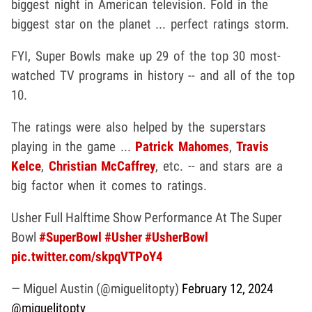
biggest night in American television. Fold in the
biggest star on the planet ... perfect ratings storm.
FYI, Super Bowls make up 29 of the top 30 most-
watched TV programs in history -- and all of the top
10.
The ratings were also helped by the superstars
playing in the game ...
Patrick Mahomes
,
Travis
Kelce
,
Christian McCaffrey
, etc. -- and stars are a
big factor when it comes to ratings.
Usher Full Halftime Show Performance At The Super
Bowl
#SuperBowl
#Usher
#UsherBowl
pic.twitter.com/skpqVTPoY4
— Miguel Austin (@miguelitopty)
February 12, 2024
@miguelitopty