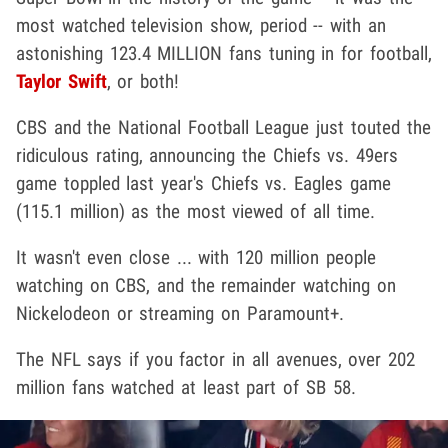
most watched television show, period -- with an
astonishing 123.4 MILLION fans tuning in for football,
Taylor Swift
, or both!
CBS and the National Football League just touted the
ridiculous rating, announcing the Chiefs vs. 49ers
game toppled last year's Chiefs vs. Eagles game
(115.1 million) as the most viewed of all time.
It wasn't even close ... with 120 million people
watching on CBS, and the remainder watching on
Nickelodeon or streaming on Paramount+.
The NFL says if you factor in all avenues, over 202
million fans watched at least part of SB 58.