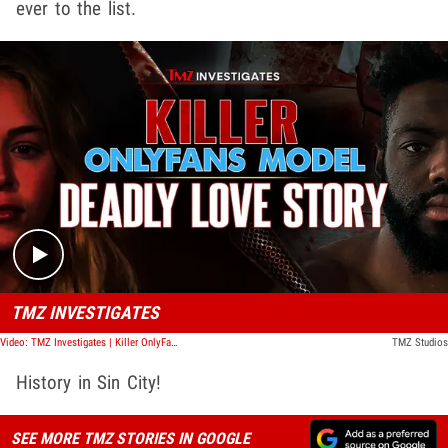
ever to the list.
Play video content
TMZ INVESTIGATES
Video: TMZ Investigates | Killer OnlyFans Model: Deadly Love Story
TMZ Studios
History in Sin City!
SEE MORE TMZ STORIES IN GOOGLE