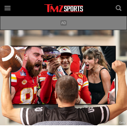
Getty