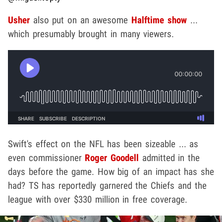
Usher
also put on an awesome
Halftime show
...
which presumably brought in many viewers.
Swift's effect on the NFL has been sizeable ... as
even commissioner
Roger Goodell
admitted in the
days before the game. How big of an impact has she
had? TS has reportedly garnered the Chiefs and the
league with over $330 million in free coverage.