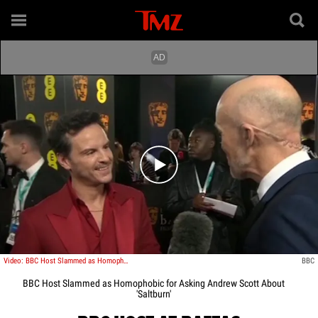
Play video content
Video: BBC Host Slammed as Homophobic for Asking Andrew Scott About 'Saltburn'
BBC
BBC Host Slammed as Homophobic for Asking Andrew Scott About
'Saltburn'