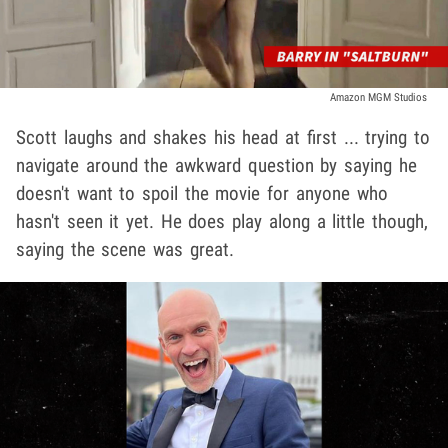
Amazon MGM Studios
Scott laughs and shakes his head at first ... trying to
navigate around the awkward question by saying he
doesn't want to spoil the movie for anyone who
hasn't seen it yet. He does play along a little though,
saying the scene was great.