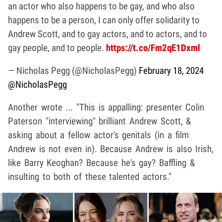
an actor who also happens to be gay, and who also
happens to be a person, I can only offer solidarity to
Andrew Scott, and to gay actors, and to actors, and to
gay people, and to people.
https://t.co/Fm2qE1Dxml
— Nicholas Pegg (@NicholasPegg)
February 18, 2024
@NicholasPegg
Another wrote ... "This is appalling: presenter Colin
Paterson "interviewing" brilliant Andrew Scott, &
asking about a fellow actor's genitals (in a film
Andrew is not even in). Because Andrew is also Irish,
like Barry Keoghan? Because he's gay? Baffling &
insulting to both of these talented actors."