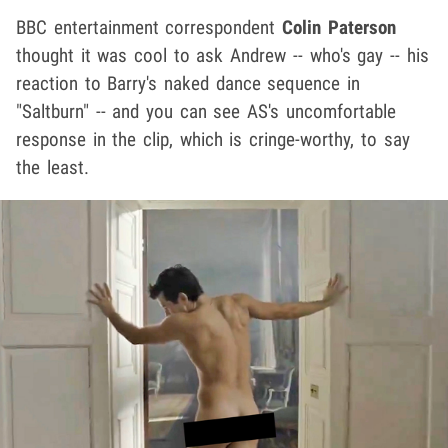
BBC entertainment correspondent
Colin Paterson
thought it was cool to ask Andrew -- who's gay -- his
reaction to Barry's naked dance sequence in
"Saltburn" -- and you can see AS's uncomfortable
response in the clip, which is cringe-worthy, to say
the least.