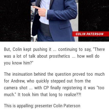
But, Colin kept pushing it ... continuing to say, "There
was a lot of talk about prosthetics ... how well do
you know him?"
The insinuation behind the question proved too much
for Andrew, who quickly stepped out from the
camera shot ... with CP finally registering it was "too
much." It took him that long to realize??!
This is appalling: presenter Colin Paterson