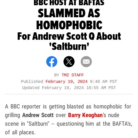
BBC HOST AT BAFTAS
SLAMMED AS
HOMOPHOBIC
For Andrew Scott Q About
'Saltburn'
BY
TMZ STAFF
Published
February 19, 2024
9:48 AM PST
Updated
February 19, 2024 10:55 AM PST
A BBC reporter is getting blasted as homophobic for
grilling
Andrew Scott
over
Barry Keoghan
's nude
scene in "Saltburn" -- questioning him at the BAFTA's,
of all places.