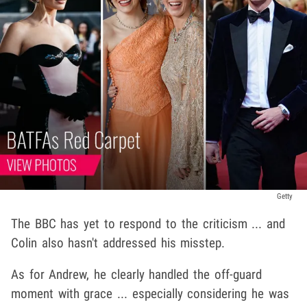
Getty
The BBC has yet to respond to the criticism ... and
Colin also hasn't addressed his misstep.
As for Andrew, he clearly handled the off-guard
moment with grace ... especially considering he was