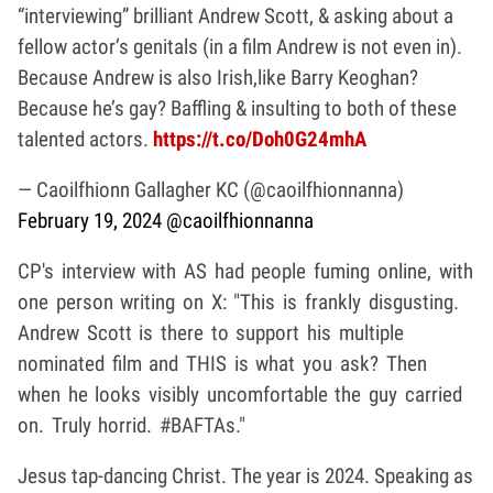
“interviewing” brilliant Andrew Scott, & asking about a
fellow actor’s genitals (in a film Andrew is not even in).
Because Andrew is also Irish,like Barry Keoghan?
Because he’s gay? Baffling & insulting to both of these
talented actors.
https://t.co/Doh0G24mhA
— Caoilfhionn Gallagher KC (@caoilfhionnanna)
February 19, 2024
@caoilfhionnanna
CP's interview with AS had people fuming online, with
one person writing on X: "This is frankly disgusting.
Andrew Scott is there to support his multiple
nominated film and THIS is what you ask? Then
when he looks visibly uncomfortable the guy carried
on. Truly horrid. #BAFTAs."
Jesus tap-dancing Christ. The year is 2024. Speaking as