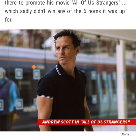
there to promote his movie "All Of Us Strangers" ...
which sadly didn't win any of the 6 noms it was up
for.
Alamy