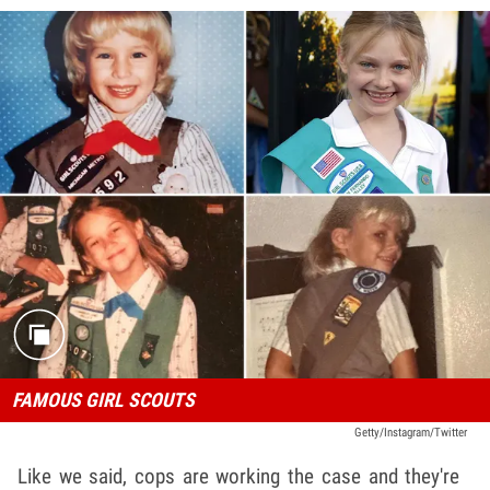
FAMOUS GIRL SCOUTS
Getty/Instagram/Twitter
Like we said, cops are working the case and they're