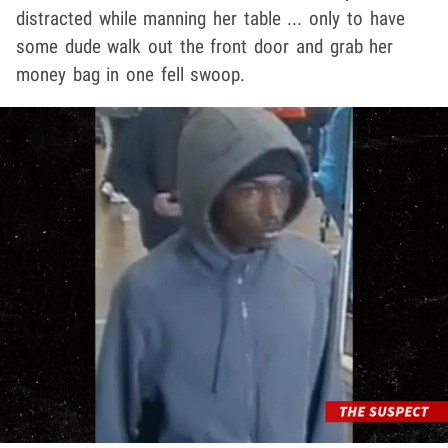
distracted while manning her table ... only to have
some dude walk out the front door and grab her
money bag in one fell swoop.