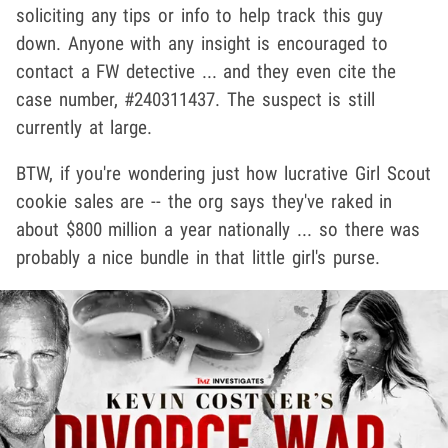
soliciting any tips or info to help track this guy
down. Anyone with any insight is encouraged to
contact a FW detective ... and they even cite the
case number, #240311437. The suspect is still
currently at large.
BTW, if you're wondering just how lucrative Girl Scout
cookie sales are -- the org says they've raked in
about $800 million a year nationally ... so there was
probably a nice bundle in that little girl's purse.
Play video content