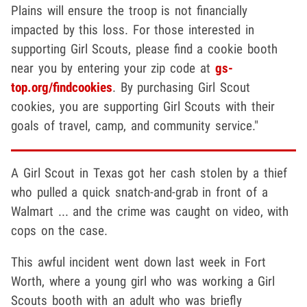
Plains will ensure the troop is not financially
impacted by this loss. For those interested in
supporting Girl Scouts, please find a cookie booth
near you by entering your zip code at
gs-
top.org/findcookies
. By purchasing Girl Scout
cookies, you are supporting Girl Scouts with their
goals of travel, camp, and community service."
A Girl Scout in Texas got her cash stolen by a thief
who pulled a quick snatch-and-grab in front of a
Walmart ... and the crime was caught on video, with
cops on the case.
This awful incident went down last week in Fort
Worth, where a young girl who was working a Girl
Scouts booth with an adult who was briefly