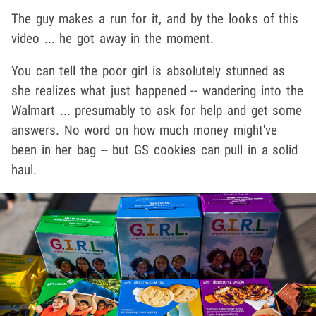
The guy makes a run for it, and by the looks of this
video ... he got away in the moment.
You can tell the poor girl is absolutely stunned as
she realizes what just happened -- wandering into the
Walmart ... presumably to ask for help and get some
answers. No word on how much money might've
been in her bag -- but GS cookies can pull in a solid
haul.