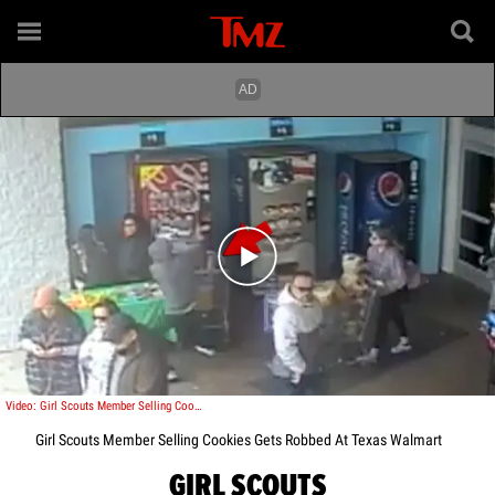
Play video content
Video: Girl Scouts Member Selling Cookies Gets Robbed At Texas Walmart
Girl Scouts Member Selling Cookies Gets Robbed At Texas Walmart
GIRL SCOUTS