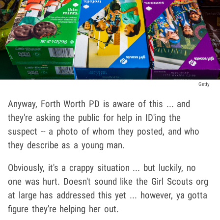
Getty
Anyway, Forth Worth PD is aware of this ... and
they're asking the public for help in ID'ing the
suspect -- a photo of whom they posted, and who
they describe as a young man.
Obviously, it's a crappy situation ... but luckily, no
one was hurt. Doesn't sound like the Girl Scouts org
at large has addressed this yet ... however, ya gotta
figure they're helping her out.