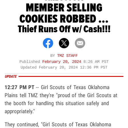
MEMBER SELLING
COOKIES ROBBED ...
Thief Runs Off w/ Cash!!!
BY
TMZ STAFF
Published
February 20, 2024
8:26 AM PST
Updated
February 20, 2024 12:36 PM PST
UPDATE
12:27 PM PT
-- Girl Scouts of Texas Oklahoma
Plains tell TMZ they're "proud of the Girl Scouts at
the booth for handling this situation safely and
appropriately."
They continued, "Girl Scouts of Texas Oklahoma