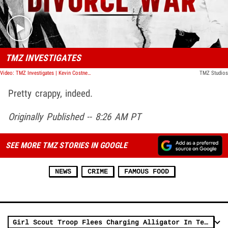
TMZ INVESTIGATES
Video: TMZ Investigates | Kevin Costner's Divorce War
TMZ Studios
Pretty crappy, indeed.
Originally Published -- 8:26 AM PT
SEE MORE TMZ STORIES IN GOOGLE
NEWS
CRIME
FAMOUS FOOD
Girl Scout Troop Flees Charging Alligator In Terrifying Video From Texas Lake