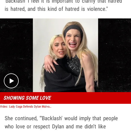
'backlash' I feel it is important to clarify that hatred
is hatred, and this kind of hatred is violence."
Play video content
SHOWING SOME LOVE
Video: Lady Gaga Defends Dylan Mulvaney After Hate from International Women's Day
She continued, "'Backlash' would imply that people
who love or respect Dylan and me didn’t like