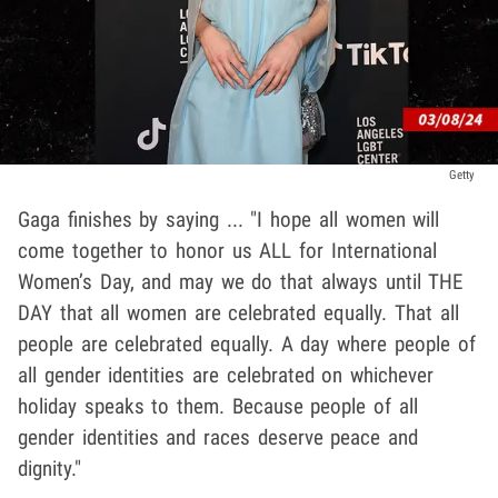
Getty
Gaga finishes by saying ... "I hope all women will
come together to honor us ALL for International
Women’s Day, and may we do that always until THE
DAY that all women are celebrated equally. That all
people are celebrated equally. A day where people of
all gender identities are celebrated on whichever
holiday speaks to them. Because people of all
gender identities and races deserve peace and
dignity."