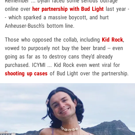
Remember ... Dylan faced some serious outrage
online over
her partnership with Bud Light
last year -
- which sparked a massive boycott, and hurt
Anheuser-Busch's bottom line.
Those who opposed the collab, including
Kid Rock
,
vowed to purposely not buy the beer brand -- even
going as far as to destroy cans they'd already
purchased. ICYMI ... Kid Rock even went viral for
shooting up cases
of Bud Light over the partnership.