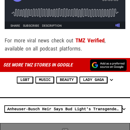
For more viral news check out
TMZ Verified
,
available on all podcast platforms.
SEE MORE TMZ STORIES IN GOOGLE
LGBT
MUSIC
BEAUTY
LADY GAGA
Anheuser-Busch Heir Says Bud Light's Transgender Ad Was Insult to Beer Drinkers