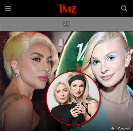
Getty Composite