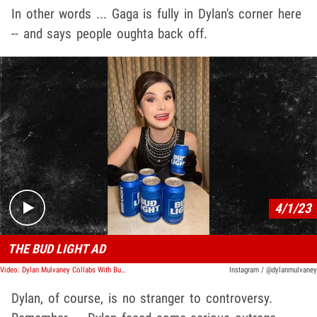
In other words ... Gaga is fully in Dylan's corner here
-- and says people oughta back off.
Play video content
4/1/23
THE BUD LIGHT AD
Video: Dylan Mulvaney Collabs With Bud Light, Gets Her Face On The Can
Instagram / @dylanmulvaney
Dylan, of course, is no stranger to controversy.