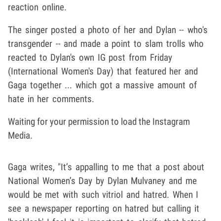
reaction online.
The singer posted a photo of her and Dylan -- who's
transgender -- and made a point to slam trolls who
reacted to Dylan's own IG post from Friday
(International Women's Day) that featured her and
Gaga together ... which got a massive amount of
hate in her comments.
Waiting for your permission to load the Instagram
Media.
Gaga writes, "It’s appalling to me that a post about
National Women’s Day by Dylan Mulvaney and me
would be met with such vitriol and hatred. When I
see a newspaper reporting on hatred but calling it