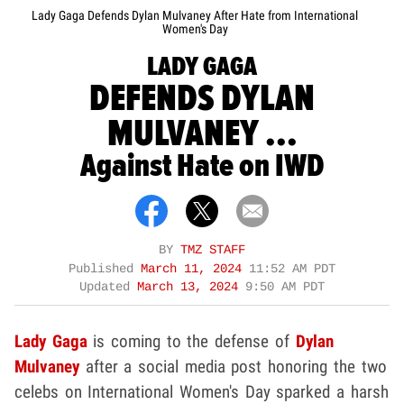
Lady Gaga Defends Dylan Mulvaney After Hate from International
Women's Day
LADY GAGA
DEFENDS DYLAN
MULVANEY ...
Against Hate on IWD
BY
TMZ STAFF
Published
March 11, 2024
11:52 AM PDT
Updated
March 13, 2024
9:50 AM PDT
Lady Gaga
is coming to the defense of
Dylan
Mulvaney
after a social media post honoring the two
celebs on International Women's Day sparked a harsh