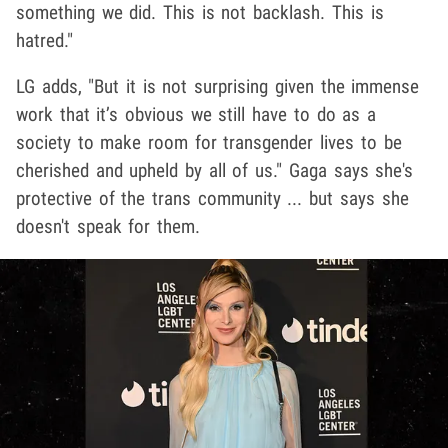
something we did. This is not backlash. This is
hatred."
LG adds, "But it is not surprising given the immense
work that it’s obvious we still have to do as a
society to make room for transgender lives to be
cherished and upheld by all of us." Gaga says she's
protective of the trans community ... but says she
doesn't speak for them.