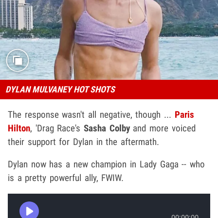
DYLAN MULVANEY HOT SHOTS
The response wasn't all negative, though ...
Paris
Hilton
, 'Drag Race's
Sasha Colby
and more voiced
their support for Dylan in the aftermath.
Dylan now has a new champion in Lady Gaga -- who
is a pretty powerful ally, FWIW.