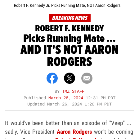
Robert F. Kennedy Jr. Picks Running Mate, NOT Aaron Rodgers
BREAKING NEWS
ROBERT F. KENNEDY
Picks Running Mate ...
AND IT'S NOT AARON
RODGERS
BY
TMZ STAFF
Published
March 26, 2024
12:31 PM PDT
Updated
March 26, 2024 1:20 PM PDT
It would've been better than an episode of "Veep" ...
sadly, Vice President
Aaron Rodgers
won't be coming