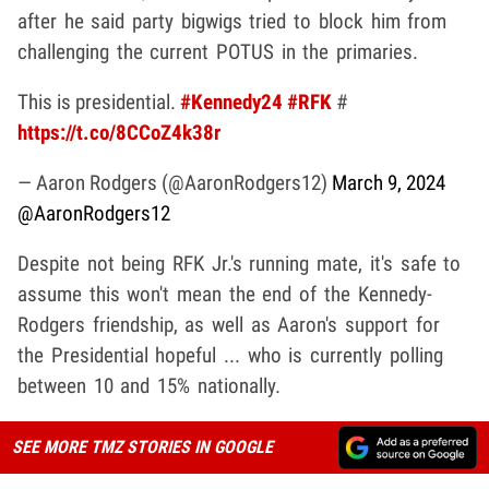
after he said party bigwigs tried to block him from
challenging the current POTUS in the primaries.
This is presidential.
#Kennedy24
#RFK
#
https://t.co/8CCoZ4k38r
— Aaron Rodgers (@AaronRodgers12)
March 9, 2024
@AaronRodgers12
Despite not being RFK Jr.'s running mate, it's safe to
assume this won't mean the end of the Kennedy-
Rodgers friendship, as well as Aaron's support for
the Presidential hopeful ... who is currently polling
between 10 and 15% nationally.
SEE MORE TMZ STORIES IN GOOGLE