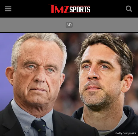
Getty Composite