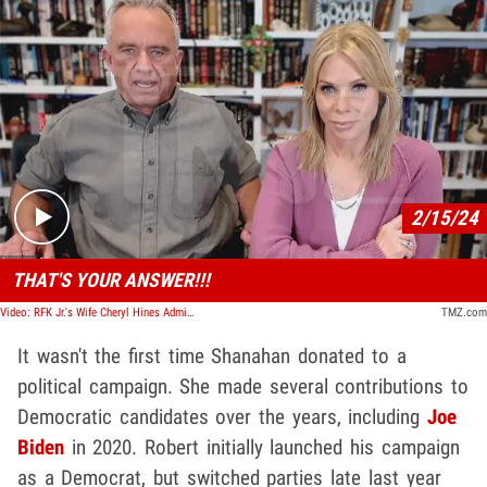
Play video content
2/15/24
THAT'S YOUR ANSWER!!!
Video: RFK Jr.'s Wife Cheryl Hines Admits Shutting Down Trump Running Mate Talk
TMZ.com
It wasn't the first time Shanahan donated to a
political campaign. She made several contributions to
Democratic candidates over the years, including
Joe
Biden
in 2020. Robert initially launched his campaign
as a Democrat, but switched parties late last year