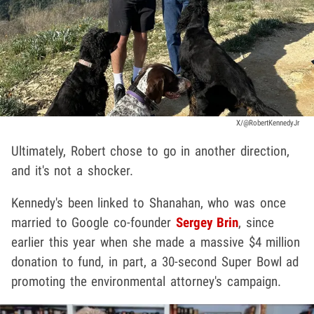
X/@RobertKennedyJr
Ultimately, Robert chose to go in another direction,
and it's not a shocker.
Kennedy's been linked to Shanahan, who was once
married to Google co-founder
Sergey Brin
, since
earlier this year when she made a massive $4 million
donation to fund, in part, a 30-second Super Bowl ad
promoting the environmental attorney's campaign.