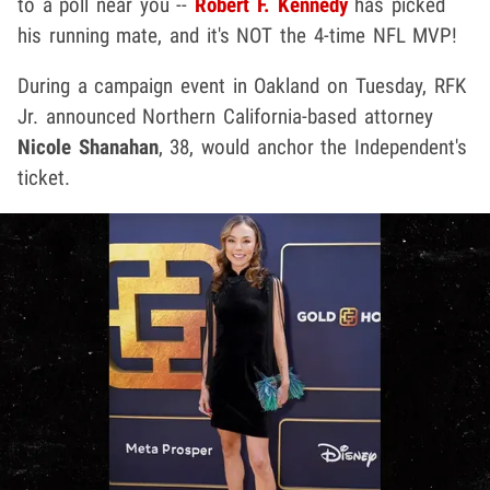
to a poll near you --
Robert F. Kennedy
has picked
his running mate, and it's NOT the 4-time NFL MVP!
During a campaign event in Oakland on Tuesday, RFK
Jr. announced Northern California-based attorney
Nicole Shanahan
, 38, would anchor the Independent's
ticket.