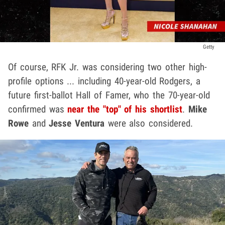
Getty
Of course, RFK Jr. was considering two other high-
profile options ... including 40-year-old Rodgers, a
future first-ballot Hall of Famer, who the 70-year-old
confirmed was
near the "top" of his shortlist
.
Mike
Rowe
and
Jesse Ventura
were also considered.