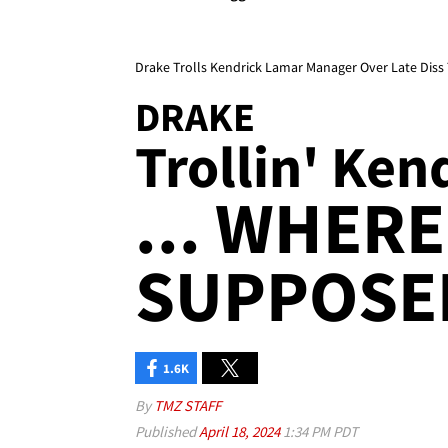
Drake Trolls Kendrick Lamar Manager Over Late Diss
DRAKE
Trollin' Ken
... WHERE
SUPPOSE
1.6K
By
TMZ STAFF
Published
April 18, 2024
1:34 PM PDT