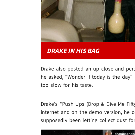
DRAKE IN HIS BAG
Drake also posted an up close and perso
he asked, "Wonder if today is the day"
too slow for his taste.
Drake's "Push Ups (Drop & Give Me Fifty
internet and on the demo version, he op
supposedly been letting collect dust for