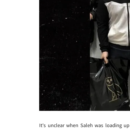
It's unclear when Saleh was loading u