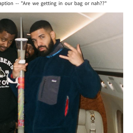
aption -- "Are we getting in our bag or nah??"