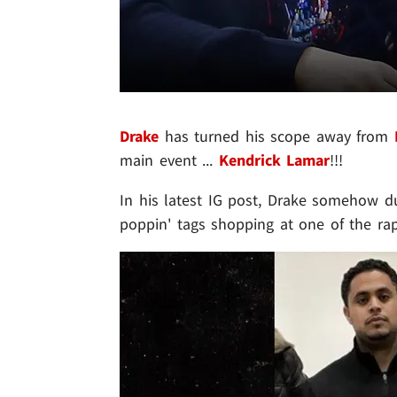
Drake
has turned his scope away from
main event ...
Kendrick Lamar
!!!
In his latest IG post, Drake somehow 
poppin' tags shopping at one of the ra