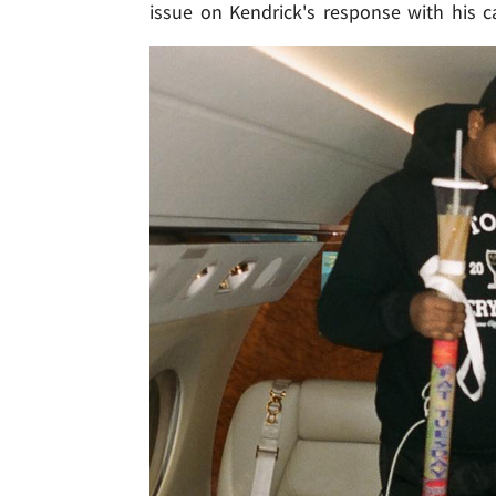
issue on Kendrick's response with his c