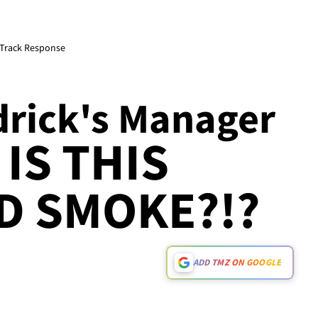
 Track Response
drick's Manager
 IS THIS
D SMOKE?!?
ADD TMZ ON GOOGLE