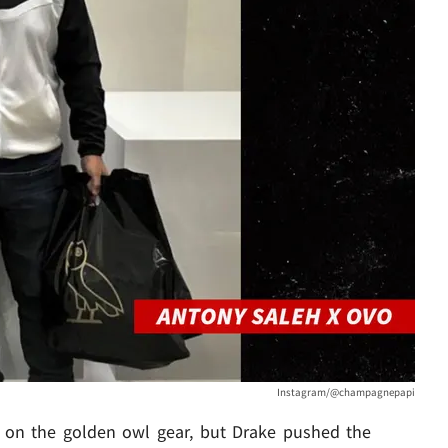
Instagram/@champagnepapi
p on the golden owl gear, but Drake pushed the