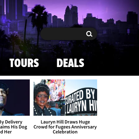
Search
Search
TOURS
DEALS
By Delivery
Lauryn Hill Draws Huge
aims His Dog
Crowd for Fugees Anniversary
ed Her
Celebration