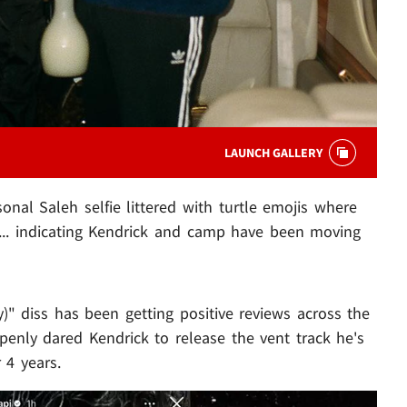
LAUNCH GALLERY
nal Saleh selfie littered with turtle emojis where
 ... indicating Kendrick and camp have been moving
)" diss has been getting positive reviews across the
enly dared Kendrick to release the vent track he's
 4 years.