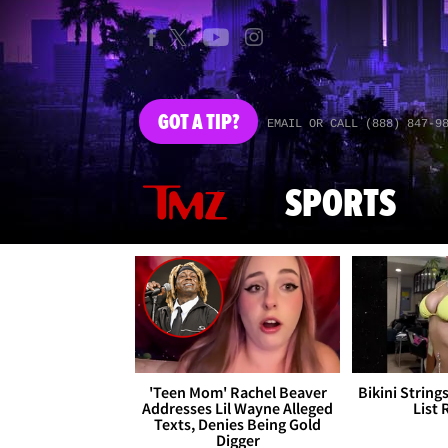
GOT
A TIP?
EMAIL OR CALL (888) 847-9
SPORTS
'Teen Mom' Rachel Beaver
Bikini String
Addresses Lil Wayne Alleged
List 
Texts, Denies Being Gold
Digger