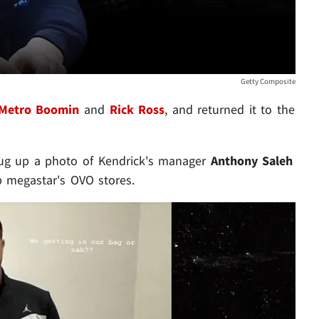
Getty Composite
Metro Boomin
and
Rick Ross
, and returned it to the
dug up a photo of Kendrick's manager
Anthony Saleh
p megastar's OVO stores.