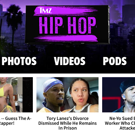
Skip to main content
869
PHOTOS
VIDEOS
PODS
s -- Guess The A-
Tory Lanez's Divorce
Ne-Yo Sued 
Rapper!
Dismissed While He Remains
Worker Who Cl
In Prison
Attack