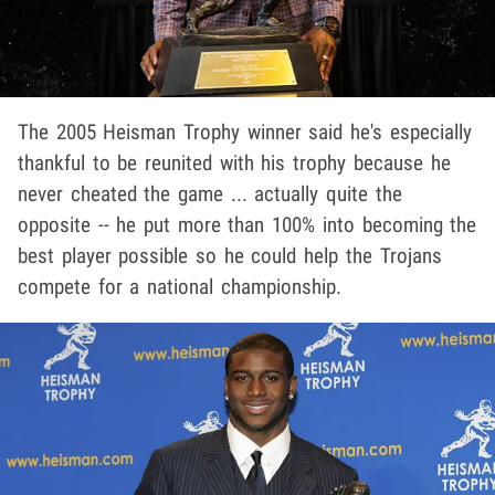
The 2005 Heisman Trophy winner said he's especially
thankful to be reunited with his trophy because he
never cheated the game ... actually quite the
opposite -- he put more than 100% into becoming the
best player possible so he could help the Trojans
compete for a national championship.