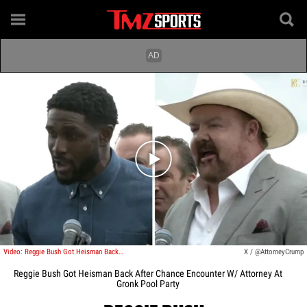
Play video content
Video: Reggie Bush Got Heisman Back After Chance Encounter W/ Attorney At Gronk Pool Party
X / @AttorneyCrump
Reggie Bush Got Heisman Back After Chance Encounter W/ Attorney At
Gronk Pool Party