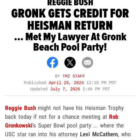
REGGIE BUSH
GRONK GETS CREDIT FOR
HEISMAN RETURN
... Met My Lawyer At Gronk
Beach Pool Party!
BY
TMZ STAFF
Published
April 25, 2024
12:16 PM PDT
Updated
July 7, 2026
2:48 PM PDT
Reggie Bush
might not have his Heisman Trophy
back today if not for a chance meeting at
Rob
Gronkowski
's Super Bowl pool party ... where the
USC star ran into his attorney
Levi McCathern
, who