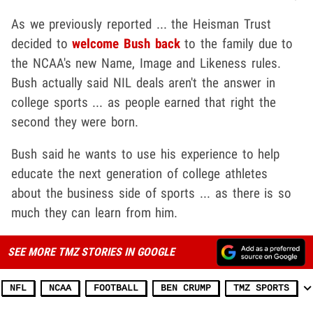
As we previously reported ... the Heisman Trust
decided to
welcome Bush back
to the family due to
the NCAA's new Name, Image and Likeness rules.
Bush actually said NIL deals aren't the answer in
college sports ... as people earned that right the
second they were born.
Bush said he wants to use his experience to help
educate the next generation of college athletes
about the business side of sports ... as there is so
much they can learn from him.
SEE MORE TMZ STORIES IN GOOGLE
NFL
NCAA
FOOTBALL
BEN CRUMP
TMZ SPORTS