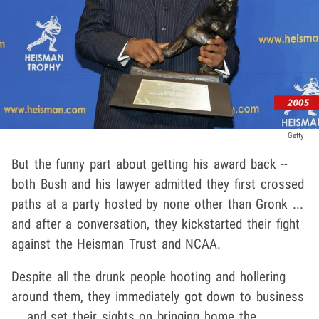
Getty
But the funny part about getting his award back --
both Bush and his lawyer admitted they first crossed
paths at a party hosted by none other than Gronk ...
and after a conversation, they kickstarted their fight
against the Heisman Trust and NCAA.
Despite all the drunk people hooting and hollering
around them, they immediately got down to business
... and set their sights on bringing home the