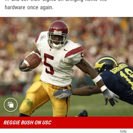
hardware once again.
REGGIE BUSH ON USC
Getty