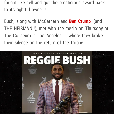
fought like hell and got the prestigious award back
to its rightful owner!!
Bush, along with McCathern and
Ben Crump
, (and
THE HEISMAN!!), met with the media on Thursday at
The Coliseum in Los Angeles ... where they broke
their silence on the return of the trophy.