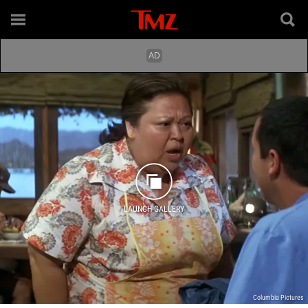
LAUNCH GALLERY
Columbia Pictures