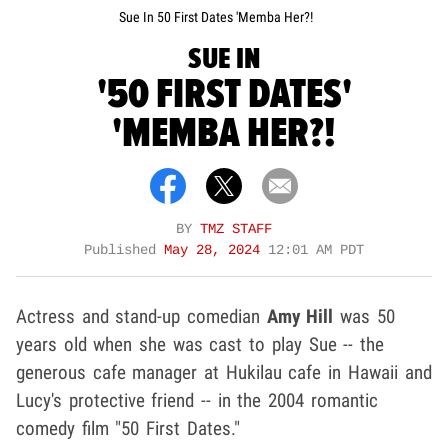
Sue In 50 First Dates 'Memba Her?!
SUE IN
'50 FIRST DATES'
'MEMBA HER?!
BY
TMZ STAFF
Published
May 28, 2024
12:01 AM PDT
Actress and stand-up comedian
Amy Hill
was 50
years old when she was cast to play Sue -- the
generous cafe manager at Hukilau cafe in Hawaii and
Lucy's protective friend -- in the 2004 romantic
comedy film "50 First Dates."