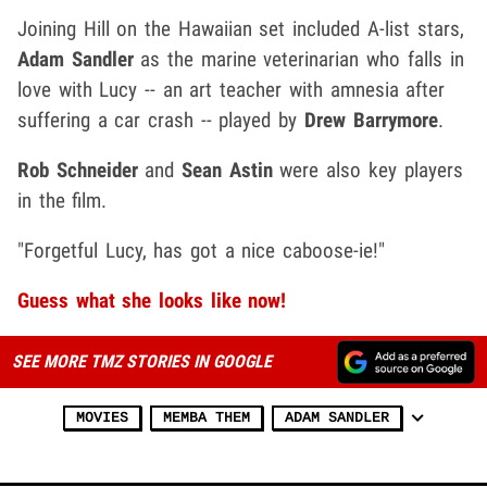
Joining Hill on the Hawaiian set included A-list stars,
Adam Sandler
as the marine veterinarian who falls in
love with Lucy -- an art teacher with amnesia after
suffering a car crash -- played by
Drew Barrymore
.
Rob Schneider
and
Sean Astin
were also key players
in the film.
"Forgetful Lucy, has got a nice caboose-ie!"
Guess what she looks like now!
SEE MORE TMZ STORIES IN GOOGLE
MOVIES
MEMBA THEM
ADAM SANDLER