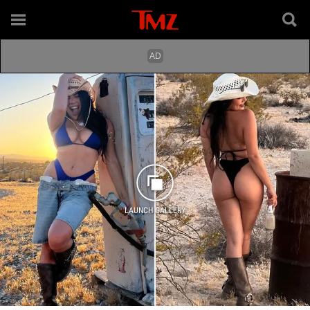
LAUNCH GALLERY