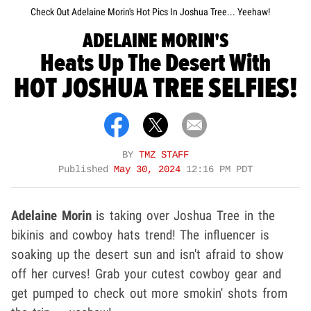
Check Out Adelaine Morin's Hot Pics In Joshua Tree... Yeehaw!
ADELAINE MORIN'S
Heats Up The Desert With
HOT JOSHUA TREE SELFIES!
BY
TMZ STAFF
Published
May 30, 2024
12:16 PM PDT
Adelaine Morin
is taking over Joshua Tree in the
bikinis and cowboy hats trend! The influencer is
soaking up the desert sun and isn't afraid to show
off her curves! Grab your cutest cowboy gear and
get pumped to check out more smokin' shots from