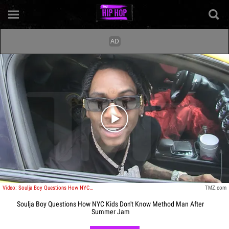
Play video content
Video: Soulja Boy Questions How NYC Kids Don't Know Method Man After Summer Jam
TMZ.com
Soulja Boy Questions How NYC Kids Don't Know Method Man After
Summer Jam