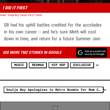
I DID IT FIRST
Video: Soulja Boy Curses Out Lil Yachty, Drake Over Streaming Dominance
SB had his uphill battles credited for the accolades
in his own career -- and he's sure Meth will cool
down in time, and return for a future Summer Jam.
SEE MORE TMZ STORIES IN GOOGLE
MUSIC
REDMAN
HIP HOP
EXCLUSIVE
Soulja Boy Apologizes to Metro Boomin For Mom Comments, Seeking Therapy