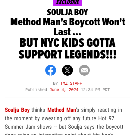
EXCLUSIVE
SOULJA BOY
Method Man's Boycott Won't
Last ...
BUT NYC KIDS GOTTA
SUPPORT LEGENDS!!!
BY
TMZ STAFF
Published
June 4, 2024
12:34 PM PDT
Soulja Boy
thinks
Method Man
's simply reacting in
the moment by swearing off any future Hot 97
Summer Jam shows -- but Soulja says the boycott