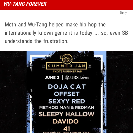
WU-TANG FOREVER
Getty
Meth and Wu-Tang helped make hip hop the
internationally known genre it is today ... so, even SB
understands the frustration.