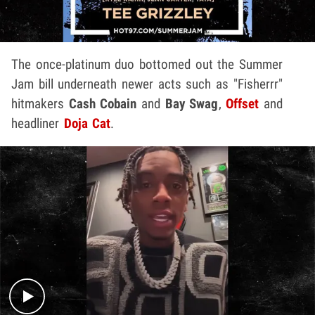
The once-platinum duo bottomed out the Summer
Jam bill underneath newer acts such as "Fisherrr"
hitmakers
Cash Cobain
and
Bay Swag
,
Offset
and
headliner
Doja Cat
.
Play video content