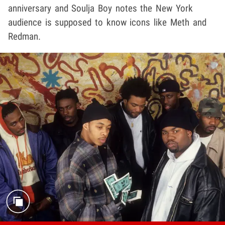
anniversary and Soulja Boy notes the New York
audience is supposed to know icons like Meth and
Redman.