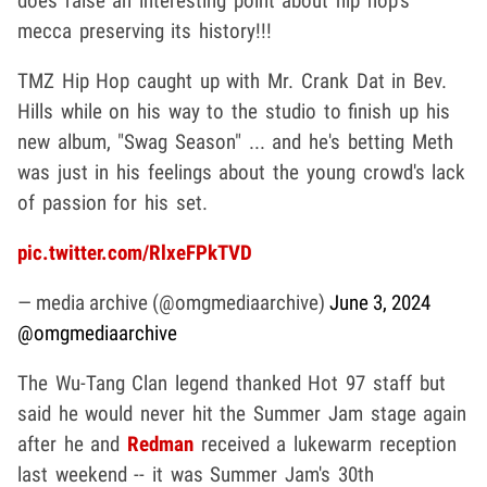
does raise an interesting point about hip hop's
mecca preserving its history!!!
TMZ Hip Hop caught up with Mr. Crank Dat in Bev.
Hills while on his way to the studio to finish up his
new album, "Swag Season" ... and he's betting Meth
was just in his feelings about the young crowd's lack
of passion for his set.
pic.twitter.com/RlxeFPkTVD
— media archive (@omgmediaarchive)
June 3, 2024
@omgmediaarchive
The Wu-Tang Clan legend thanked Hot 97 staff but
said he would never hit the Summer Jam stage again
after he and
Redman
received a lukewarm reception
last weekend -- it was Summer Jam's 30th