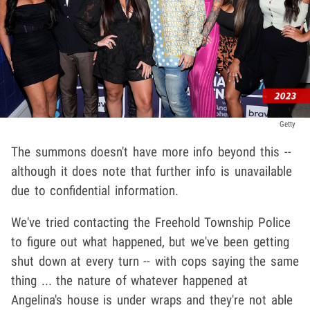
Getty
The summons doesn't have more info beyond this --
although it does note that further info is unavailable
due to confidential information.
We've tried contacting the Freehold Township Police
to figure out what happened, but we've been getting
shut down at every turn -- with cops saying the same
thing ... the nature of whatever happened at
Angelina's house is under wraps and they're not able