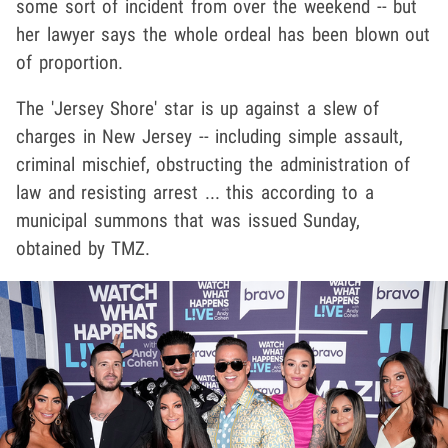
some sort of incident from over the weekend -- but
her lawyer says the whole ordeal has been blown out
of proportion.
The 'Jersey Shore' star is up against a slew of
charges in New Jersey -- including simple assault,
criminal mischief, obstructing the administration of
law and resisting arrest ... this according to a
municipal summons that was issued Sunday,
obtained by TMZ.