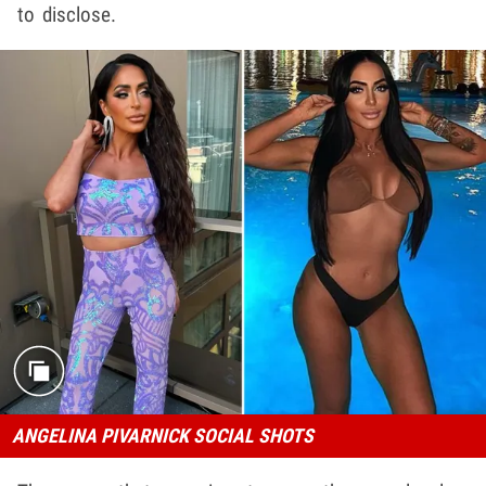
to disclose.
ANGELINA PIVARNICK SOCIAL SHOTS