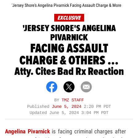
'Jersey Shore's Angelina Pivarnick Facing Assault Charge & More
EXCLUSIVE
'JERSEY SHORE'S ANGELINA
PIVARNICK
FACING ASSAULT
CHARGE & OTHERS ...
Atty. Cites Bad Rx Reaction
BY
TMZ STAFF
Published
June 5, 2024
2:20 PM PDT
Updated
June 5, 2024 3:04 PM PDT
Angelina Pivarnick
is facing criminal charges after