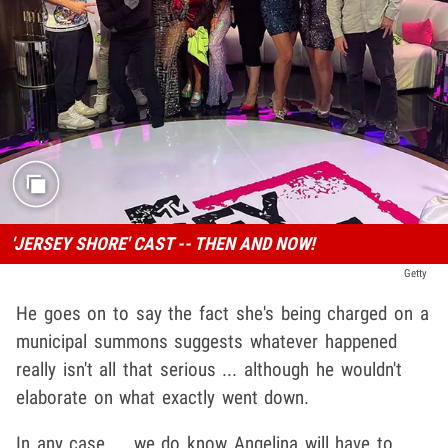
'JERSEY SHORE' CAST -- THEN AND NOW!
Getty
He goes on to say the fact she's being charged on a
municipal summons suggests whatever happened
really isn't all that serious ... although he wouldn't
elaborate on what exactly went down.
In any case ... we do know Angelina will have to