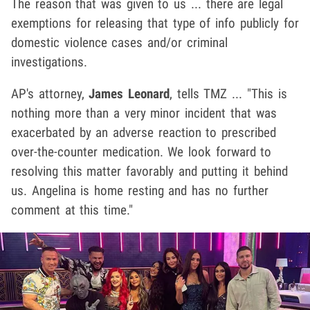
The reason that was given to us ... there are legal
exemptions for releasing that type of info publicly for
domestic violence cases and/or criminal
investigations.
AP's attorney,
James Leonard
, tells TMZ ... "This is
nothing more than a very minor incident that was
exacerbated by an adverse reaction to prescribed
over-the-counter medication. We look forward to
resolving this matter favorably and putting it behind
us. Angelina is home resting and has no further
comment at this time."