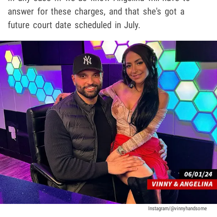
answer for these charges, and that she's got a
future court date scheduled in July.
Instagram/@vinnyhandsome