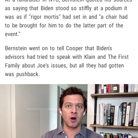
as saying that Biden stood so stiffly at a podium it
was as if "rigor mortis" had set in and "a chair had
to be brought for him to do the latter part of the
event."
Bernstein went on to tell Cooper that Biden's
advisors had tried to speak with Klain and The First
Family about Joe's issues, but all they had gotten
was pushback.
Play video content