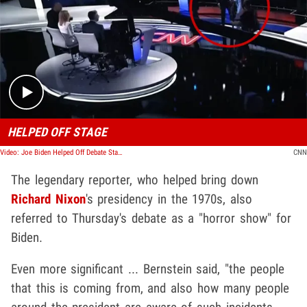
Play video content
HELPED OFF STAGE
Video: Joe Biden Helped Off Debate Stage By Jill Biden
CNN
The legendary reporter, who helped bring down
Richard Nixon
's presidency in the 1970s, also
referred to Thursday's debate as a "horror show" for
Biden.
Even more significant ... Bernstein said, "the people
that this is coming from, and also how many people