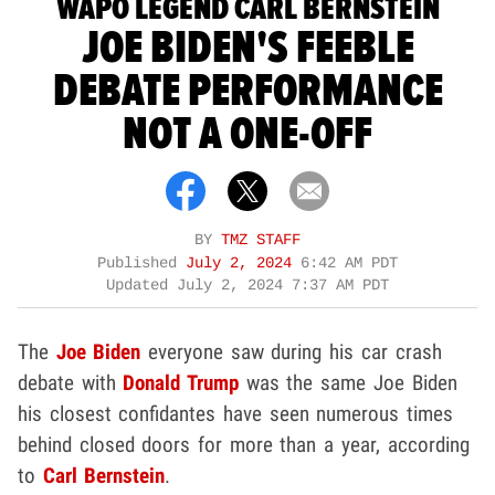
WAPO LEGEND CARL BERNSTEIN
JOE BIDEN'S FEEBLE
DEBATE PERFORMANCE
NOT A ONE-OFF
BY
TMZ STAFF
Published
July 2, 2024
6:42 AM PDT
Updated
July 2, 2024 7:37 AM PDT
The
Joe Biden
everyone saw during his car crash
debate with
Donald Trump
was the same Joe Biden
his closest confidantes have seen numerous times
behind closed doors for more than a year, according
to
Carl Bernstein
.