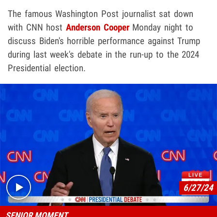
The famous Washington Post journalist sat down
with CNN host
Anderson Cooper
Monday night to
discuss Biden's horrible performance against Trump
during last week's debate in the run-up to the 2024
Presidential election.
Play video content
6/27/24
SENIOR MOMENT