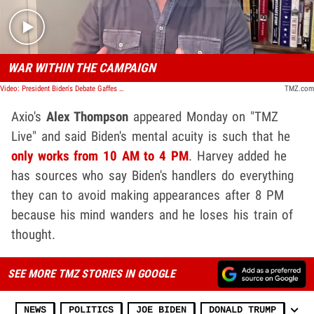
WAR WITHIN THE CAMPAIGN
Video: President Biden's Debate Gaffes Causing White House Divide, Says Axios Reporter
TMZ.com
Axio's
Alex Thompson
appeared Monday on "TMZ
Live" and said Biden's mental acuity is such that he
only works from 10 AM to 4 PM
. Harvey added he
has sources who say Biden's handlers do everything
they can to avoid making appearances after 8 PM
because his mind wanders and he loses his train of
thought.
SEE MORE TMZ STORIES IN GOOGLE
NEWS
POLITICS
JOE BIDEN
DONALD TRUMP