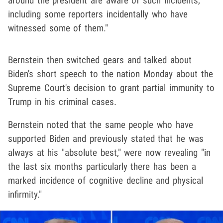
around the president are aware of such incidents,
including some reporters incidentally who have
witnessed some of them."
Bernstein then switched gears and talked about
Biden's short speech to the nation Monday about the
Supreme Court's decision to grant partial immunity to
Trump in his criminal cases.
Bernstein noted that the same people who have
supported Biden and previously stated that he was
always at his "absolute best," were now revealing "in
the last six months particularly there has been a
marked incidence of cognitive decline and physical
infirmity."