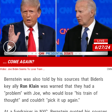
Play video content
6/27/24
... COME AGAIN?
Video: Joe Biden Seems To Lose Train Of Thought In Response, Donald Trump Takes Shot At Misstep
CNN
Bernstein was also told by his sources that Biden's
key ally
Ron Klain
was warned that they had a
"problem" with Joe, who would lose "his train of
thought" and couldn't "pick it up again."
At a fundraiser in NYC, Bernstein quoted his sources