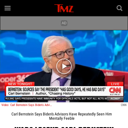
Play video content
Video: Carl Bernstein Says Biden's Advisors Have Repeatedly Seen Him Mentally Feeble
CNN
Carl Bernstein Says Biden's Advisors Have Repeatedly Seen Him
Mentally Feeble