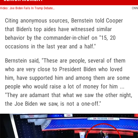
Video: Joe Biden Fails In Trump Debate, Democrats are Panicking
CNN
Citing anonymous sources, Bernstein told Cooper
that Biden's top aides have witnessed similar
behavior by the commander-in-chief on "15, 20
occasions in the last year and a half."
Bernstein said, "These are people, several of them
who are very close to President Biden who loved
him, have supported him and among them are some
people who would raise a lot of money for him ...
"They are adamant that what we saw the other night,
the Joe Biden we saw, is not a one-off."