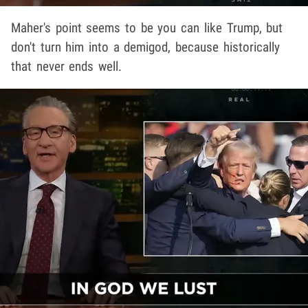
Maher's point seems to be you can like Trump, but
don't turn him into a demigod, because historically
that never ends well.