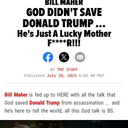
BILL MAHER
GOD DIDN'T SAVE
DONALD TRUMP ...
He's Just A Lucky Mother
F****r!!!
BY
TMZ STAFF
Published
July 20, 2024
6:05 AM PDT
Bill Maher
is fed up to HERE with all the talk that
God saved
Donald Trump
from assassination ... and
he's here to tell the world, all this God talk is BS.