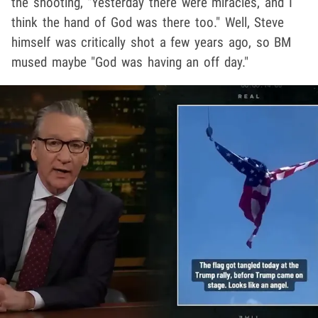
the shooting, "Yesterday there were miracles, and I
think the hand of God was there too." Well, Steve
himself was critically shot a few years ago, so BM
mused maybe "God was having an off day."