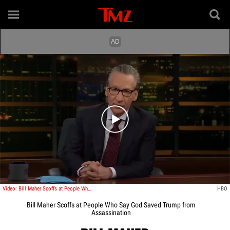
Play video content
Video: Bill Maher Scoffs at People Who Say God Saved Trump from Assassination
HBO
Bill Maher Scoffs at People Who Say God Saved Trump from
Assassination