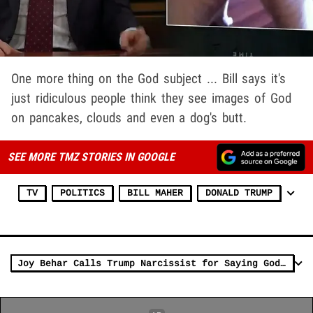
One more thing on the God subject ... Bill says it's
just ridiculous people think they see images of God
on pancakes, clouds and even a dog's butt.
SEE MORE TMZ STORIES IN GOOGLE
TV
POLITICS
BILL MAHER
DONALD TRUMP
Joy Behar Calls Trump Narcissist for Saying God Helped Him During Shooting