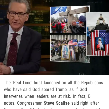
The 'Real Time' host launched on all the Republicans
who have said God spared Trump, as if God
intervenes when leaders are at risk. In fact, Bill
notes, Congressman
Steve Scalise
said right after