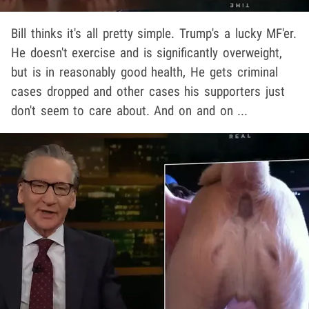
Bill thinks it's all pretty simple. Trump's a lucky MF'er.
He doesn't exercise and is significantly overweight,
but is in reasonably good health, He gets criminal
cases dropped and other cases his supporters just
don't seem to care about. And on and on ...