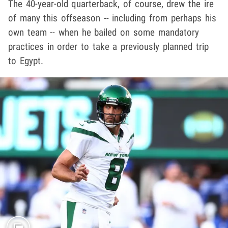
The 40-year-old quarterback, of course, drew the ire
of many this offseason -- including from perhaps his
own team -- when he bailed on some mandatory
practices in order to take a previously planned trip
to Egypt.