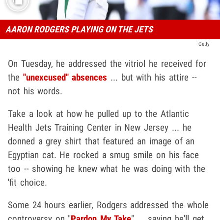
AARON RODGERS PLAYING ON THE JETS
Getty
On Tuesday, he addressed the vitriol he received for
the
"unexcused" absences
... but with his attire --
not his words.
Take a look at how he pulled up to the Atlantic
Health Jets Training Center in New Jersey ... he
donned a grey shirt that featured an image of an
Egyptian cat. He rocked a smug smile on his face
too -- showing he knew what he was doing with the
'fit choice.
Some 24 hours earlier, Rodgers addressed the whole
controversy on "
Pardon My Take
" ... saying he'll get