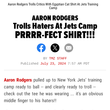
Aaron Rodgers Trolls Critics With Egyptian Cat Shirt At Jets Training
Camp
AARON RODGERS
Trolls Haters At Jets Camp
PRRRR-FECT SHIRT!!!
BY
TMZ STAFF
Published
July 23, 2024
7:57 AM PDT
Aaron Rodgers
pulled up to New York Jets' training
camp ready to ball -- and clearly ready to troll --
check out the tee he was wearing ... it's an obvious
middle finger to his haters!!