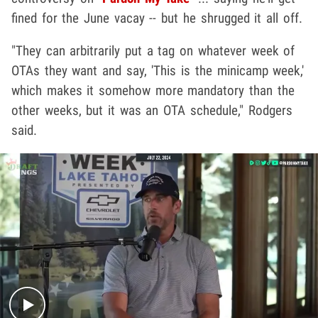
fined for the June vacay -- but he shrugged it all off.
"They can arbitrarily put a tag on whatever week of
OTAs they want and say, 'This is the minicamp week,'
which makes it somehow more mandatory than the
other weeks, but it was an OTA schedule," Rodgers
said.
Play video content