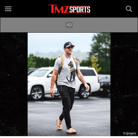
X/@nyjets