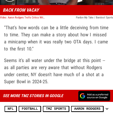
BACK FROM VACAY
Video: Aaron Rodgers Trolls Critics With Egyptian Cat Shirt At Jets Training Camp
Pardon My Take / Barstool Sports
"That's how words can be a little deceiving from time
to time. They can make a story about how I missed
a minicamp when it was really two OTA days. I came
to the first 10."
Seems it's all water under the bridge at this point --
as all parties are very aware that without Rodgers
under center, NY doesn't have much of a shot at a
Super Bowl in 2024-25.
SEE MORE TMZ STORIES IN GOOGLE
NFL
FOOTBALL
TMZ SPORTS
AARON RODGERS