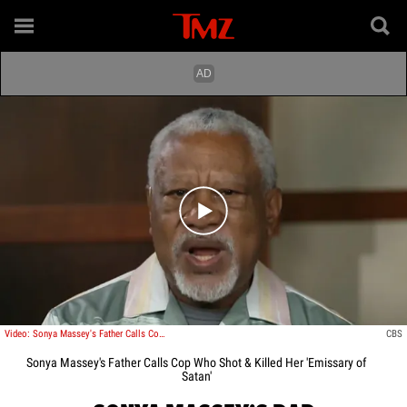
Play video content
Video: Sonya Massey's Father Calls Cop Who Shot & Killed Her 'Emissary of Satan'
CBS
Sonya Massey's Father Calls Cop Who Shot & Killed Her 'Emissary of
Satan'