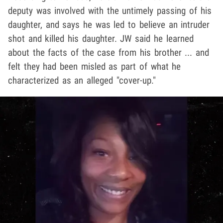
deputy was involved with the untimely passing of his
daughter, and says he was led to believe an intruder
shot and killed his daughter. JW said he learned
about the facts of the case from his brother ... and
felt they had been misled as part of what he
characterized as an alleged "cover-up."