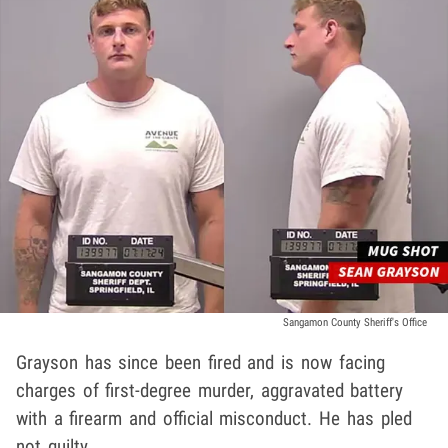
Sangamon County Sheriff's Office
Grayson has since been fired and is now facing
charges of first-degree murder, aggravated battery
with a firearm and official misconduct. He has pled
not guilty.