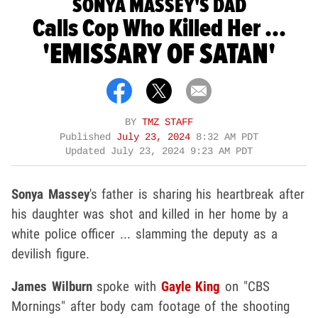
SONYA MASSEY'S DAD
Calls Cop Who Killed Her ...
'EMISSARY OF SATAN'
BY
TMZ STAFF
Published
July 23, 2024
8:32 AM PDT
Updated
July 23, 2024 9:23 AM PDT
Sonya Massey
's father is sharing his heartbreak after
his daughter was shot and killed in her home by a
white police officer ... slamming the deputy as a
devilish figure.
James Wilburn
spoke with
Gayle King
on "CBS
Mornings" after body cam footage of the shooting