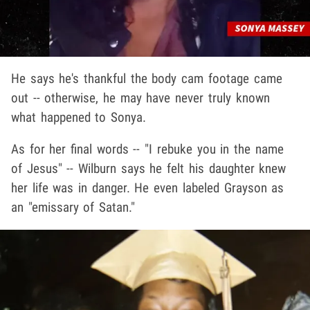
He says he's thankful the body cam footage came
out -- otherwise, he may have never truly known
what happened to Sonya.
As for her final words -- "I rebuke you in the name
of Jesus" -- Wilburn says he felt his daughter knew
her life was in danger. He even labeled Grayson as
an "emissary of Satan."