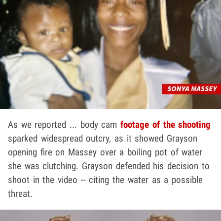
As we reported ... body cam
footage of the shooting
sparked widespread outcry, as it showed Grayson
opening fire on Massey over a boiling pot of water
she was clutching. Grayson defended his decision to
shoot in the video -- citing the water as a possible
threat.