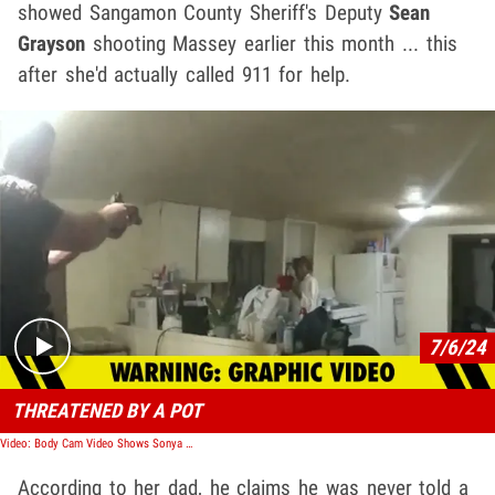
showed Sangamon County Sheriff's Deputy
Sean
Grayson
shooting Massey earlier this month ... this
after she'd actually called 911 for help.
Play video content
7/6/24
THREATENED BY A POT
Video: Body Cam Video Shows Sonya Massey Being Shot & Killed By White Police Officer
According to her dad, he claims he was never told a