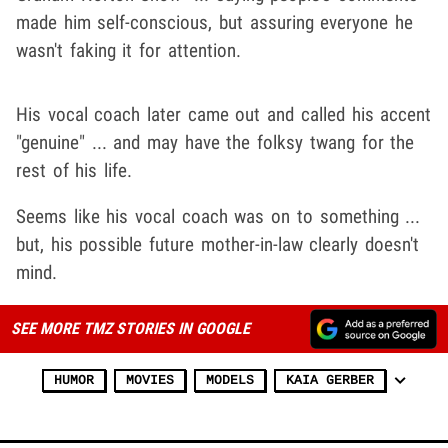
made him self-conscious, but assuring everyone he
wasn't faking it for attention.
His vocal coach later came out and called his accent
"genuine" ... and may have the folksy twang for the
rest of his life.
Seems like his vocal coach was on to something ...
but, his possible future mother-in-law clearly doesn't
mind.
SEE MORE TMZ STORIES IN GOOGLE
HUMOR
MOVIES
MODELS
KAIA GERBER