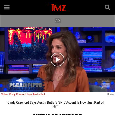
Play video content
Video: Cindy Crawford Says Austin Butler's 'Elvis' Accent Is Now Just Part of Him
Bravo
Cindy Crawford Says Austin Butler's 'Elvis' Accent Is Now Just Part of
Him