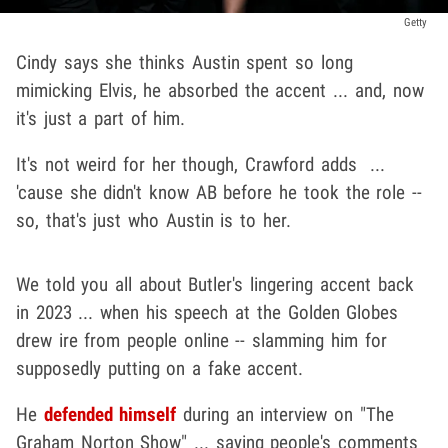
Getty
Cindy says she thinks Austin spent so long
mimicking Elvis, he absorbed the accent ... and, now
it's just a part of him.
It's not weird for her though, Crawford adds ...
'cause she didn't know AB before he took the role --
so, that's just who Austin is to her.
We told you all about Butler's lingering accent back
in 2023 ... when his speech at the Golden Globes
drew ire from people online -- slamming him for
supposedly putting on a fake accent.
He
defended himself
during an interview on "The
Graham Norton Show" ... saying people's comments