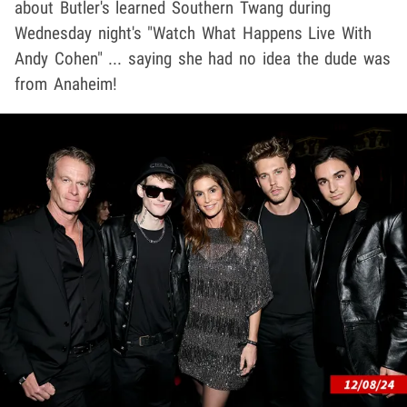
about Butler's learned Southern Twang during
Wednesday night's "Watch What Happens Live With
Andy Cohen" ... saying she had no idea the dude was
from Anaheim!