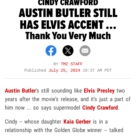
CINDY CRAWFORD
AUSTIN BUTLER STILL
HAS ELVIS ACCENT ...
Thank You Very Much
BY
TMZ STAFF
Published
July 25, 2024
10:37 AM PDT
Austin Butler
's still sounding like
Elvis Presley
two
years after the movie's release, and it's just a part of
him now ... so says supermodel
Cindy Crawford
.
Cindy -- whose daughter
Kaia Gerber
is in a
relationship with the Golden Globe winner -- talked