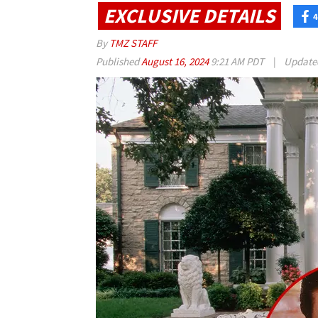
EXCLUSIVE DETAILS
4
By
TMZ STAFF
Published
August 16, 2024
9:21 AM PDT
|
Updat