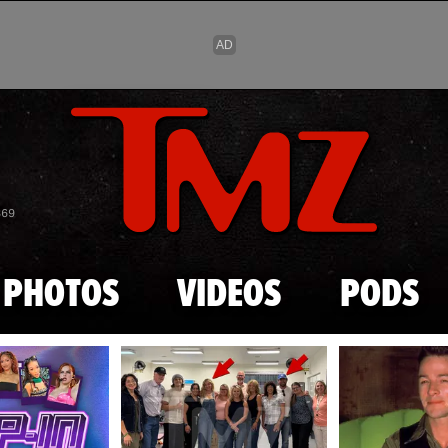
Skip to main content
869
PHOTOS
VIDEOS
PODS