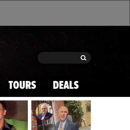
Search
Search
TOURS
DEALS