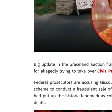
Big update in the Graceland auction fr
for allegedly trying to take over
Elvis P
Federal prosecutors are accusing Misso
scheme to conduct a fraudulent sale of
had put up the historic landmark as coll
death.