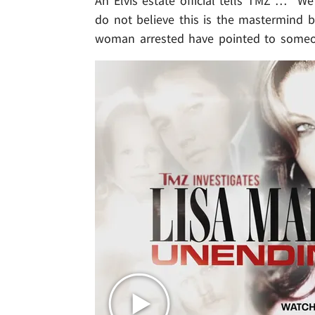
An Elvis estate official tells TMZ … "We 
do not believe this is the mastermind 
woman arrested have pointed to someone