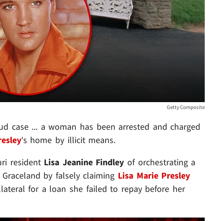
Getty Composite
aud case ... a woman has been arrested and charged
resley
's home by illicit means.
uri resident
Lisa Jeanine Findley
of orchestrating a
 Graceland by falsely claiming
Lisa Marie Presley
ateral for a loan she failed to repay before her