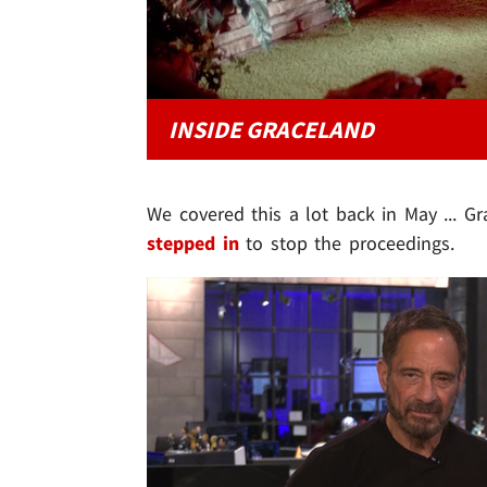
INSIDE GRACELAND
We covered this a lot back in May ... G
stepped in
to stop the proceedings.