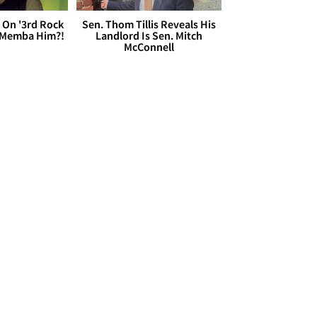
 On '3rd Rock
Sen. Thom Tillis Reveals His
 'Memba Him?!
Landlord Is Sen. Mitch
McConnell