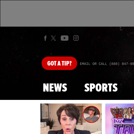
GOT
A TIP?
EMAIL OR CALL (888) 847-9
NEWS
SPORTS