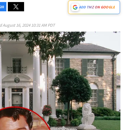
20
ADD TMZ ON GOOGLE
ed
August 16, 2024 10:31 AM PDT