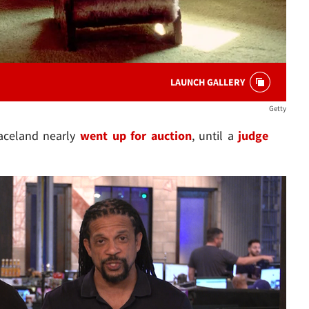
LAUNCH GALLERY
Getty
raceland nearly
went up for auction
, until a
judge