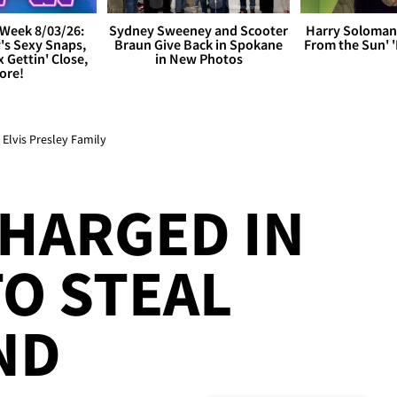
Week 8/03/26:
Sydney Sweeney and Scooter
Harry Soloman
's Sexy Snaps,
Braun Give Back in Spokane
From the Sun'
x Gettin' Close,
in New Photos
ore!
lvis Presley Family
HARGED IN
O STEAL
ND