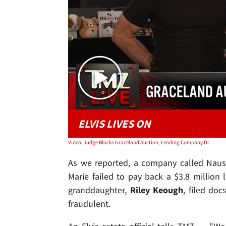
ELVIS LIVES ON
Video: Judge Blocks Graceland Auction, Lending Company Drops Claim on Elvis' Home | TMZ Live
As we reported, a company called Naus
Marie failed to pay back a $3.8 million l
granddaughter,
Riley Keough
, filed do
fraudulent.