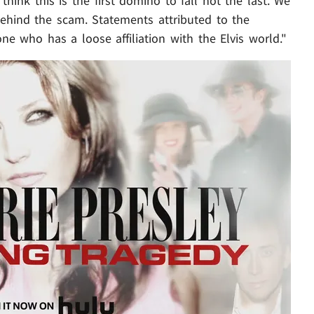
think this is the first domino to fall not the last. We
behind the scam. Statements attributed to the
 who has a loose affiliation with the Elvis world."
Play video content