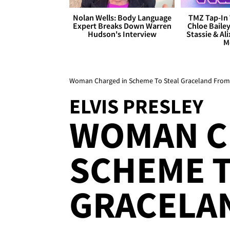
Nolan Wells: Body Language
TMZ Tap-In 
Expert Breaks Down Warren
Chloe Bailey
Hudson's Interview
Stassie & Ali
M
Woman Charged in Scheme To Steal Graceland From E
ELVIS PRESLEY
WOMAN C
SCHEME T
GRACELA