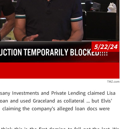
Play video content
5/22/24
TMZ.com
sany Investments and Private Lending claimed Lisa
oan and used Graceland as collateral ... but Elvis'
cs claiming the company's alleged loan docs were