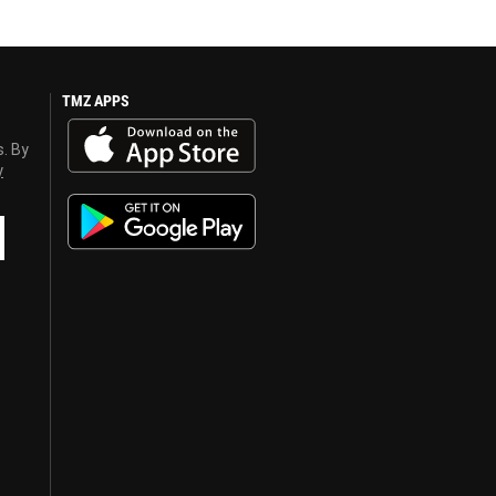
TMZ APPS
s. By
y