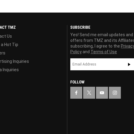
ACT TMZ
SUBSCRIBE
Yes! Send me email updates and
act Us
offers from TMZ and its Affiliate
 a Hot Tip
subscribing, I agree to the
Privac
Policy
and
Terms of Use
ers
tising Inquiries
 Inquiries
FOLLOW