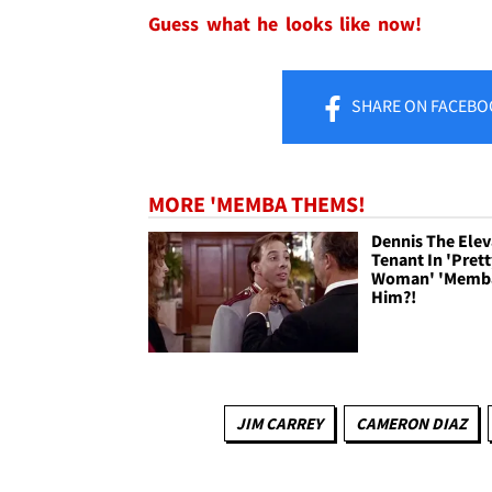
Guess what he looks like now!
SHARE
ON FACEBO
MORE 'MEMBA THEMS!
Dennis The Elev
Tenant In 'Pret
Woman' 'Memb
Him?!
JIM CARREY
CAMERON DIAZ