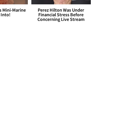
s Mini-Marine
Perez Hilton Was Under
 Into!
Financial Stress Before
Concerning Live Stream