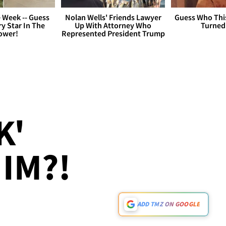
 Week -- Guess
Nolan Wells' Friends Lawyer
Guess Who Thi
y Star In The
Up With Attorney Who
Turned
ower!
Represented President Trump
K'
IM?!
ADD TMZ ON GOOGLE