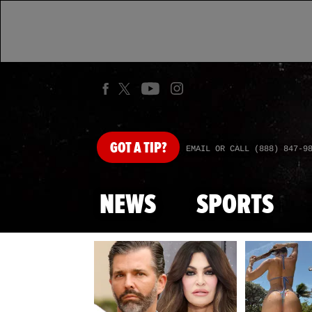
GOT
A TIP?
EMAIL OR CALL (888) 847-9
NEWS
SPORTS