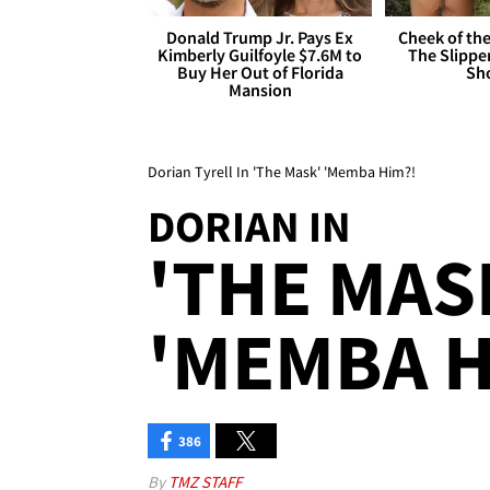
Donald Trump Jr. Pays Ex
Cheek of the
Kimberly Guilfoyle $7.6M to
The Slipper
Buy Her Out of Florida
Sh
Mansion
Dorian Tyrell In 'The Mask' 'Memba Him?!
DORIAN IN
'THE MAS
'MEMBA H
386
By
TMZ STAFF