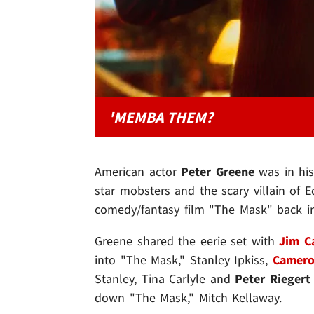
'MEMBA THEM?
American actor
Peter Greene
was in hi
star mobsters and the scary villain of E
comedy/fantasy film "The Mask" back i
Greene shared the eerie set with
Jim C
into "The Mask," Stanley Ipkiss,
Camero
Stanley, Tina Carlyle and
Peter Riegert
down "The Mask," Mitch Kellaway.