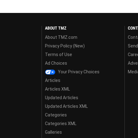
ABOUT TMZ
CONT
About TMZ.com
Cont
Privacy Policy (New)
Send
Terms of Use
Care
Ad Choices
Adver
Your Privacy Choices
Media
Articles
Articles XML
Updated Articles
Updated Articles XML
Categories
Categories XML
Galleries