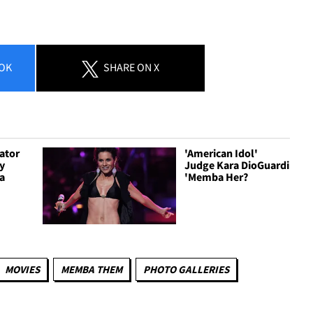
OK
SHARE
ON X
ator
'American Idol'
ty
Judge Kara DioGuardi
a
'Memba Her?
MOVIES
MEMBA THEM
PHOTO GALLERIES