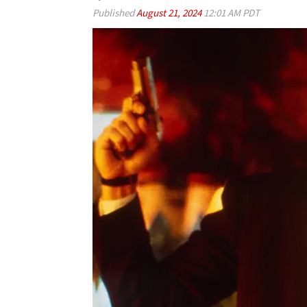
Published
August 21, 2024
12:01 AM PDT