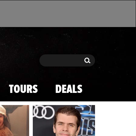
Search
Search
TOURS
DEALS