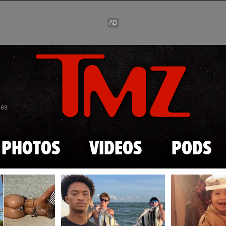
Skip to main content
869
PHOTOS
VIDEOS
PODS