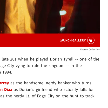
LAUNCH GALLERY
Everett Collection
s late 20s when he played Dorian Tyrell -- one of the
dge City vying to rule the kingdom -- in the
n 1994.
arrey
as the handsome, nerdy banker who turns
n Diaz
as Dorian's girlfriend who actually falls for
as the nerdy Lt. of Edge City on the hunt to track